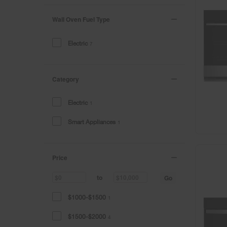
Wall Oven Fuel Type
Electric
7
Category
Electric
1
Smart Appliances
1
Price
Go
to
$1000-$1500
1
$1500-$2000
4