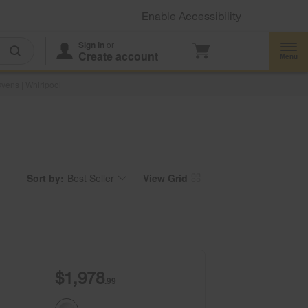
Enable Accessibility
Sign In
or
Create account
Menu
vens | Whirlpool
Sort by:
Best Seller
View Grid
Content
Changing
of
the
the
sort
page
by
has
option
been
the
changed
page
will
refresh
updating
the
content
$1,978
.99