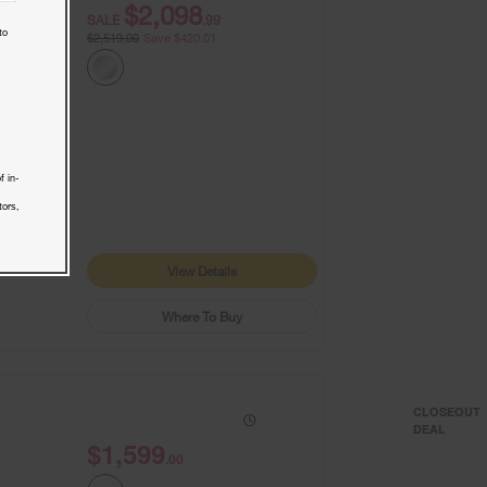
$2,098
SALE
.99
to
$2,519.00
Save $420.01
f in-
9+
1
tors,
View Details
Where To Buy
CLOSEOUT
DEAL
$1,599
.00