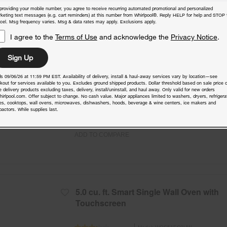
4.3 Cu. Ft. Single Smart Wall Oven with
providing your mobile number, you agree to receive recurring automated promotional and personalized
Air Fry
keting text messages (e.g. cart reminders) at this number from Whirlpool®. Reply HELP for help and STOP 
cel. Msg frequency varies. Msg & data rates may apply. Exclusions apply.
Model:
WOES7027PZ
(8)
4.1
I agree to the
Terms of Use
and acknowledge the
Privacy Notice
.
Check Dimensions
29.8125” H × 26.75” W × 26.3125” D
Sign Up
Free Delivery
s 09/06/26 at 11:59 PM EST. Availability of delivery, install & haul-away services vary by location—see
Promotions:
kout for services available to you. Excludes ground shipped products. Dollar threshold based on sale price o
 delivery products excluding taxes, delivery, install/uninstall, and haul away. Only valid for new orders
Free Haul Away on all major appliances $39
hirlpool.com. Offer subject to change. No cash value. Major appliances limited to washers, dryers, refrigera
when signed in.
es, cooktops, wall ovens, microwaves, dishwashers, hoods, beverage & wine centers, ice makers and
actors. While supplies last.
ADD TO COMPARE
5.0 cu. ft. Smart Single Wall Oven with
Touchscreen