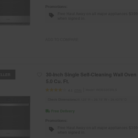
Promotions:
Free Haul Away on all major appliances $39
when signed in.
ADD TO COMPARE
30-Inch Single Self-Cleaning Wall Oven 
ELLER
5.0 Cu. Ft.
Model:
WOES3030LS
(258)
4.1
Check Dimensions
28.125” H × 29.75” W × 26.4375” D
Free Delivery
Promotions:
Free Haul Away on all major appliances $39
when signed in.