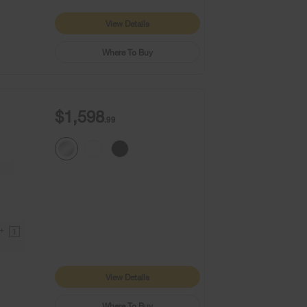
View Details
Where To Buy
$1,598
.99
9+
1
View Details
Where To Buy