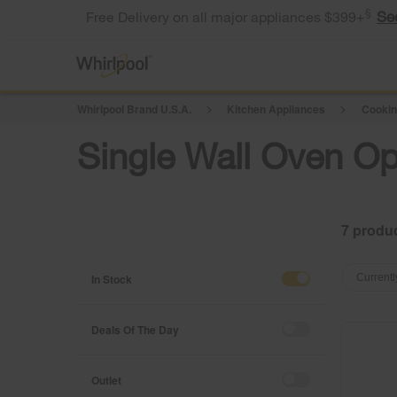
§
Se
Free Delivery on all major appliances $399+
Whirlpool Brand U.S.A.
Kitchen Appliances
Cookin
Single Wall Oven Op
7
Content
Content
of
of
In Stock
Currentl
the
the
page
page
has
has
Deals Of The Day
been
been
changed
changed
Outlet