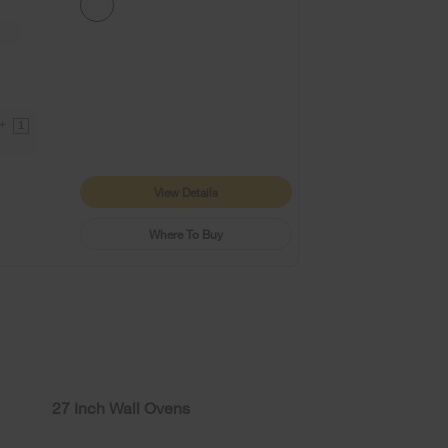
9+
1
View Details
Where To Buy
27 Inch Wall Ovens