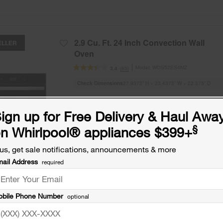
2.9 Cu. Ft. 24 Inch Convection Wall
ELLER
Oven
Model:
WOS52ES4MZ
(85)
3.4
Check Dimensions
27.9375” H × 23.4375” W × 22.375” D
Free Delivery
ign up for Free Delivery & Haul Awa
Promotions:
§
n Whirlpool
®
appliances $399+
Free Haul Away on all major appliances $39
when signed in.
us, get sale notifications, announcements & more
ail Address
required
ADD TO COMPARE
bile Phone Number
optional