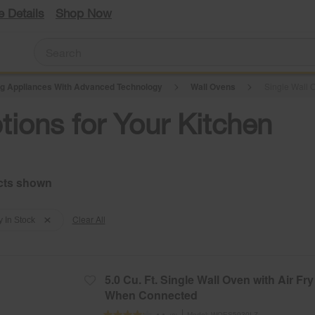
e Details
Shop Now
g Appliances With Advanced Technology
Wall Ovens
Single Wall O
tions for Your Kitchen
Clear All
y In Stock
5.0 Cu. Ft. Single Wall Oven with Air Fry
When Connected
Model:
WOES5930LZ