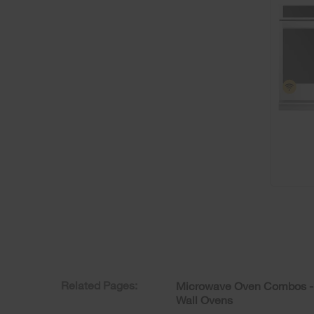
Related Pages:
Microwave Oven Combos -
Wall Ovens