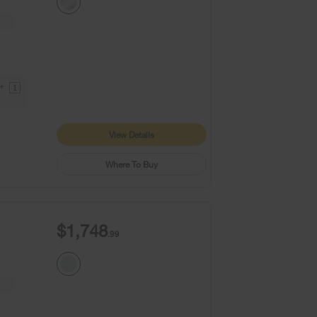
9+
1
View Details
Where To Buy
$1,748
.99