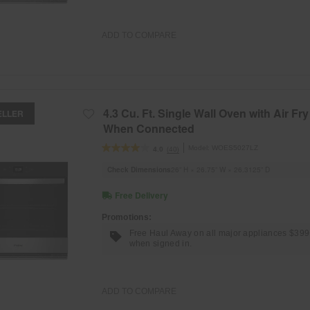
ADD TO COMPARE
4.3 Cu. Ft. Single Wall Oven with Air Fry
ELLER
When Connected
Model:
WOES5027LZ
(40)
4.0
Check Dimensions
26” H × 26.75” W × 26.3125” D
Free Delivery
Promotions:
Free Haul Away on all major appliances $39
when signed in.
ADD TO COMPARE