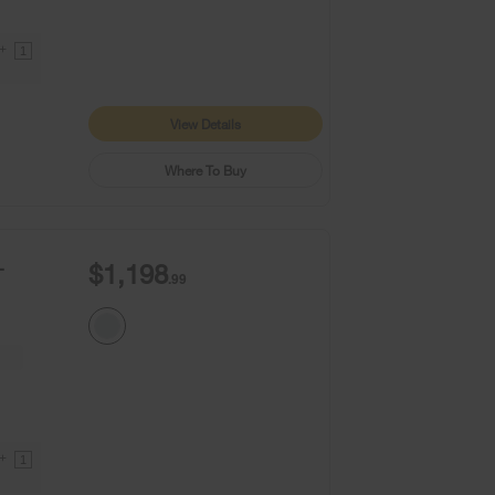
9+
1
View Details
Where To Buy
-
$1,198
.99
9+
1