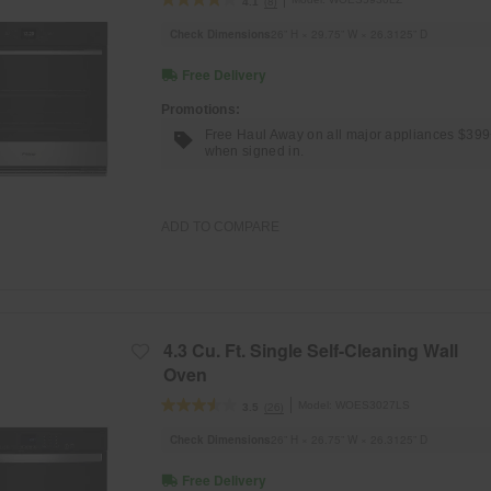
(8)
4.1
Check Dimensions
26” H × 29.75” W × 26.3125” D
Free Delivery
Promotions:
Free Haul Away on all major appliances $39
when signed in.
ADD TO COMPARE
4.3 Cu. Ft. Single Self-Cleaning Wall
Oven
Model:
WOES3027LS
(26)
3.5
Check Dimensions
26” H × 26.75” W × 26.3125” D
Free Delivery