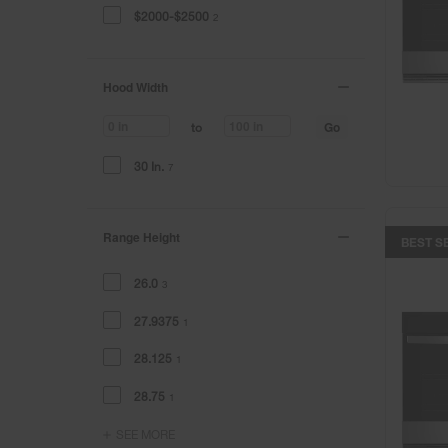
$2000-$2500
2
Hood Width
Go
to
30 In.
7
Range Height
BEST S
26.0
3
27.9375
1
28.125
1
28.75
1
SEE MORE