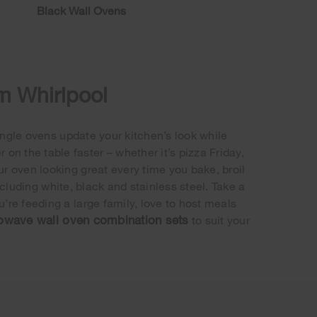
Black Wall Ovens
om Whirlpool
ngle ovens update your kitchen’s look while
n the table faster – whether it’s pizza Friday,
ur oven looking great every time you bake, broil
ncluding white, black and stainless steel. Take a
’re feeding a large family, love to host meals
owave wall oven combination sets
to suit your