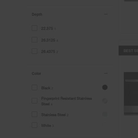
Depth
22.375
1
26.3125
4
BEST S
26.4375
2
Color
Black
2
Fingerprint Resistant Stainless
Steel
4
Stainless Steel
2
White
3