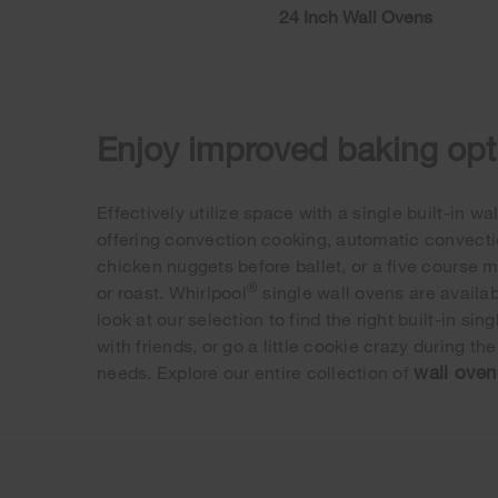
24 Inch Wall Ovens
Enjoy improved baking opti
Effectively utilize space with a single built-in 
offering convection cooking, automatic convectio
chicken nuggets before ballet, or a five course m
®
or roast. Whirlpool
single wall ovens are availabl
look at our selection to find the right built-in 
with friends, or go a little cookie crazy during th
wall oven
needs. Explore our entire collection of
Item
added
to