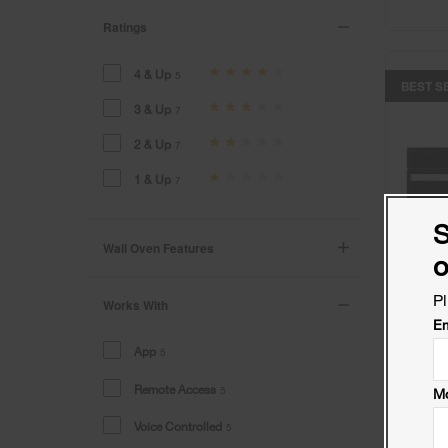
Ratings
4 & Up
5
BEST S
3 & Up
7
2 & Up
7
1 & Up
7
S
Wall Oven Features
o
Pl
Works With
Em
App
5
Remote Access
5
Mo
Voice Controlled
5