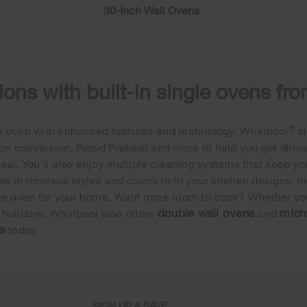
30-Inch Wall Ovens
ons with built-in single ovens fr
®
wall oven with enhanced features and technology. Whirlpool
si
n conversion, Rapid Preheat and more to help you get dinner o
eal. You’ll also enjoy multiple cleaning systems that keep yo
e in timeless styles and colors to fit your kitchen designs, i
single oven for your home. Want more room to cook? Whether you
double wall ovens
micr
e holidays, Whirlpool also offers
and
s
today.
SIGN UP & SAVE