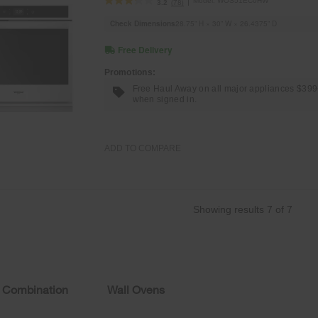
Model:
WOS51EC0HW
(78)
3.2
Check Dimensions
28.75” H × 30” W × 26.4375” D
Free Delivery
Promotions:
Free Haul Away on all major appliances $39
when signed in.
ADD TO COMPARE
Showing results
7
of
7
 Combination
Wall Ovens