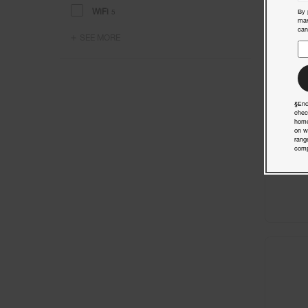
WiFi
5
By 
mar
can
SEE MORE
§End
chec
home
on w
rang
comp