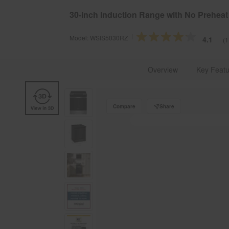
§
Se
Free Delivery on all major appliances $399+
30-inch Induction Range with No Preheat 
Model:
WSIS5030RZ
4.1
(1
Whirlpool Brand U.S.A.
Kitchen Appliances
Cookin
Overview
Key Featu
Compare
Share