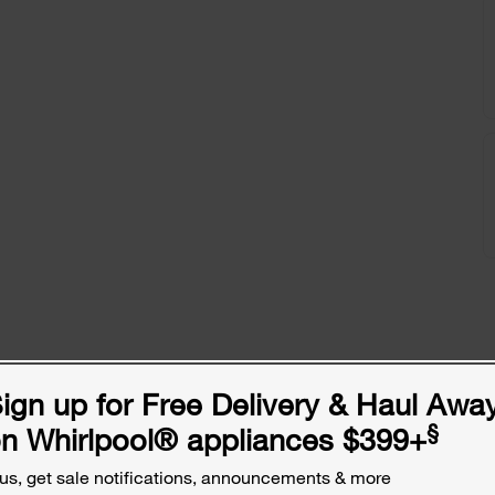
ign up for Free Delivery & Haul Awa
§
n Whirlpool
®
appliances $399+
us, get sale notifications, announcements & more