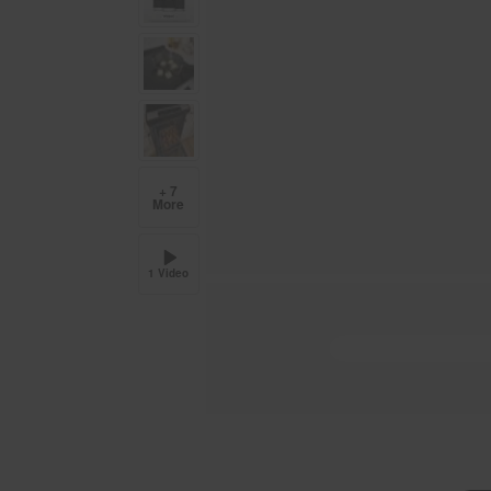
+ 7
More
1 Video