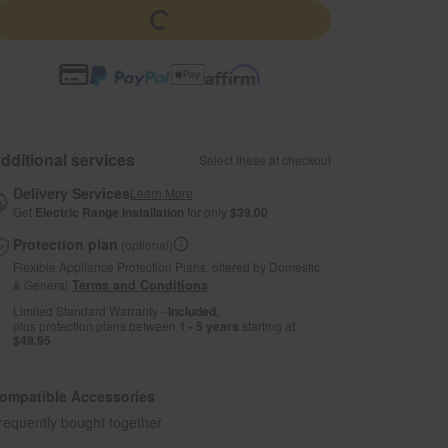
dditional services
Select these at checkout
Delivery Services
Learn More
Get
Electric Range Installation
for only
$39.00
Protection plan
(optional)
Flexible Appliance Protection Plans, offered by Domestic
& General
Terms and Conditions
Limited Standard Warranty -
Included,
plus protection plans between
1 - 5 years
starting at
$49.95
ompatible Accessories
requently bought together