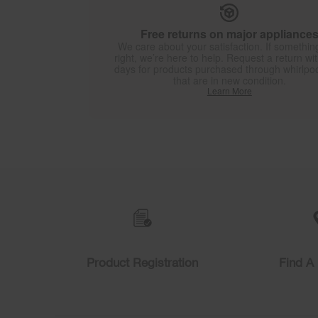
Free returns on major appliance
We care about your satisfaction. If something
right, we’re here to help. Request a return wi
days for products purchased through whirlpo
that are in new condition.
Learn More
Item
added
to
the
compare
list,
you
can
find
Product Registration
Find A 
it
at
the
end