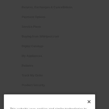
Returns, Exchanges & Cancellations
Payment Options
Service Plans
Buying from Whirlpool.com
Digital Catalogs
My Appliances
Rebates
Track My Order
Product Security
This website uses cookies and similar technologies to