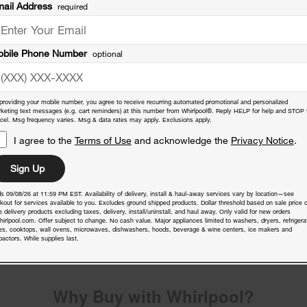
ail Address
required
bile Phone Number
optional
providing your mobile number, you agree to receive recurring automated promotional and personalized
keting text messages (e.g. cart reminders) at this number from Whirlpool®. Reply HELP for help and STOP 
cel. Msg frequency varies. Msg & data rates may apply. Exclusions apply.
I agree to the
Terms of Use
and acknowledge the
Privacy Notice
.
Sign Up
s 09/08/26 at 11:59 PM EST. Availability of delivery, install & haul-away services vary by location—see
nty
kout for services available to you. Excludes ground shipped products. Dollar threshold based on sale price o
 delivery products excluding taxes, delivery, install/uninstall, and haul away. Only valid for new orders
hirlpool.com. Offer subject to change. No cash value. Major appliances limited to washers, dryers, refrigera
es, cooktops, wall ovens, microwaves, dishwashers, hoods, beverage & wine centers, ice makers and
actors. While supplies last.
Why Buy with Whirlpool?