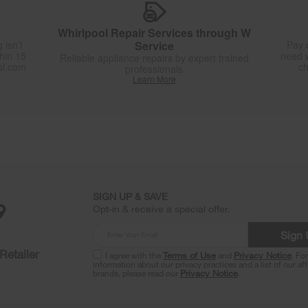
s
Whirlpool Repair Services through W
 isn’t
Service
Pay 
thin 15
need w
Reliable appliance repairs by expert trained
ol.com
ch
professionals
Learn More
SIGN UP & SAVE
Opt-in & receive a special offer.
Sign
Retailer
I agree with the
Terms of Use
and
Privacy Notice
. Fo
information about our privacy practices and a list of our aff
brands, please read our
Privacy Notice
.