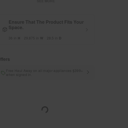
SEE MORE
Ensure That The Product Fits Your
Space.
36
in
H
29.875
in
W
28.5
in
D
ffers
Free Haul Away on all major appliances $399+
when signed in.