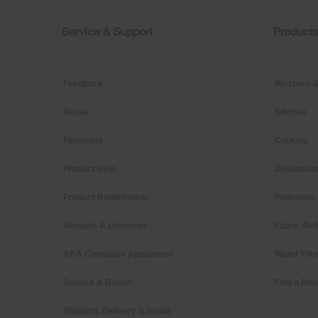
of
this
page
Service & Support
Product
Footer
Feedback
Washers &
Repair
Kitchen
Financing
Cooking
Product Help
Dishwashe
Product Registration
Pedestals
Manuals & Literature
Fabric Ref
ADA Compliant Appliances
Water Filt
Service & Repair
Find a Reta
Shipping, Delivery & Install