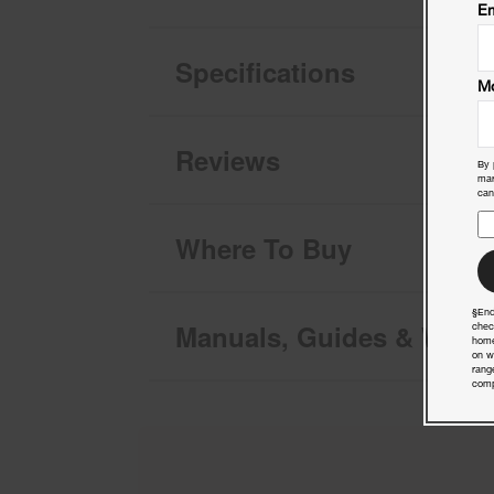
Em
Specifications
Mo
Reviews
By 
mar
can
Where To Buy
§End
Manuals, Guides & Warra
chec
home
on w
rang
comp