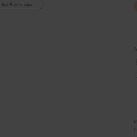
See More Images
A
C
F