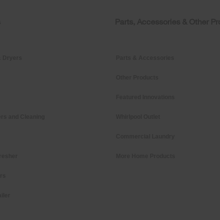
s
Parts, Accessories & Other P
 Dryers
Parts & Accessories
Other Products
Featured Innovations
rs and Cleaning
Whirlpool Outlet
Commercial Laundry
resher
More Home Products
ers
iler