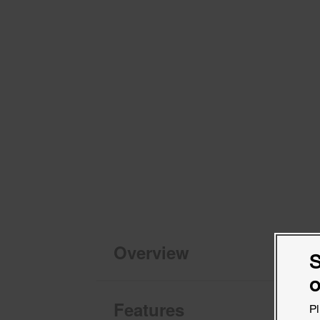
Overview
S
o
Features
Pl