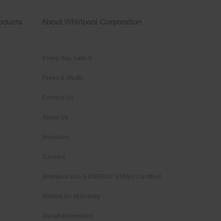
roducts
About Whirlpool Corporation
Every day, care.®
Press & Media
Contact Us
About Us
Investors
Careers
Whirlpool Eco & ENERGY STAR® Certified
Habitat for Humanity
Recall Information