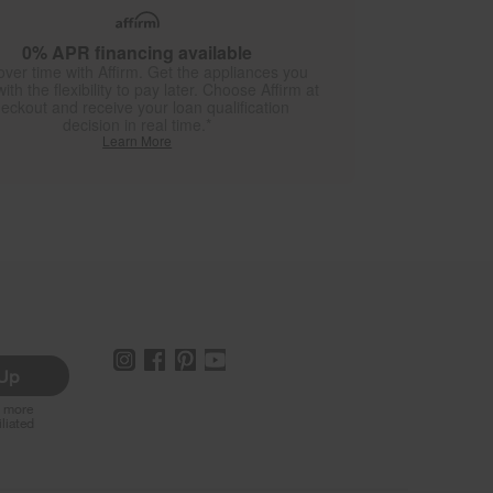
0% APR financing available
over time with Affirm. Get the appliances you
ith the flexibility to pay later. Choose Affirm at
eckout and receive your loan qualification
decision in real time.*
Learn More
 Up
r more
iliated