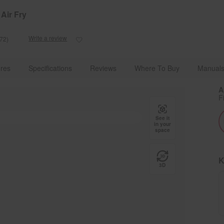
e Details
Shop Now
Air Fry
Write a review
72)
Read
172
Reviews.
g Appliances With Advanced Technology
Ranges
Slide-In Ranges
Same
res
Specifications
Reviews
Where To Buy
Manuals
page
link.
A
F
See it
in your
space
K
3D