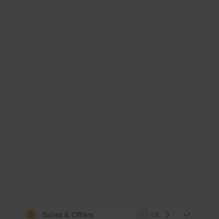
5
Sales & Offers
1/2