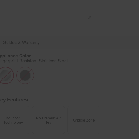
Enable Accessibility
Sign In
or
Create account
Menu
WSIS5030RZ
, Guides & Warranty
ppliance Color
ingerprint Resistant Stainless Steel
ey Features
Induction
No Preheat Air
Griddle Zone
Technology
Fry