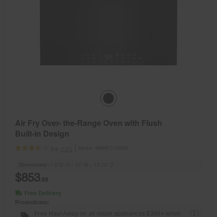
Air Fry Over- the-Range Oven with Flush
Built-in Design
Model:
WMMF7330RB
(127)
3.6
Dimensions
17.875” H × 30” W × 12.75” D
$853
.99
Free Delivery
Promotions:
Free Haul Away on all major appliances $399+ when
1