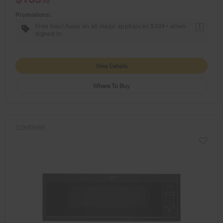
.00
Promotions:
Free Haul Away on all major appliances $399+ when
1
signed in.
View Details
Where To Buy
COMPARE