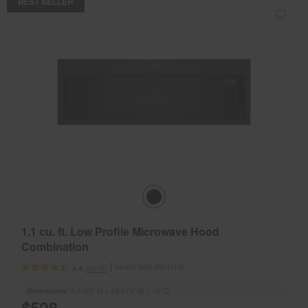
BEST SELLER
1.1 cu. ft. Low Profile Microwave Hood
Combination
Model:
WML55011HB
(4919)
4.4
Dimensions
10.3125” H × 29.875” W × 18” D