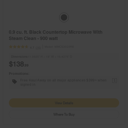
0.9 cu. ft. Black Countertop Microwave With
Steam Clean - 900 watt
Model:
WMCS3019RB
(16)
4.7
Dimensions
11.0625” H × 19” W × 16.4375” D
$138
.99
Promotions:
Free Haul Away on all major appliances $399+ when
1
signed in.
View Details
Where To Buy