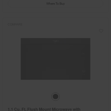
Where To Buy
COMPARE
1.1 Cu. Ft. Flush Mount Microwave with