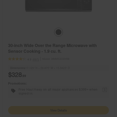
30-inch Wide Over the Range Microwave with
Sensor Cooking - 1.9 cu. ft.
Model:
WMMS3330RB
(697)
4.3
Dimensions
17.125” H × 29.875” W × 15.5625” D
$328
.99
Promotions:
Free Haul Away on all major appliances $399+ when
1
signed in.
View Details