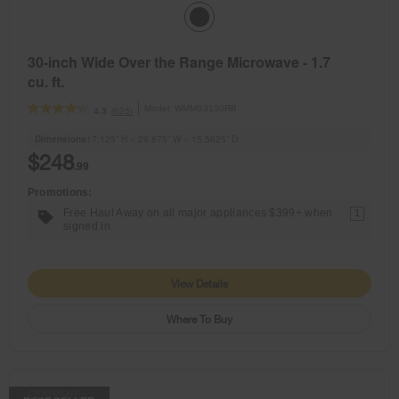
30-inch Wide Over the Range Microwave - 1.7
cu. ft.
Model:
WMMS3130RB
(625)
4.3
Dimensions
17.125” H × 29.875” W × 15.5625” D
$248
.99
Promotions:
Free Haul Away on all major appliances $399+ when
1
signed in.
View Details
Where To Buy
COMPARE