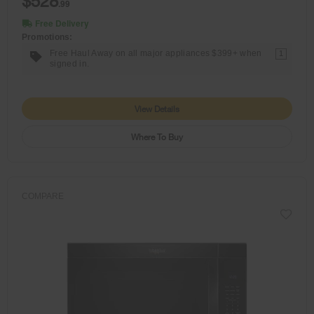
$528
.99
Free Delivery
Promotions:
Free Haul Away on all major appliances $399+ when
1
signed in.
View Details
Where To Buy
COMPARE