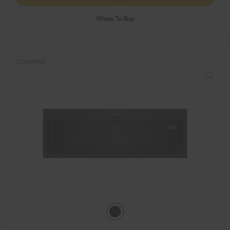
Where To Buy
COMPARE