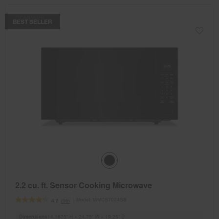
COMPARE
BEST SELLER
2.2 cu. ft. Sensor Cooking Microwave
Model:
WMCS7024SB
(56)
4.2
Dimensions
14.1875” H × 24.75” W × 19.25” D