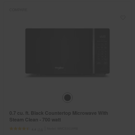
COMPARE
0.7 cu. ft. Black Countertop Microwave With
Steam Clean - 700 watt
Model:
WMCS3018RB
(14)
4.4