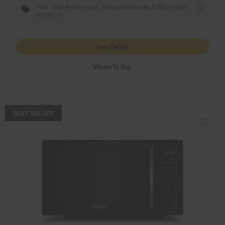
Free Haul Away on all major appliances $399+ when
1
signed in.
View Details
Where To Buy
COMPARE
BEST SELLER