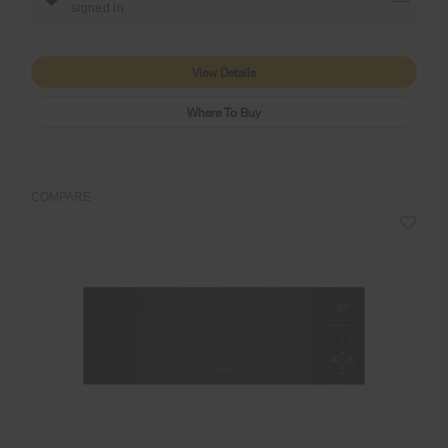
signed in.
View Details
Where To Buy
COMPARE