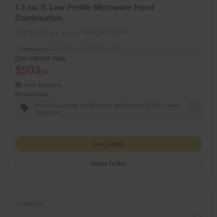
1.1 cu. ft. Low Profile Microwave Hood
Combination
Model:
WML75011HB
(1773)
4.4
Dimensions
10.3125” H × 29.875” W × 18” D
CLOSEOUT DEAL
$503
.00
Free Delivery
Promotions:
Free Haul Away on all major appliances $399+ when
1
signed in.
View Details
Where To Buy
COMPARE