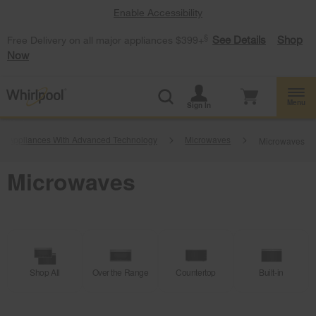
Enable Accessibility
§
See Details
Shop
Free Delivery on all major appliances $399+
Now
Menu
Sign In
g Appliances With Advanced Technology
Microwaves
Microwaves
Microwaves
Shop All
Over the Range
Countertop
Built-in