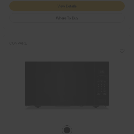
View Details
Where To Buy
COMPARE