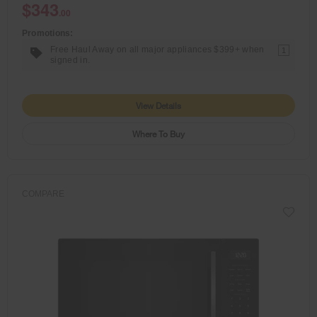
$343
.00
Promotions:
Free Haul Away on all major appliances $399+ when
1
signed in.
View Details
Where To Buy
COMPARE