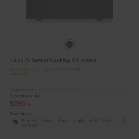
1.6 cu. ft. Sensor Cooking Microwave
Model:
WMCS7022RB
(20)
4.5
LOW STOCK
Dimensions
12.25” H × 21.75” W × 18.3125” D
CLOSEOUT DEAL
$390
.00
Promotions:
Free Haul Away on all major appliances $399+ when
1
signed in.