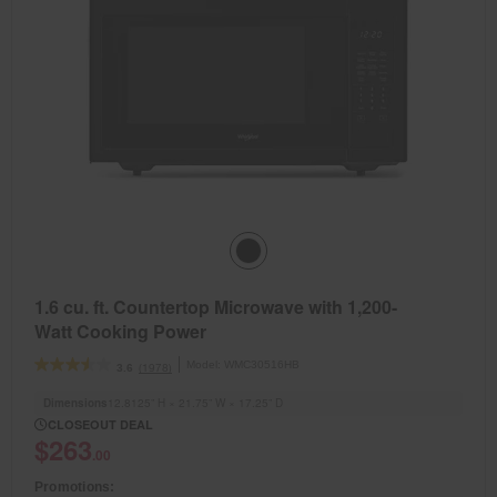
1.6 cu. ft. Countertop Microwave with 1,200-
Watt Cooking Power
Model:
WMC30516HB
(1978)
3.6
Dimensions
12.8125” H × 21.75” W × 17.25” D
CLOSEOUT DEAL
$263
.00
Promotions: