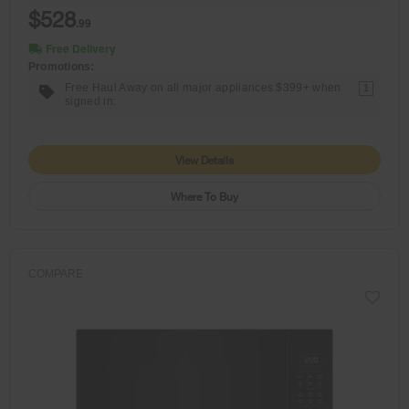
$528
.99
Free Delivery
Promotions:
Free Haul Away on all major appliances $399+ when
1
signed in.
View Details
Where To Buy
COMPARE