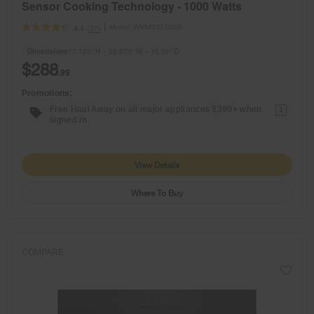
Sensor Cooking Technology - 1000 Watts
Model:
WMMS3230SB
(37)
4.4
Dimensions
17.125” H × 29.875” W × 15.56” D
$288
.99
Promotions:
Free Haul Away on all major appliances $399+ when
1
signed in.
View Details
Where To Buy
COMPARE