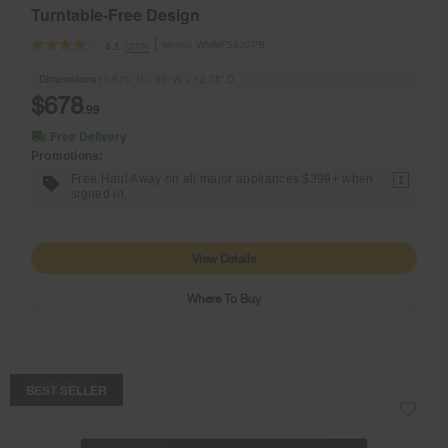
Turntable-Free Design
Model:
WMMF5930PB
(279)
4.1
Dimensions
17.875” H × 30” W × 12.75” D
$678
.99
Free Delivery
Promotions:
Free Haul Away on all major appliances $399+ when
1
signed in.
View Details
Where To Buy
COMPARE
BEST SELLER