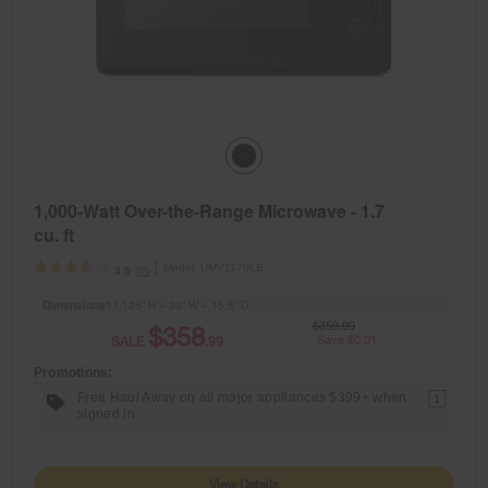
1,000-Watt Over-the-Range Microwave - 1.7
cu. ft
Model:
UMV1170LB
(2)
3.5
Dimensions
17.125” H × 30” W × 15.5” D
$359.00
$358
SALE
.99
Save $0.01
Promotions:
Free Haul Away on all major appliances $399+ when
1
signed in.
View Details