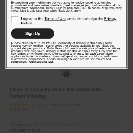
By providing your mobile number, you agree to receive recurring automated
promotional and personalized marketing text messages (e.g. cart reminders) at this
number from Whirlpool®. Reply HELP for help and STOP to cancel. Msg frequency
varies. Msg & data rates may apply. Exclusions apply.
I agree to the
Terms of Use
and acknowledge the
Privacy
Notice
.
Sign Up
§Ends 09/05/26 at 11:59 PM EST. Availability of delivery, install & haul-away
services vary by location—see checkout for services available to you. Excludes
ground shipped products. Dollar threshold based on sale price of in-home delivery
products excluding taxes, delivery, install/uninstall, and haul away. Only valid for
new orders on whirlpool.com. Offer subject to change. No cash value. Major
appliances limited to washers, dryers, refrigerators, ranges, cooktops, wall ovens,
microwaves, dishwashers, hoods, beverage & wine centers, ice makers and
compactors. While supplies last.
1.9 cu. ft. Capacity Steam Microwave with
Sensor Cooking
Model:
WMH32519HB
(6013)
4.4
LOW STOCK
Dimensions
17.125” H × 29.875” W × 15.5625” D
CLOSEOUT DEAL