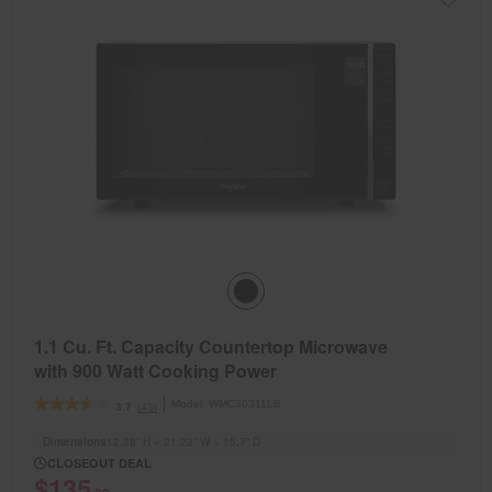
1.1 Cu. Ft. Capacity Countertop Microwave
with 900 Watt Cooking Power
Model:
WMC30311LB
(43)
3.7
Dimensions
12.28” H × 21.22” W × 15.7” D
CLOSEOUT DEAL
$135