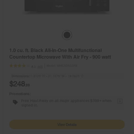
1.0 cu. ft. Black All-In-One Multifunctional
Countertop Microwave With Air Fry - 900 watt
Model:
WMCS5522RB
(65)
4.1
Dimensions
11.8125” H × 21.1875” W × 19.5625” D
$248
.99
Promotions:
Free Haul Away on all major appliances $399+ when
1
signed in.
View Details