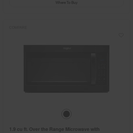
Where To Buy
COMPARE
1.9 cu ft. Over the Range Microwave with