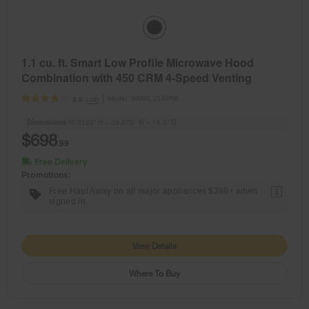
1.1 cu. ft. Smart Low Profile Microwave Hood
Combination with 450 CRM 4-Speed Venting
Model:
WMML5530RB
(48)
3.8
Dimensions
10.3125” H × 29.875” W × 18.5” D
$698
.99
Free Delivery
Promotions:
Free Haul Away on all major appliances $399+ when
1
signed in.
View Details
Where To Buy