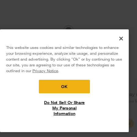
1.1 cu. ft. Low Profile Microwave Hood
This website uses cookies and similar technologies to enhance
Combination
your browsing experience, analyze site usage, and personalize
content and advertising. By clicking "Ok” or by continuing to use
Model:
WML35011KB
(292)
4.0
our site, you are agreeing to our use of these technologies as
5
Sales & Offers
outlined in our
Privacy Notice
.
Dimensions
10.3125” H × 30” W × 18.4375” D
$658
.99
Delivery on us
Sign in and Save
Ends 8/12/26
OK
Free Delivery
Free delivery
Free Haul Away 
Promotions:
on major appliances $399+. Discount
on major appliances 
Do Not Sell Or Share
Free Haul Away on all major appliances $399+ when
1
automatically applied in cart.
My Personal
signed in.
Information
Shop Sales
Create Account
View Details