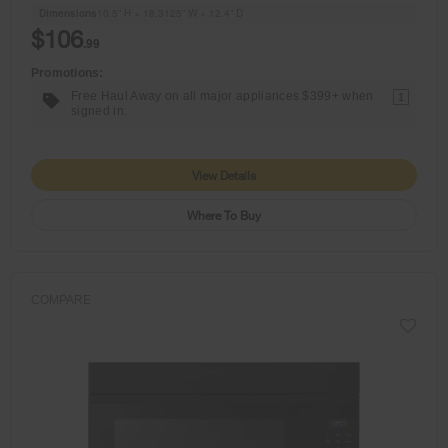
Dimensions
10.5” H × 18.3125” W × 12.4” D
$106
.99
Promotions:
Free Haul Away on all major appliances $399+ when
1
signed in.
View Details
Where To Buy
COMPARE