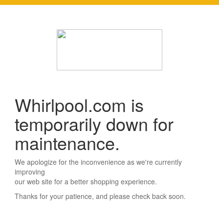
Whirlpool.com is
temporarily down for
maintenance.
We apologize for the inconvenience as we're currently
improving
our web site for a better shopping experience.
Thanks for your patience, and please check back soon.