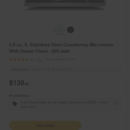
0.9 cu. ft. Stainless Steel Countertop Microwave
With Steam Clean - 900 watt
Model:
WMCS3019RS
(16)
4.7
Dimensions
11.0625” H × 19” W × 16.4375” D
$138
.99
Promotions:
Free Haul Away on all major appliances $399+ when
1
signed in.
View Details