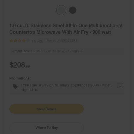
1.0 cu. ft. Stainless Steel All-In-One Multifunctional
Countertop Microwave With Air Fry - 900 watt
Model:
WMCS5522RS
(65)
4.1
Dimensions
11.8125” H × 21.1875” W × 19.5625” D
$208
.99
Promotions:
Free Haul Away on all major appliances $399+ when
1
signed in.
View Details
Where To Buy