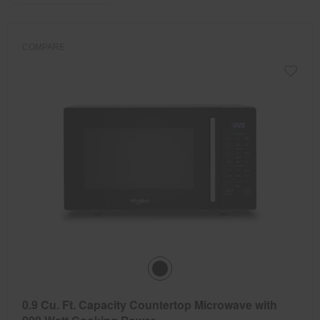
the
the
updating
the
page
page
content
has
has
been
been
COMPARE
changed
changed
0.9 Cu. Ft. Capacity Countertop Microwave with