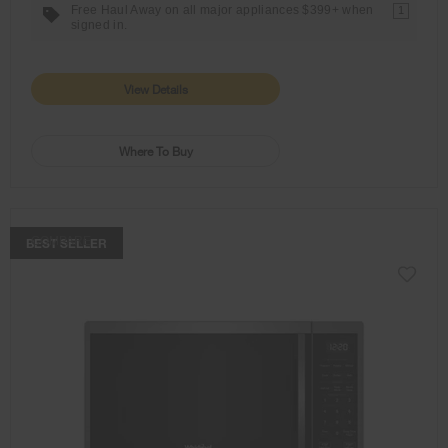
Free Haul Away on all major appliances $399+ when
1
signed in.
View Details
Where To Buy
COMPARE
BEST SELLER