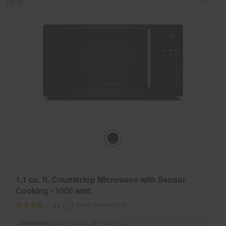
NEW
1.1 cu. ft. Countertop Microwave with Sensor
Cooking - 1000 watt
Model:
WMCS4321TB
(1)
4.0
Dimensions
11.18” H × 21.01” W × 16.87” D