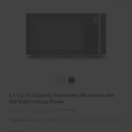
1.1 Cu. Ft. Capacity Countertop Microwave with
900 Watt Cooking Power
Model:
WMC30311LD
(43)
3.7
Dimensions
12.28” H × 21.22” W × 15.7” D