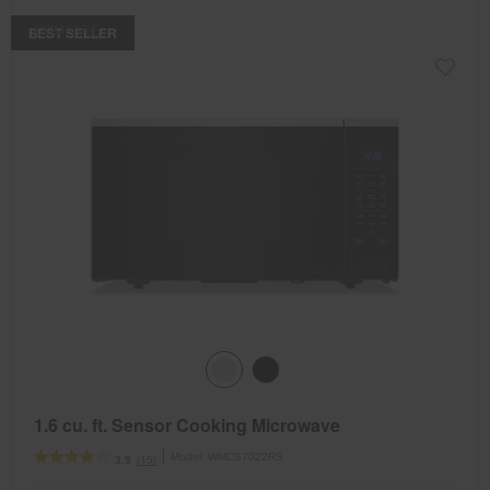
COMPARE
BEST SELLER
1.6 cu. ft. Sensor Cooking Microwave
Model:
WMCS7022RS
(15)
3.9