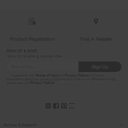
Item
added
to
the
compare
list,
Product Registration
Find A Retailer
you
can
SIGN UP & SAVE
find
Opt-in & receive a special offer.
it
at
Sign Up
the
end
I agree with the
Terms of Use
and
Privacy Notice
. For more
of
information about our privacy practices and a list of our affiliated brands,
please read our
Privacy Notice
.
this
page
Footer
Service & Support