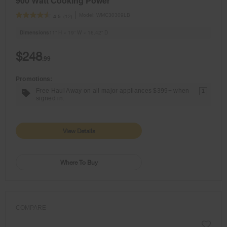
900 Watt Cooking Power
Model:
WMC30309LB
(12)
4.5
Dimensions
11” H × 19” W × 16.42” D
$248
.99
Promotions:
Free Haul Away on all major appliances $399+ when
1
signed in.
View Details
Where To Buy
COMPARE