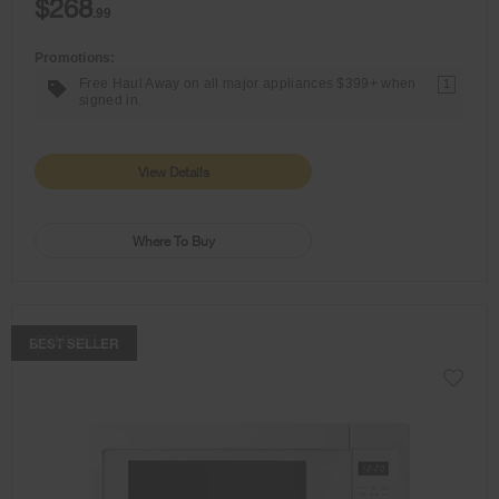
$268
.99
Promotions:
Free Haul Away on all major appliances $399+ when
1
signed in.
View Details
Where To Buy
COMPARE
BEST SELLER