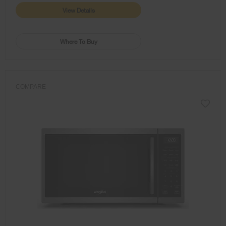
View Details
Where To Buy
COMPARE