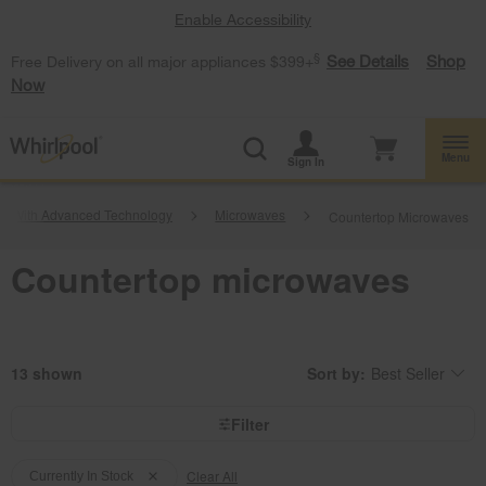
Enable Accessibility
§
See Details
Shop
Free Delivery on all major appliances $399+
Now
Menu
Sign In
es With Advanced Technology
Microwaves
Countertop Microwaves
Countertop microwaves
13
Sort by:
Best Seller
Content
Changing
of
the
the
sort
page
by
Filter
has
option
been
the
Content
Content
changed
page
will
Clear All
of
of
Currently In Stock
refresh