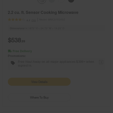
2.2 cu. ft. Sensor Cooking Microwave
Model:
WMCS7024SZ
(56)
4.2
Dimensions
14.1875” H × 24.75” W × 19.25” D
$538
.99
Free Delivery
Promotions:
Free Haul Away on all major appliances $399+ when
1
signed in.
View Details
Where To Buy