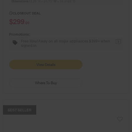
Dimensions
12.25” H × 21.75” W × 18.3125” D
CLOSEOUT DEAL
$299
.00
Promotions:
Free Haul Away on all major appliances $399+ when
1
signed in.
View Details
Where To Buy
COMPARE
BEST SELLER