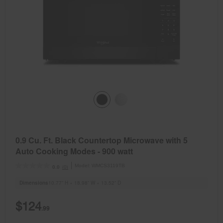
0.9 Cu. Ft. Black Countertop Microwave with 5
Auto Cooking Modes - 900 watt
Model:
WMCS3119TB
(0)
0.0
Dimensions
10.77” H × 18.98” W × 13.52” D
$124
.99