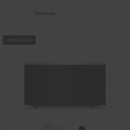
Where To Buy
COMPARE
BEST SELLER