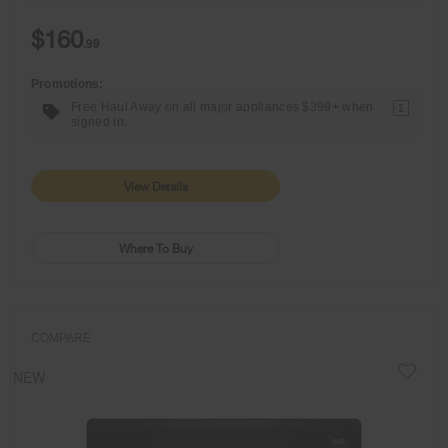
$160
.99
Promotions:
Free Haul Away on all major appliances $399+ when
1
signed in.
View Details
Where To Buy
COMPARE
NEW