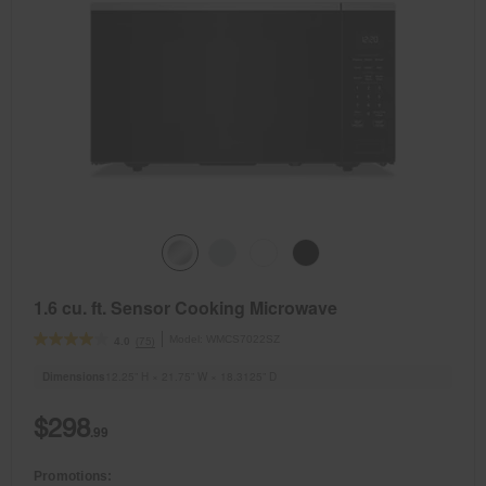
1.6 cu. ft. Sensor Cooking Microwave
Model:
WMCS7022SZ
(75)
4.0
Dimensions
12.25” H × 21.75” W × 18.3125” D
$298
.99
Promotions: