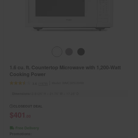
1.6 cu. ft. Countertop Microwave with 1,200-Watt
Cooking Power
Model:
WMC30516HW
(1978)
3.6
Dimensions
12.8125” H × 21.75” W × 17.25” D
CLOSEOUT DEAL
$401
.00
Free Delivery
Promotions: