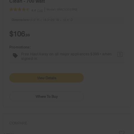
Clean - 700 watt
Model:
WMCS3018RB
(14)
4.4
Dimensions
10.5” H × 18.3125” W × 12.4” D
$106
.99
Promotions:
Free Haul Away on all major appliances $399+ when
1
signed in.
View Details
Where To Buy
COMPARE