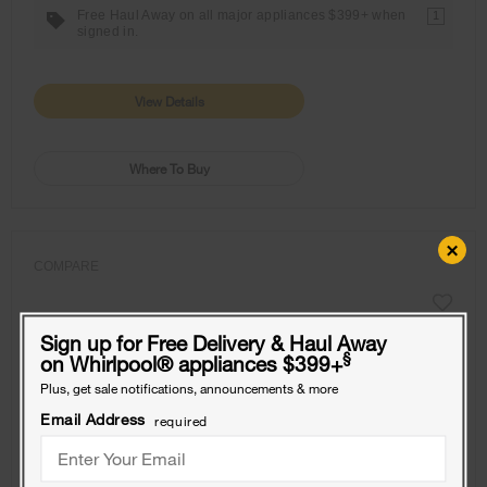
Free Haul Away on all major appliances $399+ when
1
signed in.
View Details
Where To Buy
×
COMPARE
Sign up for Free Delivery & Haul Away
§
on Whirlpool
®
appliances $399+
Plus, get sale notifications, announcements & more
Email Address
required