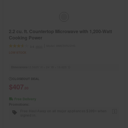
2.2 cu. ft. Countertop Microwave with 1,200-Watt
Cooking Power
Model:
WMC50522HS
(664)
3.6
LOW STOCK
Dimensions
12.5625” H × 24” W × 19.625” D
CLOSEOUT DEAL
$407
.00
Free Delivery
Promotions:
Free Haul Away on all major appliances $399+ when
1
signed in.