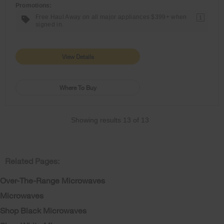
Promotions:
Free Haul Away on all major appliances $399+ when
1
signed in.
View Details
Where To Buy
Showing results
13
of
13
Related Pages:
Over-The-Range Microwaves
Microwaves
Shop Black Microwaves