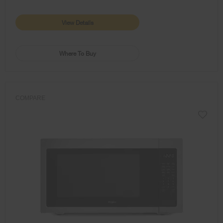
View Details
Where To Buy
COMPARE