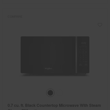
COMPARE
0.7 cu. ft. Black Countertop Microwave With Steam