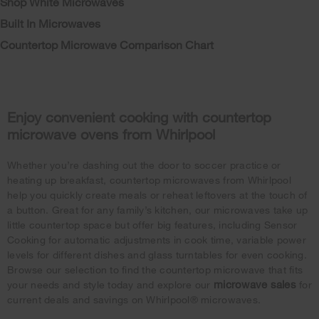
Shop White Microwaves
Built In Microwaves
Countertop Microwave Comparison Chart
Enjoy convenient cooking with countertop
microwave ovens from Whirlpool
Whether you’re dashing out the door to soccer practice or
heating up breakfast, countertop microwaves from Whirlpool
help you quickly create meals or reheat leftovers at the touch of
a button. Great for any family’s kitchen, our microwaves take up
little countertop space but offer big features, including Sensor
Cooking for automatic adjustments in cook time, variable power
levels for different dishes and glass turntables for even cooking.
Browse our selection to find the countertop microwave that fits
microwave sales
your needs and style today and explore our
for
current deals and savings on Whirlpool® microwaves.