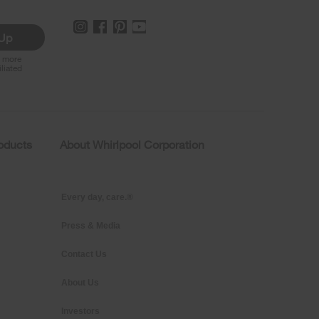
 Up
r more
iliated
roducts
About Whirlpool Corporation
Every day, care.®
Press & Media
Contact Us
About Us
Investors