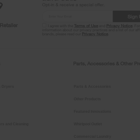
Opt-in & receive a special offer.
Sign
Retailer
I agree with the
Terms of Use
and
Privacy Notice
. Fo
information about our privacy practices and a list of our aff
brands, please read our
Privacy Notice
.
s
Parts, Accessories & Other P
 Dryers
Parts & Accessories
Other Products
Featured Innovations
rs and Cleaning
Whirlpool Outlet
Commercial Laundry