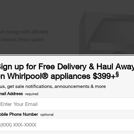
h design with efficient
M blower, three speed
ign up for Free Delivery & Haul Awa
§
n Whirlpool
®
appliances $399+
us, get sale notifications, announcements & more
ail Address
required
bile Phone Number
optional