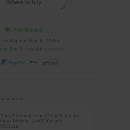
Where to buy
Free Shipping
ated Shipping Date for
43085
:
ay, Sep. 9
Change this location?
tional items
-Pack Charcoal Range Hood Filters for
arious Models - jxw0330w and
xt5536aa