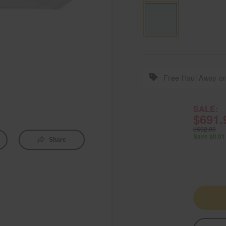
Free Haul Away on
SALE:
$691.
$692.00
Save $0.01
Share