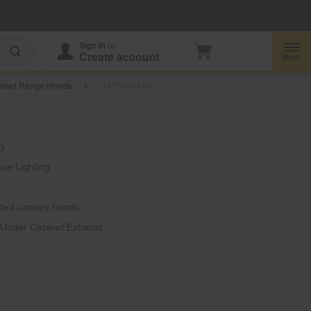
Enable Accessibility
Sign In
or
Create account
Menu
inet Range Hoods
UXT5536AAS
g
ce Lighting
unted canopy hoods
, Under Cabinet Exhaust