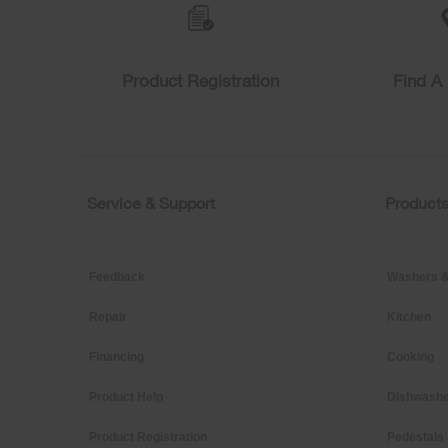
list,
you
can
find
Product Registration
Find A 
it
at
the
end
of
this
page
Service & Support
Product
Footer
Feedback
Washers &
Repair
Kitchen
Financing
Cooking
Product Help
Dishwashe
Product Registration
Pedestals