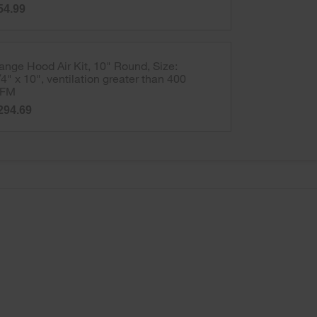
54.99
ange Hood Air Kit, 10" Round, Size:
/4" x 10", ventilation greater than 400
FM
294.69