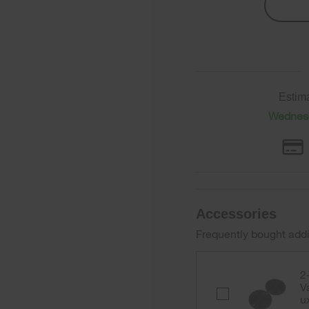
Estim
Wednesd
Accessories
Frequently bought addi
2
V
2-
u
Pack