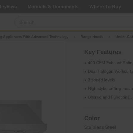
e Details
Shop Now
Reviews
Manuals & Documents
Where To Buy
g Appliances With Advanced Technology
Range Hoods
Under-Cab
$692.00
e: $691.99
Save $0.01 (0%)
Key Features
Add To Cart
400 CFM Exhaust Ratin
•
Dual Halogen Worksurfa
•
3 speed levels
•
High style, ceiling-mo
•
Classic and Functional
•
Color
Stainless Steel