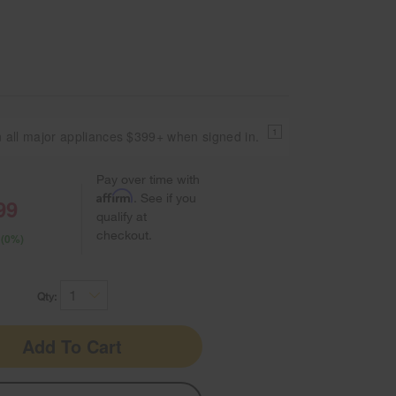
1
 all major appliances $399+ when signed in.
Pay over time with
Affirm
. See if you
99
qualify at
checkout.
 (0%)
Qty:
Add To Cart