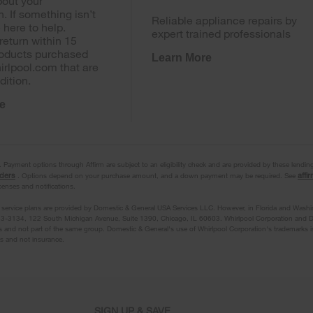
out your
n. If something isn’t
Reliable appliance repairs by
e here to help.
expert trained professionals
return within 15
roducts purchased
Learn More
irlpool.com that are
dition.
e
ayment options through Affirm are subject to an eligibility check and are provided by these lendin
nders
affi
. Options depend on your purchase amount, and a down payment may be required. See
icenses and notifications.
 service plans are provided by Domestic & General USA Services LLC. However, in Florida and Washi
3-3134, 122 South Michigan Avenue, Suite 1390, Chicago, IL 60603. Whirlpool Corporation and D
 and not part of the same group. Domestic & General's use of Whirlpool Corporation's trademarks i
ts and not insurance.
SIGN UP & SAVE