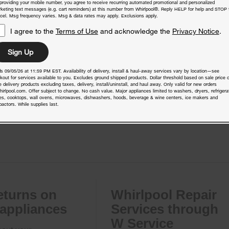
providing your mobile number, you agree to receive recurring automated promotional and personalized
keting text messages (e.g. cart reminders) at this number from Whirlpool®. Reply HELP for help and STOP 
cel. Msg frequency varies. Msg & data rates may apply. Exclusions apply.
I agree to the
Terms of Use
and acknowledge the
Privacy Notice
.
Sign Up
s 09/05/26 at 11:59 PM EST. Availability of delivery, install & haul-away services vary by location—see
kout for services available to you. Excludes ground shipped products. Dollar threshold based on sale price o
 delivery products excluding taxes, delivery, install/uninstall, and haul away. Only valid for new orders
hirlpool.com. Offer subject to change. No cash value. Major appliances limited to washers, dryers, refrigera
es, cooktops, wall ovens, microwaves, dishwashers, hoods, beverage & wine centers, ice makers and
actors. While supplies last.
eturns on
Whirlpool Repair
 appliances
Services through
W Service