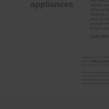
We care ab
appliances
satisfactio
right, we’r
Request a 
days for p
through wh
in new con
Learn Mor
*Rates from 0–36% APR. P
affirm.com/le
partners:
important info on state l
Whirlpool Appliance Care
General USA Inc. 866-33
independent corporations
plans are service contrac
Item
added
to
the
compare