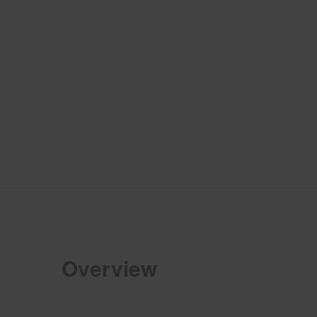
Overview