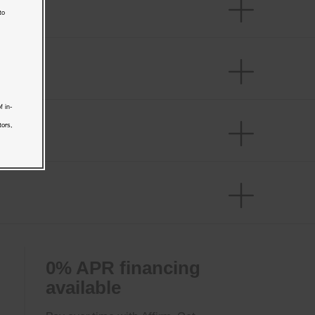
to
f in-
tors,
0% APR financing
available