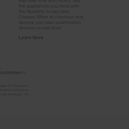
Pay over time with Affirm. Get
the appliances you need with
the flexibility to pay later.
Choose Affirm at checkout and
receive your loan qualification
decision in real time.*
Learn More
g
rm.com/licenses
for
ngton it is Domestic &
omestic & General are
s with permission. The