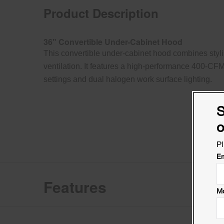
Product Description
36" Convertible Under-Cabinet Hood
This convertible under-cabinet hood combines stylis
ventilation. It features a high-performance 400-CF
settings and dual halogen work surface lighting.
S
o
Pl
Em
Features
Mo