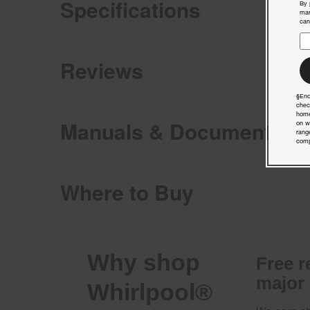
Specifications
By 
mar
can
Reviews
§End
chec
home
Manuals & Documents
on w
rang
comp
Where to Buy
Why shop
Free r
major
Whirlpool®