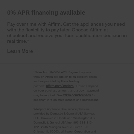
0% APR financing available
Pay over time with Affirm. Get the appliances you need
with the flexibility to pay later. Choose Affirm at
checkout and receive your loan qualification decision in
real time.*
Learn More
*Rates from 0–36% APR. Payment options
through Affirm are subject to an eligibility check
and are provided by these lending
affirm.com/lenders
partners:
. Options depend
on your purchase amount, and a down payment
affirm.com/licenses
may be required. See
for
important info on state licenses and notifications.
Whirlpool Appliance Care service plans are
provided by Domestic & General USA Services
LLC. However, in Florida and Washington it is
Domestic & General USA Inc. 866-333-3134,
122 South Michigan Avenue, Suite 1390,
Chicago, IL 60603. Whirlpool Corporation and