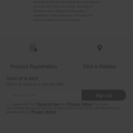
Domestic & General are independent corporations
and not part of the same group. Domestic &
General's use of Whirlpool Corporation's
trademarks is with permission. The plans are
service contracts and not insurance.
Item
added
to
the
compare
list,
you
Product Registration
Find A Retailer
can
find
it
SIGN UP & SAVE
at
Opt-in & receive a special offer.
the
end
Sign Up
of
this
I agree with the
Terms of Use
and
Privacy Notice
. For more
information about our privacy practices and a list of our affiliated brands,
page
please read our
Privacy Notice
.