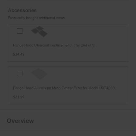
Accessories
Frequently bought additional items
Range
Hood
Charcoal
Range Hood Charcoal Replacement Filter (Set of 3)
Replacement
Filter
$34.49
(Set
of
3)
Range
Hood
Aluminum
Range Hood Aluminum Mesh Grease Filter for Model UXT4230
Mesh
Grease
$21.99
Filter
for
Model
UXT4230
Overview