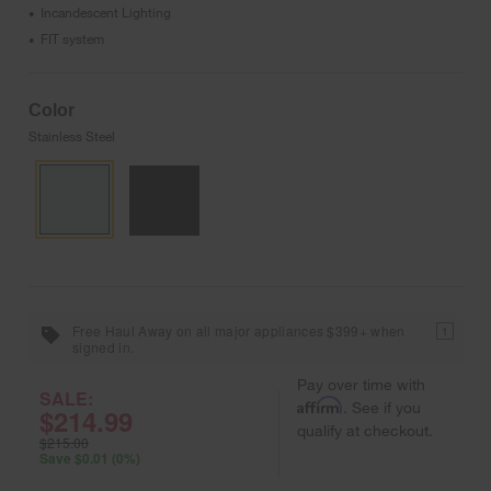
Incandescent Lighting
•
FIT system
•
Color
Stainless Steel
Free Haul Away on all major appliances $399+ when
1
signed in.
Pay over time with
SALE:
Affirm
. See if you
$214.99
qualify at checkout.
$215.00
Save $0.01 (0%)