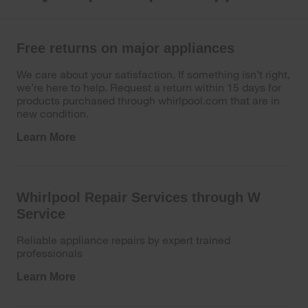
Free returns on major appliances
We care about your satisfaction. If something isn’t right,
we’re here to help. Request a return within 15 days for
products purchased through whirlpool.com that are in
new condition.
Learn More
Whirlpool Repair Services through W
Service
Reliable appliance repairs by expert trained
professionals
Learn More