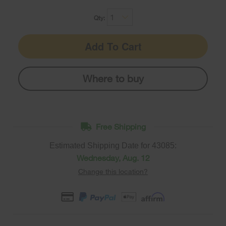
Qty:
Add To Cart
Where to buy
Free Shipping
Estimated Shipping Date for
43085
:
Wednesday, Aug. 12
Change this location?