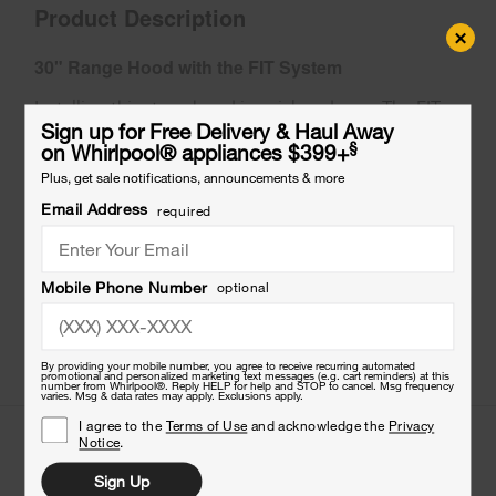
Product Description
×
30" Range Hood with the FIT System
Installing this stove hood is quick and easy. The FIT
system helps reduce measuring, cutting and trim for
Sign up for Free Delivery & Haul Away
§
on Whirlpool
®
appliances $399+
a smooth fit. When cooking introduces steam,
grease, smoke or odors into the surrounding air, the
Plus, get sale notifications, announcements & more
powerful 2-speed hood vent kitchen fan takes care
Email Address
required
of it.
Mobile Phone Number
optional
By providing your mobile number, you agree to receive recurring automated
promotional and personalized marketing text messages (e.g. cart reminders) at this
number from Whirlpool®. Reply HELP for help and STOP to cancel. Msg frequency
varies. Msg & data rates may apply. Exclusions apply.
I agree to the
Terms of Use
and acknowledge the
Privacy
Features
Notice
.
Sign Up