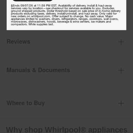
§Ends 09/07/26 at 11:59 PM EST. Availability of delivery, install & haul-away
services vary by location—see checkout for services available to you. Excludes
Specifications
ground shipped products. Dollar threshold based on sale price of in-home delivery
products excluding taxes, delivery, install/uninstall, and haul away. Only valid for
new orders on whirlpool.com. Offer subject to change. No cash value. Major
appliances limited to washers, dryers, refrigerators, ranges, cooktops, wall ovens,
microwaves, dishwashers, hoods, beverage & wine centers, ice makers and
compactors. While supplies last.
Reviews
Manuals & Documents
Where to Buy
Why shop Whirlpool® appliances