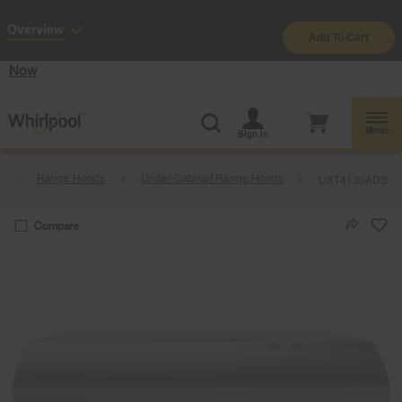
Enable Accessibility
Overview
Add To Cart
§
See Details
Shop
Free Delivery on all major appliances $399+
Now
Menu
Sign In
y
Range Hoods
Under-Cabinet Range Hoods
UXT4130ADS
Compare