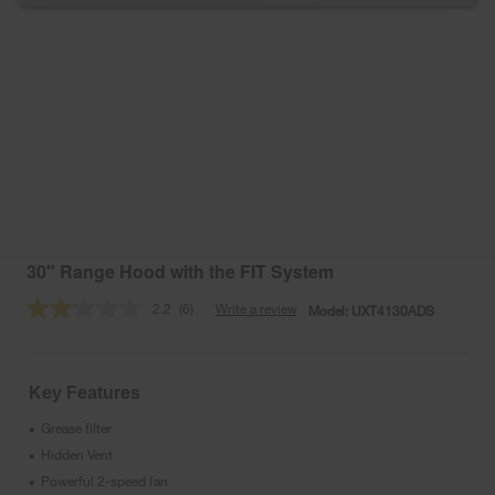
30" Range Hood with the FIT System
2.2
(6)
Write a review
Model:
UXT4130ADS
Read
6
Reviews.
Same
page
Key Features
link.
Grease filter
•
Hidden Vent
•
Powerful 2-speed fan
•