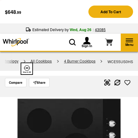
Enable Accessibility
$648
Add To Cart
.99
§
See Details
Shop
Free Delivery on all major appliances $399+
Now
Estimated Delivery by
Wed, Aug 26
:
43085
Menu
Sign In
Technology
All Cooktops
4 Burner Cooktops
WCE55US0HS
Compare
Share