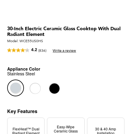
30-Inch Electric Ceramic Glass Cooktop With Dual
Radiant Element
Model:
WCE55US0HS
4.2
(836)
Write a review
Read
836
Reviews.
Same
Appliance Color
page
Stainless Steel
link.
Key Features
Easy-Wipe
FlexHeat™ Dual
30 & 40 Amp
Ceramic Glass
Radiant Element
Installation