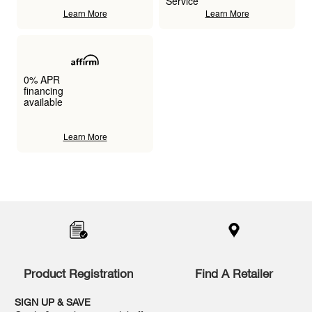
Service
Learn More
Learn More
0% APR
financing
available
Learn More
Item
added
to
the
compare
list,
you
Product Registration
Find A Retailer
can
find
it
SIGN UP & SAVE
at