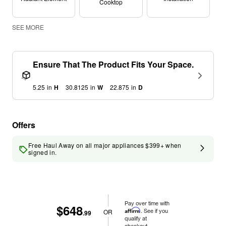
Cooktop
SEE MORE
Ensure That The Product Fits Your Space.
5.25
in
H
30.8125
in
W
22.875
in
D
Offers
Free Haul Away on all major appliances $399+ when
signed in.
Pay over time with
$648
Affirm
. See if you
OR
.99
qualify at
checkout.