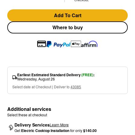
Add To Cart
Where to buy
Earliest Estimated Standard Delivery
(FREE)
:
Wednesday, August 26
Select date at Checkout | Deliver to
43085
Additional services
Select these at checkout
Delivery Services
Learn More
Get
Electric Cooktop Installation
for only
$140.00