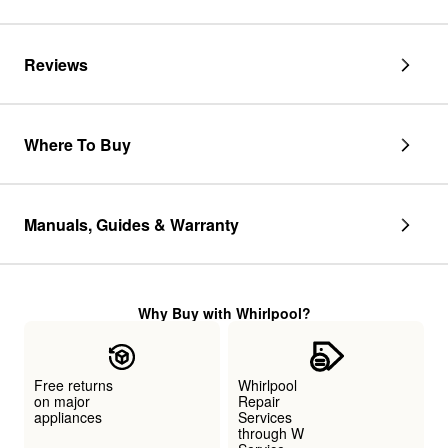
Reviews
Where To Buy
Manuals, Guides & Warranty
Why Buy with Whirlpool?
Free returns
Whirlpool
on major
Repair
appliances
Services
through W