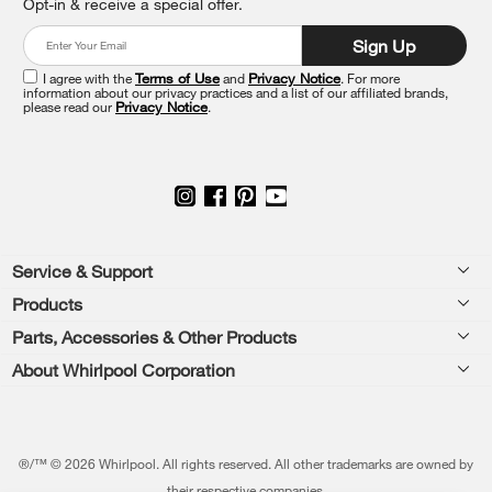
Opt-in & receive a special offer.
the
end
Sign Up
of
this
I agree with the
Terms of Use
and
Privacy Notice
. For more
information about our privacy practices and a list of our affiliated brands,
page
please read our
Privacy Notice
.
Footer
Service & Support
Products
Feedback
Parts, Accessories & Other Products
Washers & Dryers
Repair
About Whirlpool Corporation
Parts & Accessories
Kitchen
Financing
Every day, care.®
Other Products
Cooking
Product Help
Press & Media
Featured Innovations
®/™ © 2026 Whirlpool. All rights reserved. All other trademarks are owned by
Dishwashers and Cleaning
Product Registration
their respective companies.