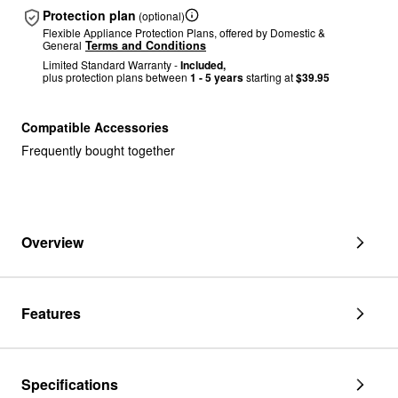
Protection plan
(optional)
Flexible Appliance Protection Plans, offered by Domestic &
General
Terms and Conditions
Limited Standard Warranty -
Included,
plus protection plans between
1 - 5 years
starting at
$39.95
Compatible Accessories
Frequently bought together
Overview
Features
Specifications