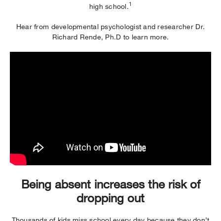
1
high school.
Hear from developmental psychologist and researcher Dr.
Richard Rende, Ph.D to learn more.
Being absent increases the risk of
dropping out
Thousands of kids miss school every day because they don’t