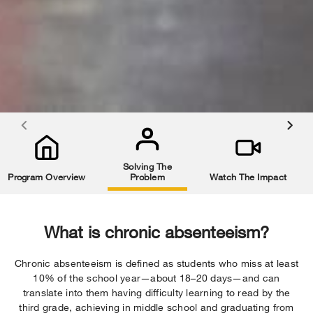
Solving The
Program Overview
Problem
Watch The Impact
What is chronic absenteeism?
Chronic absenteeism is defined as students who miss at least
10% of the school year—about 18–20 days—and can
translate into them having difficulty learning to read by the
third grade, achieving in middle school and graduating from