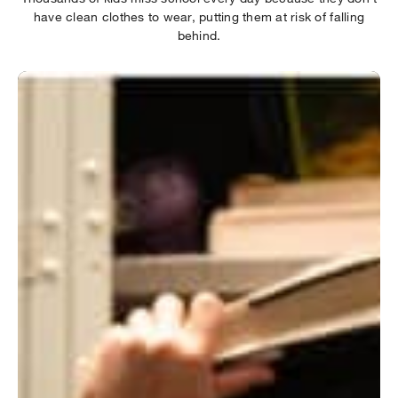
have clean clothes to wear, putting them at risk of falling
behind.