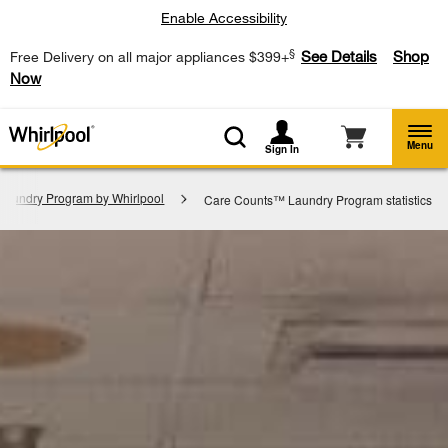
Enable Accessibility
§
See Details
Shop
Free Delivery on all major appliances $399+
Now
Menu
Sign In
aundry Program by Whirlpool
Care Counts™ Laundry Program statistics