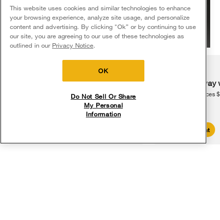
This website uses cookies and similar technologies to enhance
your browsing experience, analyze site usage, and personalize
content and advertising. By clicking "Ok” or by continuing to use
our site, you are agreeing to our use of these technologies as
5
Sales & Offers
outlined in our
Privacy Notice
.
16 million
Delivery on us
Sign in and Save
An estimated 16 million students across the country are impacted
Ends 8/12/26
OK
2
by chronic absenteeism.
Free delivery
Free Haul Away 
on major appliances $399+. Discount
on major appliances 
Do Not Sell Or Share
automatically applied in cart.
My Personal
Information
Shop Sales
Create Account