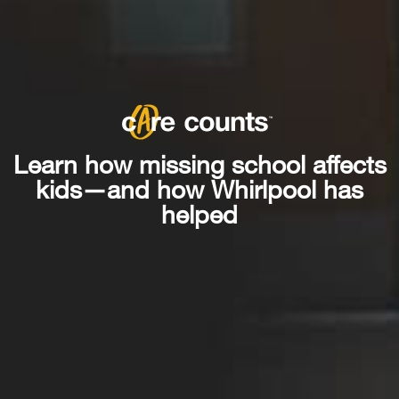
Learn how missing school affects
kids—and how Whirlpool has
helped