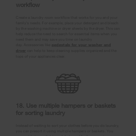
workflow
Create a laundry room workflow that works for you and your
family's needs. For example, place your detergent and bleach
by the washing machine or dryer sheets by the dryer. This can
help reduce the need to search for essential items when you
need them and may save you time on laundry
day. Accessories like
pedestals for your washer and
dryer
can help to keep cleaning supplies organized and the
tops of your appliances clear.
18. Use multiple hampers or baskets
for sorting laundry
Instead of waiting to sort your clothes before you do laundry,
you can presort it using multiple hampers or baskets. You