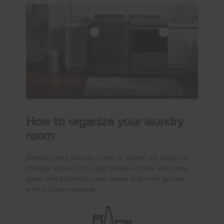
How to organize your laundry
room
Almost every laundry room or closet will allow for
storage space if you get creative. Here are some
great small laundry room ideas that work just as
well in larger spaces: