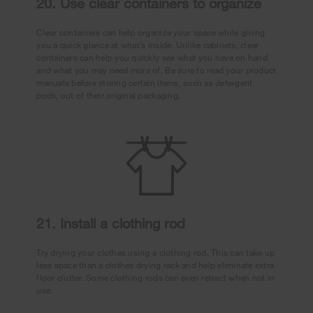
20. Use clear containers to organize
Clear containers can help organize your space while giving
you a quick glance at what’s inside. Unlike cabinets, clear
containers can help you quickly see what you have on hand
and what you may need more of. Be sure to read your product
manuals before storing certain items, such as detergent
pods, out of their original packaging.
21. Install a clothing rod
Try drying your clothes using a clothing rod. This can take up
less space than a clothes drying rack and help eliminate extra
floor clutter. Some clothing rods can even retract when not in
use.