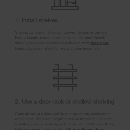
1. Install shelves
Shelves can easily fit in small alcoves, closets or corners.
Have a laundry closet instead of a laundry room? Install
shelving above your washer and dryer to store
detergent
,
laundry boosters, stain fighters and other essentials.
2. Use a door rack or shallow shelving
Consider using a door rack for storing an iron, detergent or
other items. Don’t want to put a rack on the door? Consider
installing shallow shelving on the wall behind the door. It may
help you create more space for
fabric softener
,
dryer