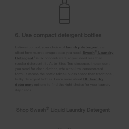
6. Use compact detergent bottles
Believe it or not, your choice of
laundry detergent
can
®
affect how much storage space you need.
Swash
Laundry
1
Detergent
is 8x concentrated, so you need less than
regular detergent. Its Auto-Stop Top dispenses the amount
you need for clean clothes, while its ultra-concentrated
formula means the bottle takes up less space than traditional,
bulky detergent bottles. Learn more about
HE laundry
detergent
options to find the right choice for your laundry
day needs.
®
Shop Swash
Liquid Laundry Detergent