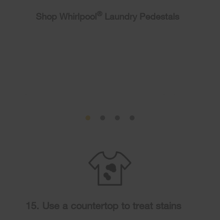
®
Shop Whirlpool
Laundry Pedestals
15. Use a countertop to treat stains