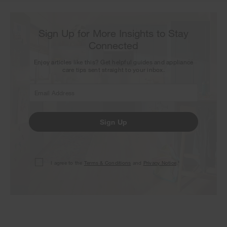
Sign Up for More Insights to Stay
Connected
Enjoy articles like this? Get helpful guides and appliance
care tips sent straight to your inbox.
Sign Up
I agree to the
Terms & Conditions
and
Privacy Notice
.*