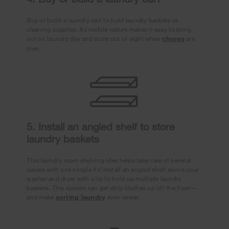
Buy or build a laundry cart to hold laundry baskets or
cleaning supplies. Its mobile nature makes it easy to bring
out on laundry day and store out of sight when
chores
are
over.
5. Install an angled shelf to store
laundry baskets
This laundry room shelving idea helps take care of several
issues with one simple fix! Install an angled shelf above your
washer and dryer with a lip to hold up multiple laundry
baskets. This system can get dirty clothes up off the floor—
and make
sorting laundry
even easier.