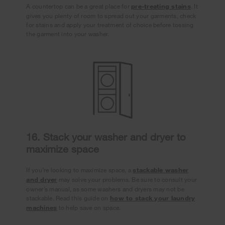
A countertop can be a great place for
pre-treating stains
. It
gives you plenty of room to spread out your garments, check
for stains and apply your treatment of choice before tossing
the garment into your washer.
16. Stack your washer and dryer to
maximize space
If you’re looking to maximize space, a
stackable washer
and dryer
may solve your problems. Be sure to consult your
owner’s manual, as some washers and dryers may not be
stackable. Read this guide on
how to stack your laundry
machines
to help save on space.