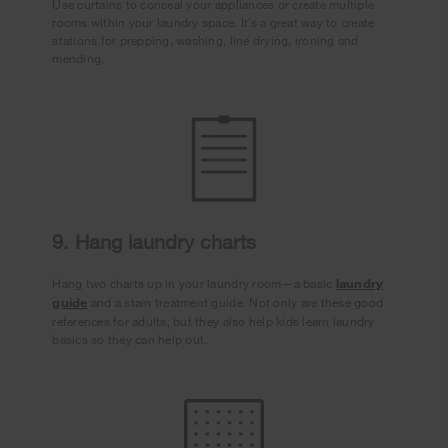
Use curtains to conceal your appliances or create multiple
rooms within your laundry space. It’s a great way to create
stations for prepping, washing, line drying, ironing and
mending.
9. Hang laundry charts
Hang two charts up in your laundry room—a basic
laundry
guide
and a stain treatment guide. Not only are these good
references for adults, but they also help kids learn laundry
basics so they can help out.