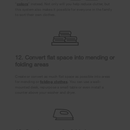
“
colors
” instead. Not only will you help reduce clutter, but
this system also makes it possible for everyone in the family
to sort their own clothes.
12. Convert flat space into mending or
folding areas
Create or convert as much flat space as possible into areas
for mending or
folding clothes
. You can use a wall-
mounted desk, repurpose a small table or even install a
counter above your washer and dryer.