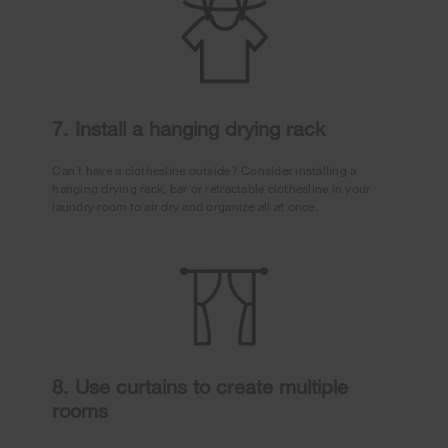
7. Install a hanging drying rack
Can’t have a clothesline outside? Consider installing a
hanging drying rack, bar or retractable clothesline in your
laundry room to air dry and organize all at once.
8. Use curtains to create multiple
rooms