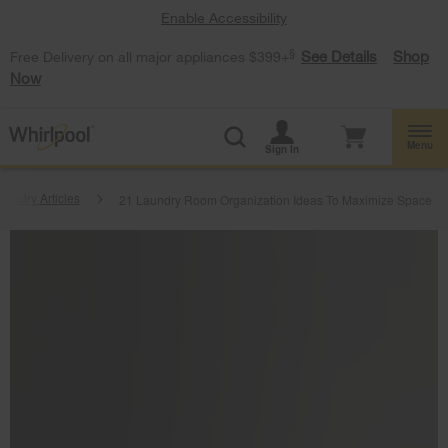
Enable Accessibility
§
See Details
Shop
Free Delivery on all major appliances $399+
Now
Menu
Sign In
aundry Articles
21 Laundry Room Organization Ideas To Maximize Space