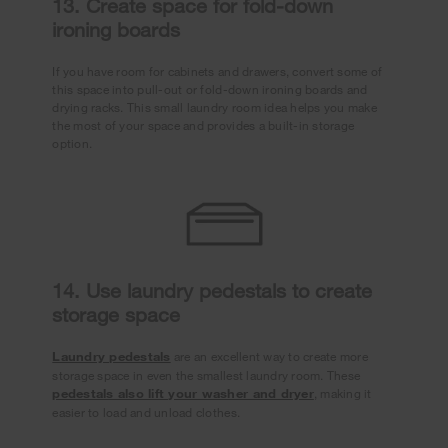
13. Create space for fold-down
ironing boards
If you have room for cabinets and drawers, convert some of
this space into pull-out or fold-down ironing boards and
drying racks. This small laundry room idea helps you make
the most of your space and provides a built-in storage
option.
14. Use laundry pedestals to create
storage space
Laundry pedestals
are an excellent way to create more
storage space in even the smallest laundry room. These
pedestals also lift your washer and dryer
, making it
easier to load and unload clothes.