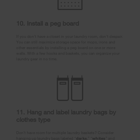
10. Install a peg board
If you don’t have a closet in your laundry room, don’t despair.
You can still maximize storage space for mops, irons and
other essentials by installing a peg board on one or more
walls. With a few hooks and baskets, you can organize your
laundry gear in no time.
11. Hang and label laundry bags by
clothes type
Don’t have room for multiple laundry baskets? Consider
hanging up laundry bags labeled “
darks
,” “
whites
” and