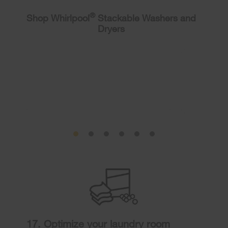
®
Shop Whirlpool
Stackable Washers and
Dryers
17. Optimize your laundry room