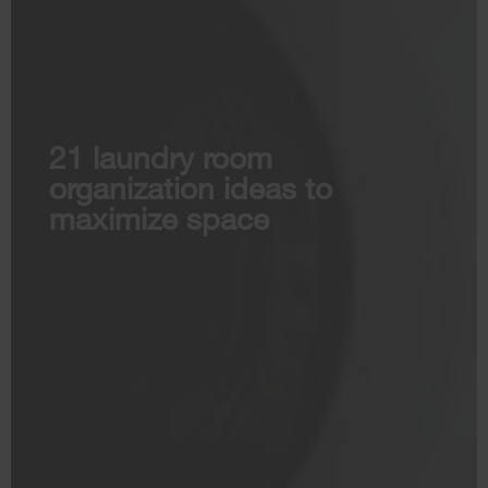
21 laundry room
organization ideas to
maximize space