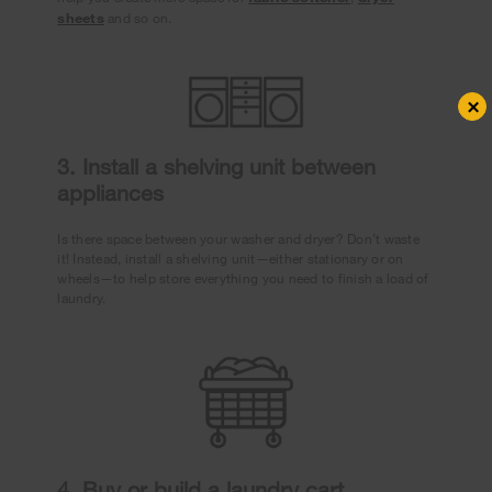
sheets
and so on.
×
3. Install a shelving unit between
appliances
Is there space between your washer and dryer? Don’t waste
it! Instead, install a shelving unit—either stationary or on
wheels—to help store everything you need to finish a load of
laundry.
4. Buy or build a laundry cart