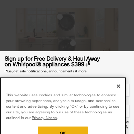
Sign up for Free Delivery & Haul Away
§
on Whirlpool® appliances $399+
Plus, get sale notifications, announcements & more
How do you organize a small
Email Address
required
laundry room?
This website uses cookies and similar technologies to enhance
With a smaller laundry room, you should start with
your browsing experience, analyze site usage, and personalize
Mobile Phone Number
optional
the essentials: install shelves to maximize vertical
content and advertising. By clicking "Ok” or by continuing to use
our site, you are agreeing to our use of these technologies as
space, use compact detergent bottles and create
outlined in our
Privacy Notice
.
additional storage space by using laundry
By providing your mobile number, you agree to receive recurring automated promotional and
pedestals. These ideas will allow you to easily
personalized marketing text messages (e.g. cart reminders) at this number from Whirlpool®.
Reply HELP for help and STOP to cancel. Msg frequency varies. Msg & data rates may apply.
Exclusions apply.
access the items in your laundry room while also
OK