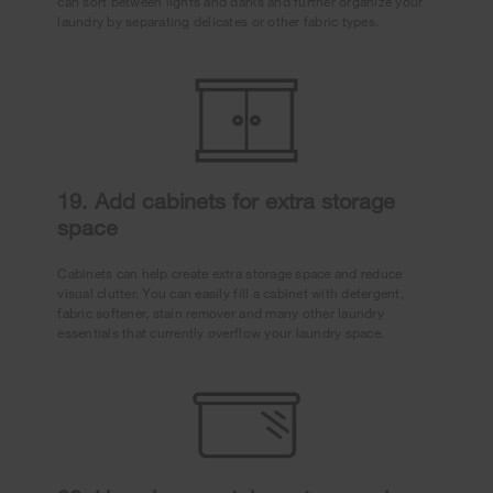
can sort between lights and darks and further organize your
laundry by separating delicates or other fabric types.
19. Add cabinets for extra storage
space
Cabinets can help create extra storage space and reduce
visual clutter. You can easily fill a cabinet with detergent,
fabric softener, stain remover and many other laundry
essentials that currently overflow your laundry space.