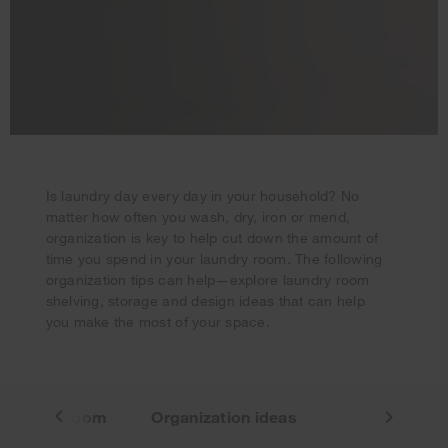
Is laundry day every day in your household? No
matter how often you wash, dry, iron or mend,
Your subscription was successful
organization is key to help cut down the amount of
Thank you for signing up. Keep an eye on your inbox for
time you spend in your laundry room. The following
our next newsletter.
organization tips can help—explore laundry room
shelving, storage and design ideas that can help
you make the most of your space.
 laundry room
Organization ideas