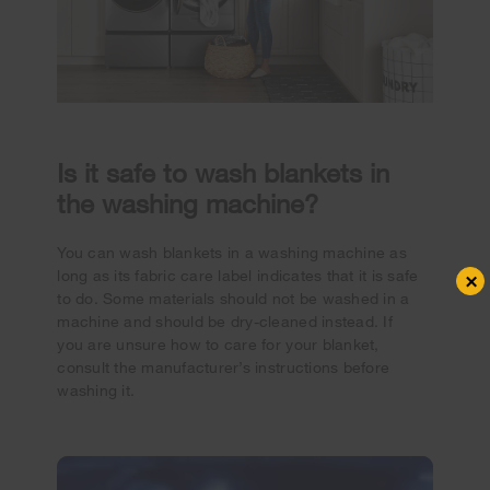
Is it safe to wash blankets in
the washing machine?
You can wash blankets in a washing machine as
long as its fabric care label indicates that it is safe
×
to do. Some materials should not be washed in a
machine and should be dry-cleaned instead. If
you are unsure how to care for your blanket,
consult the manufacturer’s instructions before
washing it.