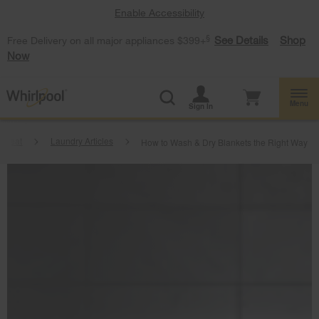
Enable Accessibility
§
See Details
Shop
Free Delivery on all major appliances $399+
Now
Menu
Sign In
tbeat
Laundry Articles
How to Wash & Dry Blankets the Right Way