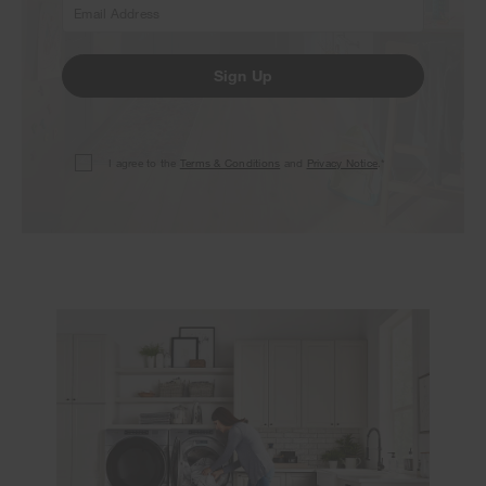
Sign Up
I agree to the
Terms & Conditions
and
Privacy Notice
.*