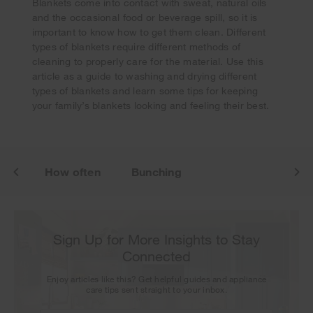
Blankets come into contact with sweat, natural oils
and the occasional food or beverage spill, so it is
important to know how to get them clean. Different
Your subscription was successful
types of blankets require different methods of
Thank you for signing up. Keep an eye on your inbox for
cleaning to properly care for the material. Use this
our next newsletter.
article as a guide to washing and drying different
types of blankets and learn some tips for keeping
your family’s blankets looking and feeling their best.
ash
How often
Bunching
Sign Up for More Insights to Stay
Connected
Enjoy articles like this? Get helpful guides and appliance
care tips sent straight to your inbox.