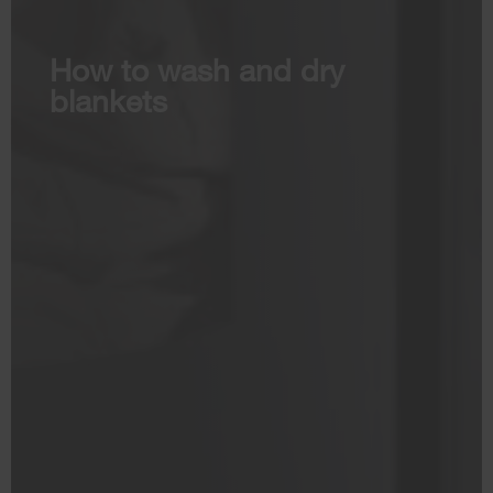
How to wash and dry
blankets