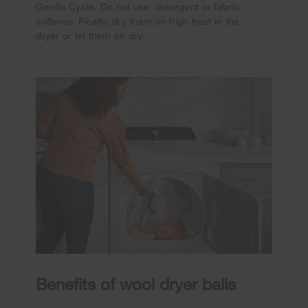
Gentle Cycle. Do not use detergent or fabric
softener. Finally, dry them on high heat in the
dryer or let them air dry.
Benefits of wool dryer balls