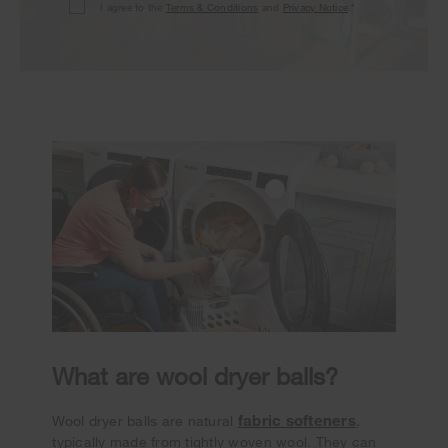
I agree to the
Terms & Conditions
and
Privacy Notice
.*
What are wool dryer balls?
fabric softeners
Wool dryer balls are natural
,
typically made from tightly woven wool. They can