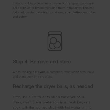
If static build-up becomes an issue, lightly spray wool dryer
balls with water before including them in the dryer. This can
help reduce static electricity and keep your clothes smoother
and softer.
Step 4: Remove and store
When the
drying cycle
is complete, remove the dryer balls
and store them in a dry place.
Recharge the dryer balls, as needed
First, use a lint roller to clean the dryer balls.
Then, wash them (preferably in a mesh bag or a
sock with the top tied shut) with hot water on the