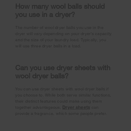
How many wool balls should
you use in a dryer?
The number of wool dryer balls you use in the
dryer will vary depending on your dryer’s capacity
and the size of your laundry load. Typically, you
will use three dryer balls in a load.
Can you use dryer sheets with
wool dryer balls?
You can use dryer sheets with wool dryer balls if
you choose to. While both serve similar functions,
their distinct features could make using them
Dryer sheets
together advantageous.
can
provide a fragrance, which some people prefer.