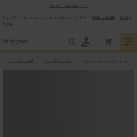
Enable Accessibility
§
See Details
Shop
Free Delivery on all major appliances $399+
Now
Menu
Sign In
Home Heartbeat
Laundry Articles
How to Use Wool Dryer Balls