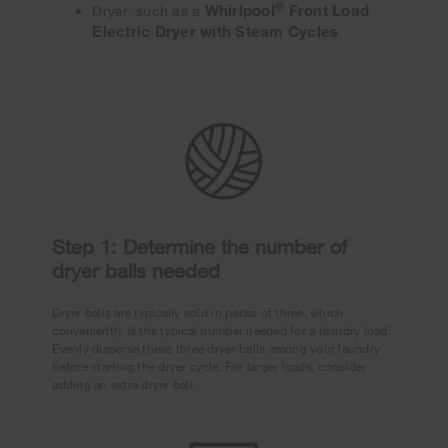
®
Whirlpool
Front Load
Dryer, such as a
Electric Dryer with Steam Cycles
Step 1: Determine the number of
dryer balls needed
Dryer balls are typically sold in packs of three, which
conveniently is the typical number needed for a laundry load.
Evenly disperse these three dryer balls among your laundry
before starting the dryer cycle. For larger loads, consider
adding an extra dryer ball.