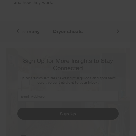
and how they work.
n
How many
Dryer sheets
Sign Up for More Insights to Stay
Connected
Enjoy articles like this? Get helpful guides and appliance
care tips sent straight to your inbox.
Sign Up