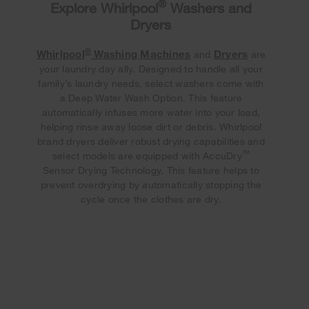
®
Explore Whirlpool
Washers and
Dryers
®
Whirlpool
Washing Machines
Dryers
and
are
your laundry day ally. Designed to handle all your
family’s laundry needs, select washers come with
a Deep Water Wash Option. This feature
automatically infuses more water into your load,
helping rinse away loose dirt or debris. Whirlpool
brand dryers deliver robust drying capabilities and
™
select models are equipped with AccuDry
Sensor Drying Technology. This feature helps to
prevent overdrying by automatically stopping the
cycle once the clothes are dry.