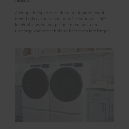
Although it depends on the manufacturer, wool
dryer balls typically last up to five years or 1,000
loads of laundry. Keep in mind that you can
recharge your dryer balls to help them last longer.