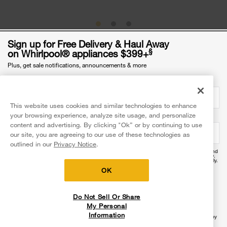
Sign up for Free Delivery & Haul Away
§
on Whirlpool® appliances $399+
Plus, get sale notifications, announcements & more
Was this article helpful? Pass it on
Email Address
required
This website uses cookies and similar technologies to enhance
your browsing experience, analyze site usage, and personalize
Mobile Phone Number
optional
content and advertising. By clicking "Ok” or by continuing to use
our site, you are agreeing to our use of these technologies as
Explore more with Whirlpool brand
outlined in our
Privacy Notice
.
By providing your mobile number, you agree to receive recurring automated promotional and
personalized marketing text messages (e.g. cart reminders) at this number from Whirlpool®.
Reply HELP for help and STOP to cancel. Msg frequency varies. Msg & data rates may apply.
Exclusions apply.
OK
I agree to the
Terms of Use
and acknowledge the
Privacy Notice
.
Do Not Sell Or Share
Sign Up
My Personal
Information
§Ends 09/06/26 at 11:59 PM EST. Availability of delivery, install & haul-away services vary by
location—see checkout for services available to you. Excludes ground shipped products.
Dollar threshold based on sale price of in-home delivery products excluding taxes, delivery,