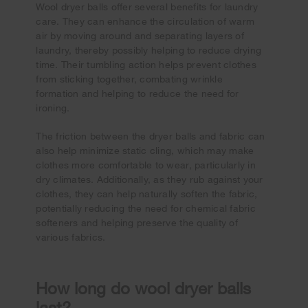
Wool dryer balls offer several benefits for laundry
care. They can enhance the circulation of warm
air by moving around and separating layers of
laundry, thereby possibly helping to reduce drying
time. Their tumbling action helps prevent clothes
from sticking together, combating wrinkle
formation and helping to reduce the need for
ironing.
The friction between the dryer balls and fabric can
also help minimize static cling, which may make
clothes more comfortable to wear, particularly in
dry climates. Additionally, as they rub against your
clothes, they can help naturally soften the fabric,
potentially reducing the need for chemical fabric
softeners and helping preserve the quality of
various fabrics.
How long do wool dryer balls
last?