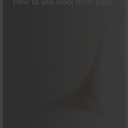
How to use wool dryer balls