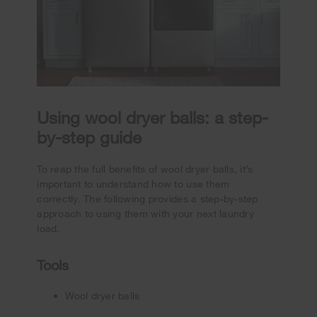
Using wool dryer balls: a step-
by-step guide
To reap the full benefits of wool dryer balls, it’s
important to understand how to use them
correctly. The following provides a step-by-step
approach to using them with your next laundry
load.
Tools
Wool dryer balls