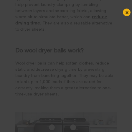
help prevent laundry clumping by tumbling
between layers and separating fabric, allowing
×
reduce
warm air to circulate better, which can
drying time
. They are also a reusable alternative
to dryer sheets.
Do wool dryer balls work?
Wool dryer balls can help soften clothes, reduce
static and decrease drying time by preventing
laundry from bunching together. They may be able
to last up to 1,000 loads if they are cared for
correctly, making them a great alternative to one-
time-use dryer sheets.