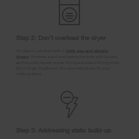
Step 2: Don’t overload the dryer
It’s okay to use dryer balls in
both gas and electric
dryers
. However, avoid overloading the dryer with laundry,
as this could impede proper drying and extend drying times.
Don’t forget to adhere to the care instructions for your
clothing items.
Step 3: Addressing static build-up