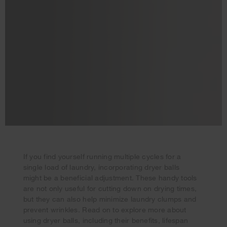
If you find yourself running multiple cycles for a
single load of laundry, incorporating dryer balls
might be a beneficial adjustment. These handy tools
Your subscription was successful
are not only useful for cutting down on drying times,
Thank you for signing up. Keep an eye on your inbox for
but they can also help minimize laundry clumps and
our next newsletter.
prevent wrinkles. Read on to explore more about
using dryer balls, including their benefits, lifespan