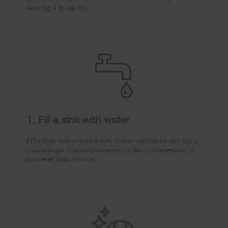
leaving it to air dry.
1. Fill a sink with water
Fill a clean sink or bucket with cool or warm water and add a
couple drops of laundry detergent or about a tablespoon of
powdered stain remover.