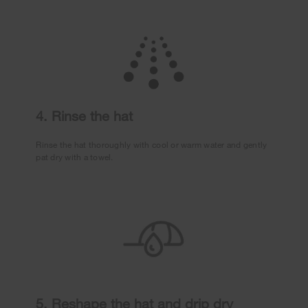
4. Rinse the hat
Rinse the hat thoroughly with cool or warm water and gently
pat dry with a towel.
5. Reshape the hat and drip dry