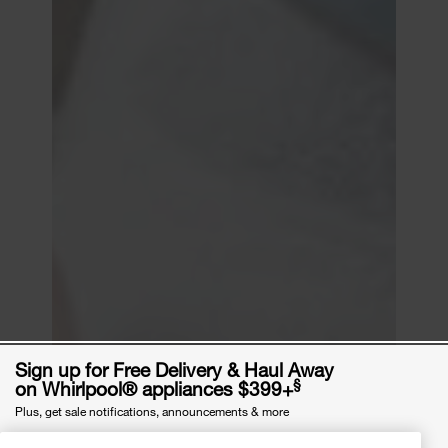
Sign up for Free Delivery & Haul Away
§
on Whirlpool® appliances $399+
Plus, get sale notifications, announcements & more
Email Address
required