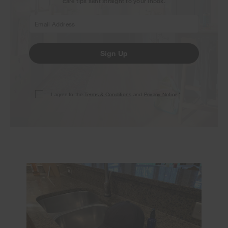
care tips sent straight to your inbox.
Sign Up
I agree to the
Terms & Conditions
and
Privacy Notice
.*