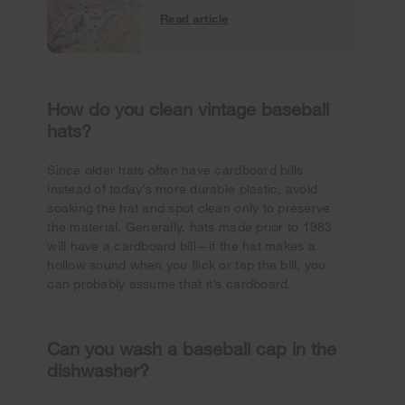
Read article
How do you clean vintage baseball
hats?
Since older hats often have cardboard bills
instead of today’s more durable plastic, avoid
soaking the hat and spot clean only to preserve
the material. Generally, hats made prior to 1983
will have a cardboard bill—if the hat makes a
hollow sound when you flick or tap the bill, you
can probably assume that it’s cardboard.
Can you wash a baseball cap in the
dishwasher?