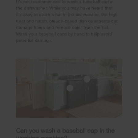
It’s not recommended to wash a baseball cap in
the dishwasher. While you may have heard that
it’s okay to clean a hat in the dishwasher, the high
heat and harsh, bleach-based dish detergents can
damage fibers and remove color from the hat.
Wash your baseball caps by hand to help avoid
potential damage.
Can you wash a baseball cap in the
washing machine?