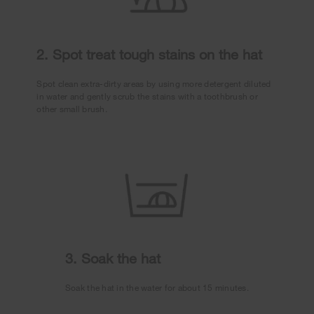
2. Spot treat tough stains on the hat
Spot clean extra-dirty areas by using more detergent diluted
in water and gently scrub the stains with a toothbrush or
other small brush.
3. Soak the hat
Soak the hat in the water for about 15 minutes.