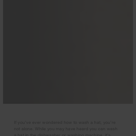
If you’ve ever wondered how to wash a hat, you’re
not alone. While you may have heard you can wash
a hat in the dishwasher or washing machine, it’s