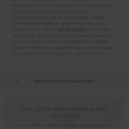
best to stick with hand washing to avoid bending the
hat out of shape. Some parts of your hat,
specifically the bill, are structured items, making
hand washing helpful for preserving its specific
Your subscription was successful
sweat stains
shape. As dirt, oils and
start to build
Thank you for signing up. Keep an eye on your inbox for
up, you can give your hat a much-needed refresher
our next newsletter.
with a thorough cleaning. This guide offers helpful
tips on how to wash a baseball cap so you can keep
your entire family’s favorite hats clean and fresh.
shing hats
How to wash baseball hats
Sign Up for More Insights to Stay
Connected
Enjoy articles like this? Get helpful guides and appliance