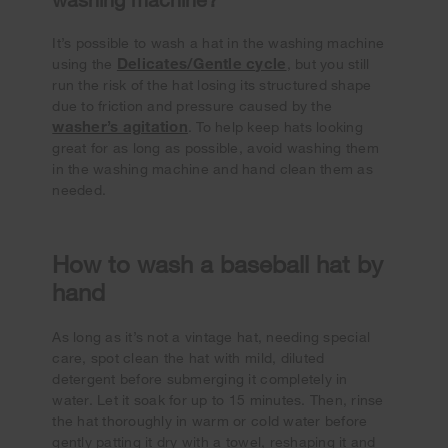
It’s possible to wash a hat in the washing machine
Delicates/Gentle cycle
using the
, but you still
run the risk of the hat losing its structured shape
due to friction and pressure caused by the
washer’s agitation
. To help keep hats looking
great for as long as possible, avoid washing them
in the washing machine and hand clean them as
needed.
How to wash a baseball hat by
hand
As long as it’s not a vintage hat, needing special
care, spot clean the hat with mild, diluted
detergent before submerging it completely in
water. Let it soak for up to 15 minutes. Then, rinse
the hat thoroughly in warm or cold water before
gently patting it dry with a towel, reshaping it and