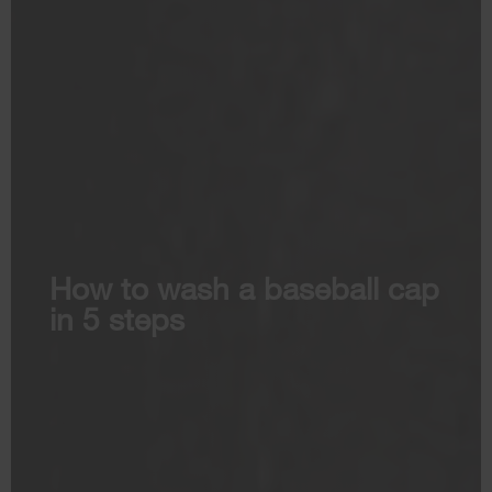
How to wash a baseball cap
in 5 steps