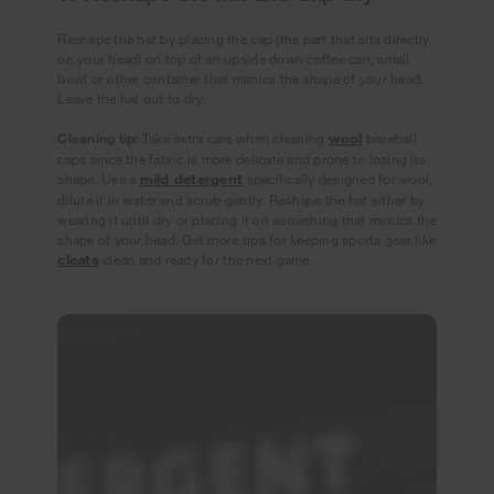
Reshape the hat by placing the cap (the part that sits directly
on your head) on top of an upside down coffee can, small
bowl or other container that mimics the shape of your head.
Leave the hat out to dry.
Cleaning tip:
Take extra care when cleaning
wool
baseball
caps since the fabric is more delicate and prone to losing its
shape. Use a
mild detergent
specifically designed for wool,
dilute it in water and scrub gently. Reshape the hat either by
wearing it until dry or placing it on something that mimics the
shape of your head. Get more tips for keeping sports gear like
cleats
clean and ready for the next game.