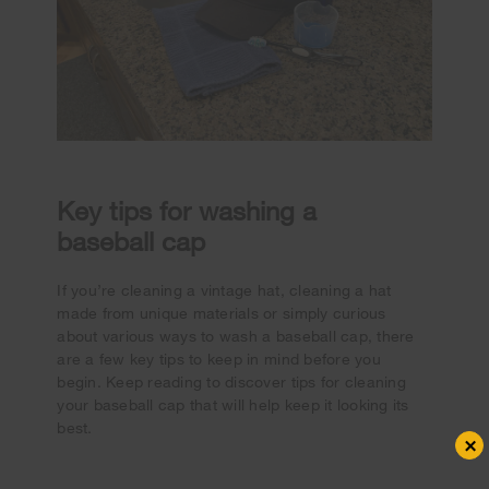
Key tips for washing a
baseball cap
If you’re cleaning a vintage hat, cleaning a hat
made from unique materials or simply curious
about various ways to wash a baseball cap, there
are a few key tips to keep in mind before you
begin. Keep reading to discover tips for cleaning
your baseball cap that will help keep it looking its
best.
×