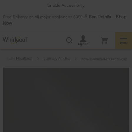
Enable Accessibility
§
See Details
Shop
Free Delivery on all major appliances $399+
Now
Menu
Sign In
Home Heartbeat
Laundry Articles
how-to-wash-a-baseball-cap