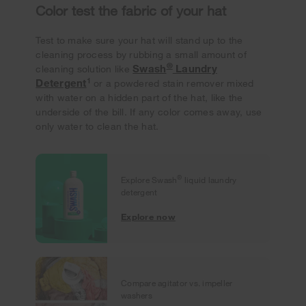
Color test the fabric of your hat
Test to make sure your hat will stand up to the
cleaning process by rubbing a small amount of
®
Swash
Laundry
cleaning solution like
1
Detergent
or a powdered stain remover mixed
with water on a hidden part of the hat, like the
underside of the bill. If any color comes away, use
only water to clean the hat.
®
Explore Swash
liquid laundry
detergent
Explore now
Compare agitator vs. impeller
washers