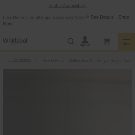
Enable Accessibility
§
See Details
Shop
Free Delivery on all major appliances $399+
Now
Menu
Sign In
Laundry Articles
How to Prevent Clothes from Shrinking: 5 Helpful Tips