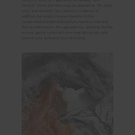
shrunk.” Some garments may be deemed as “dry clean
only” and shouldn’t be cleaned in a washer. In
addition, be mindful to pay attention to the
recommended water temperature, laundry cycle and
drying instructions. As a general rule, washing clothes
in cold, gentle cycles with low-heat drying can help
prevent your garments from shrinking.