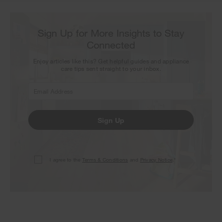
Sign Up for More Insights to Stay
Connected
Enjoy articles like this? Get helpful guides and appliance
care tips sent straight to your inbox.
Sign Up
I agree to the
Terms & Conditions
and
Privacy Notice
.*