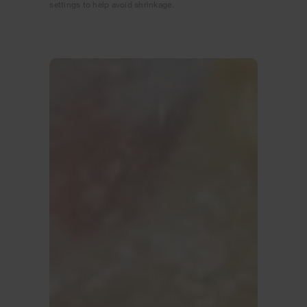
settings to help avoid shrinkage.