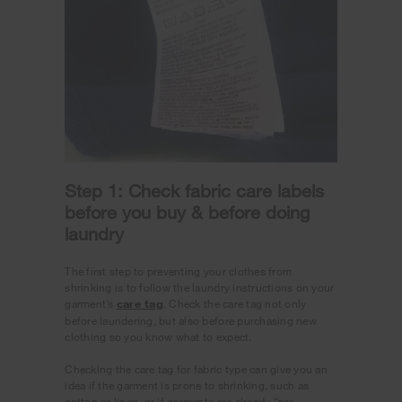
Step 1: Check fabric care labels
before you buy & before doing
laundry
The first step to preventing your clothes from
shrinking is to follow the laundry instructions on your
garment’s
care tag
. Check the care tag not only
before laundering, but also before purchasing new
clothing so you know what to expect.
Checking the care tag for fabric type can give you an
idea if the garment is prone to shrinking, such as
cotton or linen, or if garments are already “pre-