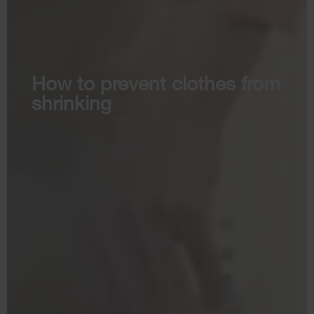
How to prevent clothes from
shrinking