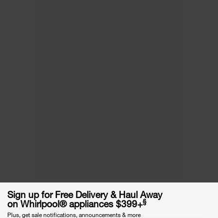
Sign up for Free Delivery & Haul Away
§
on Whirlpool® appliances $399+
Plus, get sale notifications, announcements & more