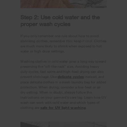
Step 2: Use cold water and the
proper wash cycles
If you only remember one rule about how to avoid
shrinking clothes, remember this: keep it cool. Clothes
are much more likely to shrink when exposed to hot
water or high dryer settings.
Washing clothes in cold water goes a long way toward
preserving the “off-the-rack” size. Avoiding heavy
duty cycles, fast spins and high-heat drying can also
prevent shrinkage. Use
delicate cycles
instead, and
place delicate clothes in a mesh laundry bag for added
protection. When drying, consider a low-heat or air
dry setting. When in doubt, always follow the
instructions on your garment’s care tag. Learn how UV
wash can work with cold water and which types of
clothing are
safe for UV light washing
.