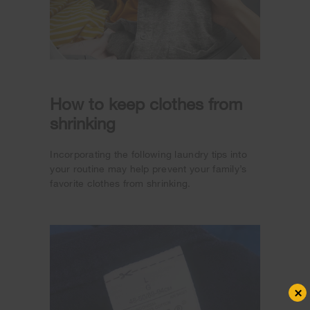
How to keep clothes from
shrinking
Incorporating the following laundry tips into
your routine may help prevent your family’s
favorite clothes from shrinking.
×