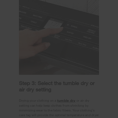
Step 3: Select the tumble dry or
air dry setting
Drying your clothing on a
tumble dry
or air dry
setting can help keep clothes from shrinking by
minimizing wear to the fabric fibers. Your clothing’s
care tag will provide the optimal temperature and dryer