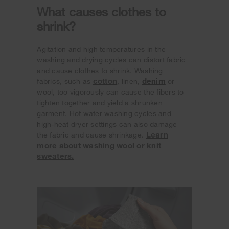
What causes clothes to
shrink?
Agitation and high temperatures in the
washing and drying cycles can distort fabric
and cause clothes to shrink. Washing
cotton
denim
fabrics, such as
, linen,
or
wool, too vigorously can cause the fibers to
tighten together and yield a shrunken
garment. Hot water washing cycles and
high-heat dryer settings can also damage
Learn
the fabric and cause shrinkage.
more about washing wool or knit
sweaters.