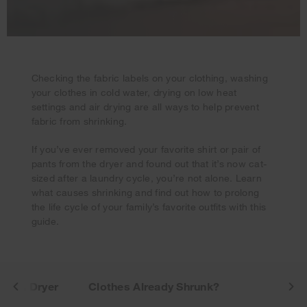
Checking the fabric labels on your clothing, washing
your clothes in cold water, drying on low heat
settings and air drying are all ways to help prevent
fabric from shrinking.
If you’ve ever removed your favorite shirt or pair of
Your subscription was successful
pants from the dryer and found out that it’s now cat-
Thank you for signing up. Keep an eye on your inbox for
sized after a laundry cycle, you’re not alone. Learn
our next newsletter.
what causes shrinking and find out how to prolong
the life cycle of your family’s favorite outfits with this
guide.
r vs. Dryer
Clothes Already Shrunk?