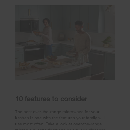
10 features to consider
The best over-the-range microwave for your
kitchen is one with the features your family will
use most often. Take a look at over-the-range
microwave considerations below, and discover