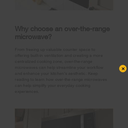
Why choose an over-the-range
microwave?
From freeing up valuable counter space to
offering built-in ventilation and creating a more
centralized cooking zone, over-the-range
×
microwaves can help streamline your workflow
and enhance your kitchen’s aesthetic. Keep
reading to learn how over-the-range microwaves
can help simplify your everyday cooking
experiences.