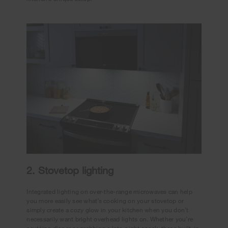
2. Stovetop lighting
Integrated lighting on over-the-range microwaves can help
you more easily see what’s cooking on your stovetop or
simply create a cozy glow in your kitchen when you don’t
necessarily want bright overhead lights on. Whether you’re