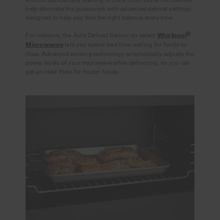
help eliminate the guesswork with advanced defrost settings
designed to help you find the right balance every time.
®
For instance, the Auto Defrost Sensor on select
Whirlpool
Microwaves
lets you spend less time waiting for foods to
thaw. Advanced sensing technology automatically adjusts the
power levels of your microwave while defrosting, so you can
get an ideal thaw for frozen foods.