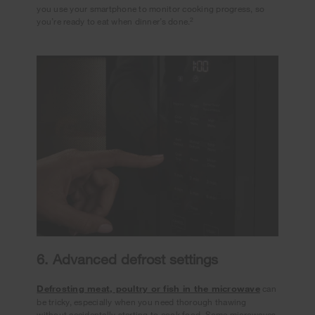
you use your smartphone to monitor cooking progress, so
2
you’re ready to eat when dinner’s done.
6. Advanced defrost settings
Defrosting meat, poultry or fish in the microwave
can
be tricky, especially when you need thorough thawing
without accidentally starting to cook food. Some microwaves