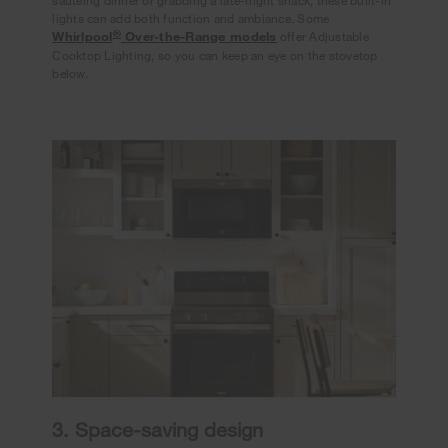
sautéing dinner or grabbing a late-night snack, these built-in
lights can add both function and ambiance. Some
®
Whirlpool
Over-the-Range models
offer Adjustable
Cooktop Lighting, so you can keep an eye on the stovetop
below.
3. Space-saving design