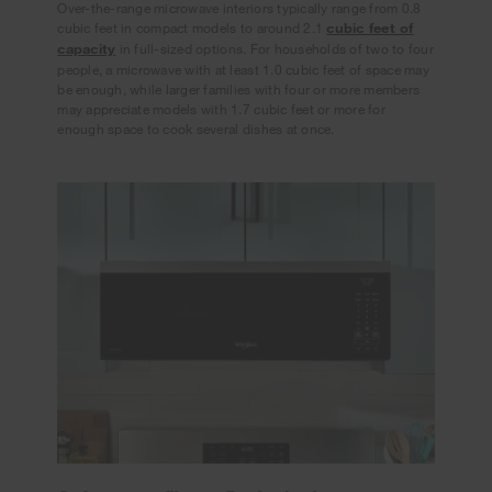
Over-the-range microwave interiors typically range from 0.8
cubic feet in compact models to around 2.1
cubic feet of
capacity
in full-sized options. For households of two to four
people, a microwave with at least 1.0 cubic feet of space may
be enough, while larger families with four or more members
may appreciate models with 1.7 cubic feet or more for
enough space to cook several dishes at once.