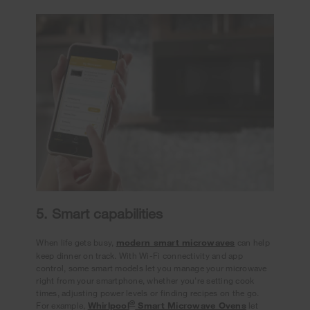
5. Smart capabilities
When life gets busy,
modern smart microwaves
can help
keep dinner on track. With Wi-Fi connectivity and app
control, some smart models let you manage your microwave
right from your smartphone, whether you're setting cook
times, adjusting power levels or finding recipes on the go.
®
For example,
Whirlpool
Smart Microwave Ovens
let