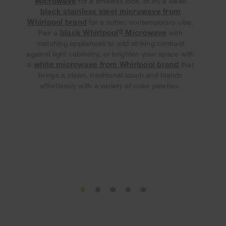
Microwave
for a timeless look, or try a sleek
black stainless steel microwave from
Whirlpool brand
for a softer, contemporary vibe.
®
black Whirlpool
Microwave
Pair a
with
matching appliances to add striking contrast
against light cabinetry, or brighten your space with
white microwave from Whirlpool brand
a
that
brings a clean, traditional touch and blends
effortlessly with a variety of color palettes.