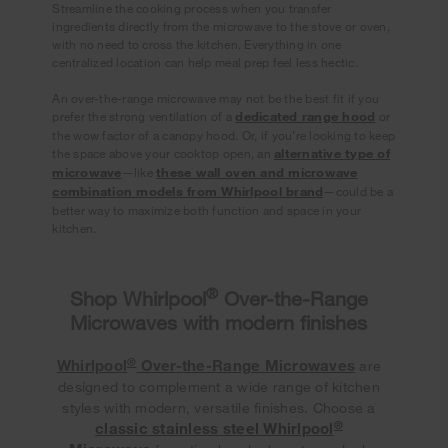
Streamline the cooking process when you transfer
ingredients directly from the microwave to the stove or oven,
with no need to cross the kitchen. Everything in one
centralized location can help meal prep feel less hectic.
An over-the-range microwave may not be the best fit if you
prefer the strong ventilation of a
dedicated range hood
or
the wow factor of a canopy hood. Or, if you’re looking to keep
the space above your cooktop open, an
alternative type of
microwave
—like
these wall oven and microwave
combination models from Whirlpool brand
—could be a
better way to maximize both function and space in your
kitchen.
®
Shop Whirlpool
Over-the-Range
Microwaves with modern finishes
®
Whirlpool
Over-the-Range Microwaves
are
designed to complement a wide range of kitchen
styles with modern, versatile finishes. Choose a
®
classic stainless steel Whirlpool