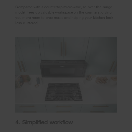
Compared with a countertop microwave, an over-the-range
model frees up valuable workspace on the counters, giving
you more room to prep meals and helping your kitchen look
less cluttered.
4. Simplified workflow