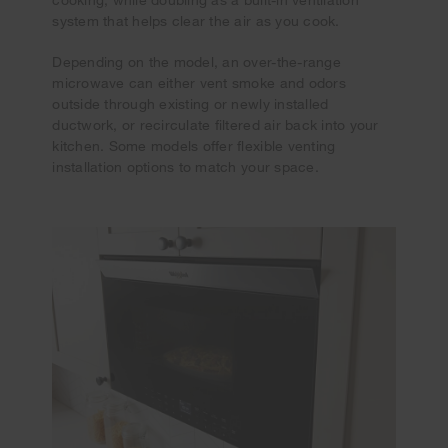
system that helps clear the air as you cook.
Depending on the model, an over-the-range
microwave can either vent smoke and odors
outside through existing or newly installed
ductwork, or recirculate filtered air back into your
kitchen. Some models offer flexible venting
installation options to match your space.