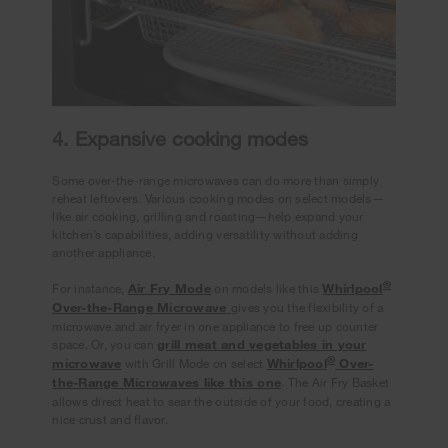
4. Expansive cooking modes
Some over-the-range microwaves can do more than simply
reheat leftovers. Various cooking modes on select models—
like air cooking, grilling and roasting—help expand your
kitchen’s capabilities, adding versatility without adding
another appliance.
®
For instance,
Air Fry Mode
on models like this
Whirlpool
Over-the-Range Microwave
gives you the flexibility of a
microwave and air fryer in one appliance to free up counter
space. Or, you can
grill meat and vegetables in your
®
microwave
with Grill Mode on select
Whirlpool
Over-
the-Range Microwaves like this one
. The Air Fry Basket
allows direct heat to sear the outside of your food, creating a
nice crust and flavor.