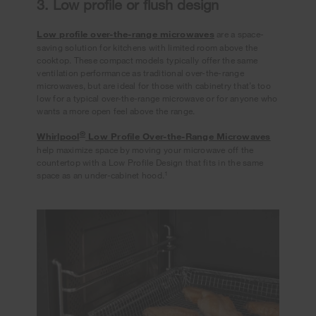
3. Low profile or flush design
Low profile over-the-range microwaves
are a space-
saving solution for kitchens with limited room above the
cooktop. These compact models typically offer the same
ventilation performance as traditional over-the-range
microwaves, but are ideal for those with cabinetry that’s too
low for a typical over-the-range microwave or for anyone who
wants a more open feel above the range.
®
Whirlpool
Low Profile Over-the-Range Microwaves
help maximize space by moving your microwave off the
countertop with a Low Profile Design that fits in the same
1
space as an under-cabinet hood.