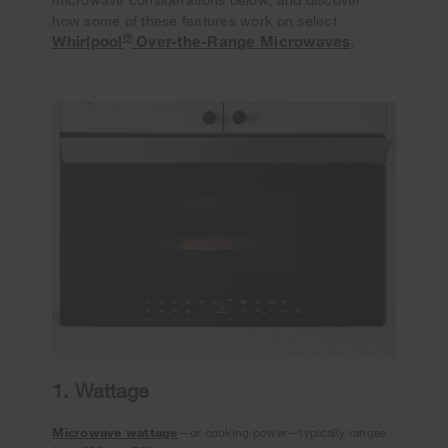
how some of these features work on select
®
Whirlpool
Over-the-Range Microwaves
.
1. Wattage
Microwave wattage
—or cooking power—typically ranges