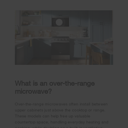
What is an over-the-range
microwave?
Over-the-range microwaves often install between
upper cabinets just above the cooktop or range.
These models can help free up valuable
countertop space, handling everyday heating and
cooking, while doubling as a built-in ventilation