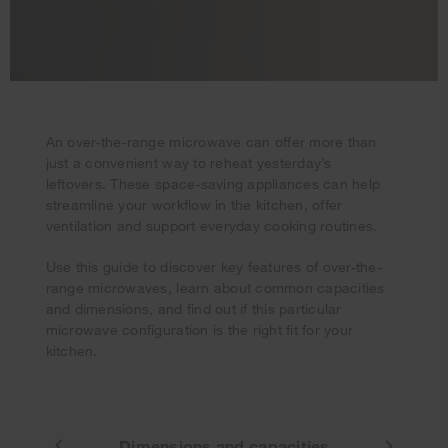
An over-the-range microwave can offer more than
just a convenient way to reheat yesterday’s
leftovers. These space-saving appliances can help
streamline your workflow in the kitchen, offer
ventilation and support everyday cooking routines.
Your subscription was successful
Use this guide to discover key features of over-the-
Thank you for signing up. Keep an eye on your inbox for
range microwaves, learn about common capacities
our next newsletter.
and dimensions, and find out if this particular
microwave configuration is the right fit for your
kitchen.
Features
Dimensions and capacities