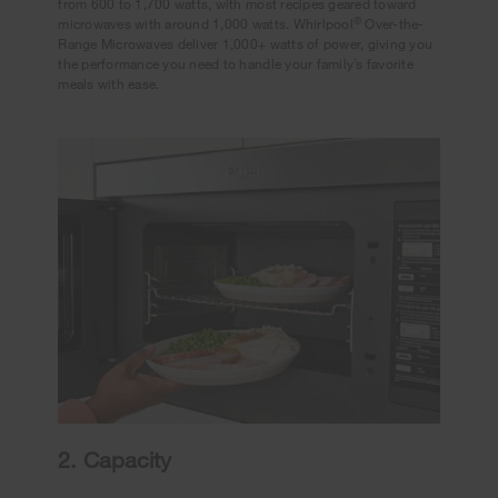
from 600 to 1,700 watts, with most recipes geared toward
®
microwaves with around 1,000 watts. Whirlpool
Over-the-
Range Microwaves deliver 1,000+ watts of power, giving you
the performance you need to handle your family’s favorite
meals with ease.
2. Capacity