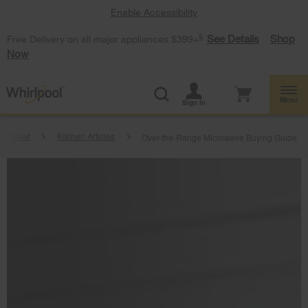
Enable Accessibility
§
See Details
Shop
Free Delivery on all major appliances $399+
Now
Menu
Sign In
artbeat
Kitchen Articles
Over-the-Range Microwave Buying Guide