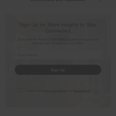
Sign Up for More Insights to Stay
Connected
Enjoy articles like this? Get helpful guides and appliance
care tips sent straight to your inbox.
Sign Up
I agree to the
Terms & Conditions
and
Privacy Notice
.*