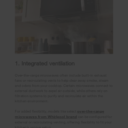
1. Integrated ventilation
Over-the-range microwaves often include built-in exhaust
fans or recirculating vents to help clear away smoke, steam
and odors from your cooktop. Certain microwaves connect to
external ductwork to expel air outside, while others rely on
filtration systems to purify and recirculate air within the
kitchen environment.
For added flexibility, models like select
over-the-range
microwaves from Whirlpool brand
can be configured for
external or recirculating venting, offering flexibility to fit your
kitchen’s unique setup.