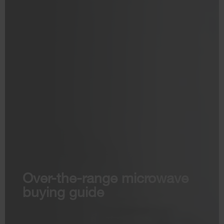
Over-the-range microwave
buying guide