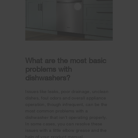
What are the most basic
problems with
dishwashers?
Issues like leaks, poor drainage, unclean
dishes, foul odors and overall appliance
operation, though infrequent, can be the
most common problems with a
dishwasher that isn’t operating properly.
In some cases, you can resolve these
issues with a little elbow grease and the
help of your product manual.