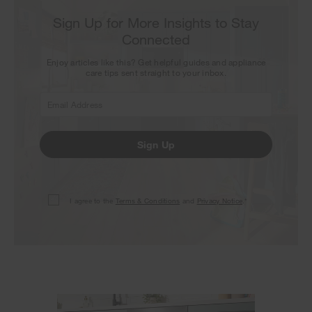
Sign Up for More Insights to Stay
Connected
Enjoy articles like this? Get helpful guides and appliance
care tips sent straight to your inbox.
Sign Up
I agree to the
Terms & Conditions
and
Privacy Notice
.*