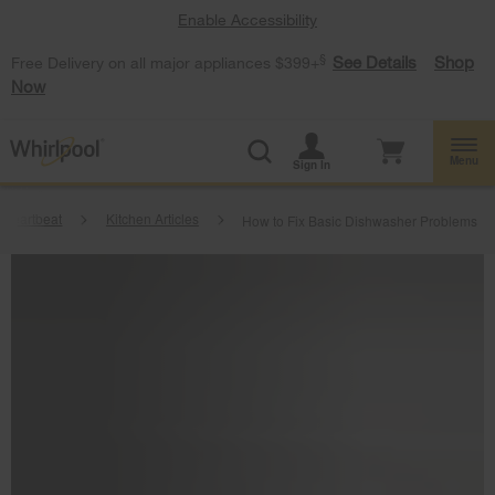
Enable Accessibility
§
See Details
Shop
Free Delivery on all major appliances $399+
Now
Menu
Sign In
Heartbeat
Kitchen Articles
How to Fix Basic Dishwasher Problems