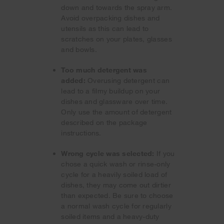
down and towards the spray arm.
Avoid overpacking dishes and
utensils as this can lead to
scratches on your plates, glasses
and bowls.
Too much detergent was
added:
Overusing detergent can
lead to a filmy buildup on your
dishes and glassware over time.
Only use the amount of detergent
described on the package
instructions.
Wrong cycle was selected:
If you
chose a quick wash or rinse-only
cycle for a heavily soiled load of
dishes, they may come out dirtier
than expected. Be sure to choose
a normal wash cycle for regularly
soiled items and a heavy-duty