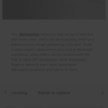
dishwasher
Your
helps you stay on top of dish duty
after every meal, and it can be frustrating when your
appliance is no longer performing at its best. Some
Your subscription was successful
causes require replacement parts and professional
Thank you for signing up. Keep an eye on your inbox for
assistance, while others can be resolved with the
our next newsletter.
help of some DIY dishwasher repair knowledge.
Read on below to learn more about basic
dishwasher problems and how to fix them.
roubleshooting
Repair or replace