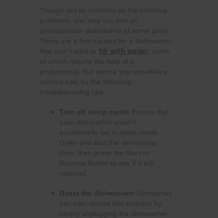
Though not as common as the previous
problems, you may run into an
unresponsive dishwasher at some point.
There are a few causes for a dishwasher
fill with water
that won’t start or
, some
of which require the help of a
professional. But before you schedule a
service call, try the following
troubleshooting tips:
Turn off sleep mode:
Ensure that
your dishwasher wasn’t
accidentally set to sleep mode.
Open and shut the dishwasher
door, then press the Start or
Resume button to see if it will
respond.
Reset the dishwasher:
Sometimes
you can resolve this problem by
simply unplugging the dishwasher