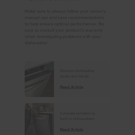
Make sure to always follow your owner’s
manual use and care recommendations
to help ensure optimal performance. Be
sure to consult your product’s warranty
when investigating problems with your
dishwasher.
Discover dishwasher
styles and trends
Read Article
Compare portable vs.
built-in dishwashers
Read Article