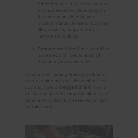
filter:
Remove the filter by hand or
with a screwdriver, depending on
the instructions listed in your
product manual. Rinse or soak the
filter in warm, soapy water to
remove any buildup.
Replace the filter:
Once your filter
is cleared of all debris, install it
back into your dishwasher.
If you are still seeing draining problems
after cleaning out your dishwasher filter,
clogged drain
you may have a
. This is
an issue best left to the professionals, so
be sure to contact a licensed technician
for this repair.