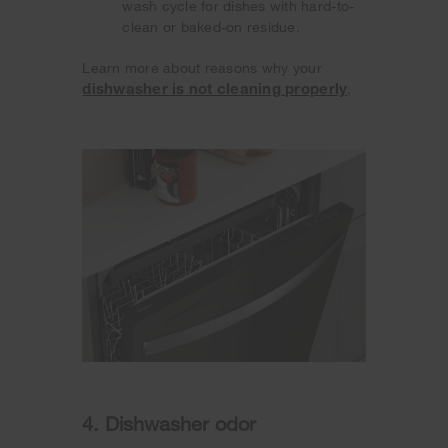
wash cycle for dishes with hard-to-
clean or baked-on residue.
Learn more about reasons why your
dishwasher is not cleaning properly
.
4. Dishwasher odor