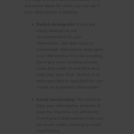
are some ideas for what you can do if
your dishwasher is leaking.
Switch detergents:
If you are
using detergents not
recommended for your
dishwasher, like dish soap or
homemade dishwasher detergent,
your dishwasher may be creating
too many suds causing excess
soap and water to overflow and
leak onto your floor. Switch to a
detergent that is specified for use
inside an automatic dishwasher.
Avoid overloading:
You need to
load your dishwasher properly to
help the machine run efficiently.
Overloaded dishwashers may use
too much water, leading to water
overflowing.