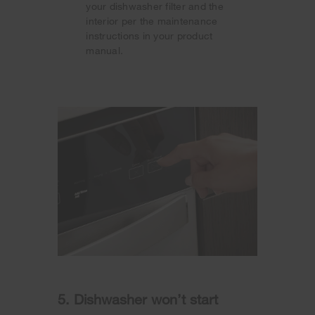
your dishwasher filter and the
interior per the maintenance
instructions in your product
manual.
5. Dishwasher won’t start