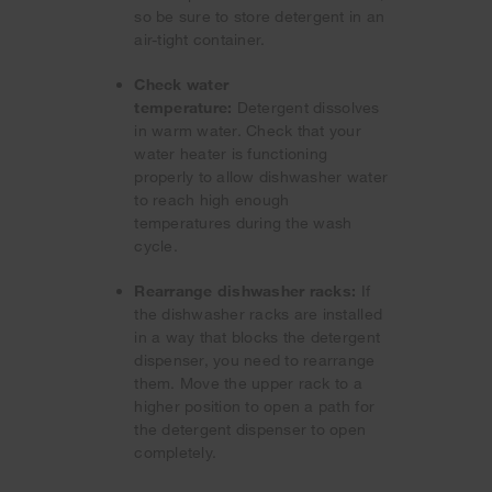
so be sure to store detergent in an
air-tight container.
Check water
temperature:
Detergent dissolves
in warm water. Check that your
water heater is functioning
properly to allow dishwasher water
to reach high enough
temperatures during the wash
cycle.
Rearrange dishwasher racks:
If
the dishwasher racks are installed
in a way that blocks the detergent
dispenser, you need to rearrange
them. Move the upper rack to a
higher position to open a path for
the detergent dispenser to open
completely.