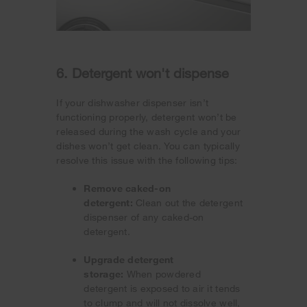
6. Detergent won't dispense
If your dishwasher dispenser isn’t
functioning properly, detergent won’t be
released during the wash cycle and your
dishes won’t get clean. You can typically
resolve this issue with the following tips:
Remove caked-on
detergent:
Clean out the detergent
dispenser of any caked-on
detergent.
Upgrade detergent
storage:
When powdered
detergent is exposed to air it tends
to clump and will not dissolve well,