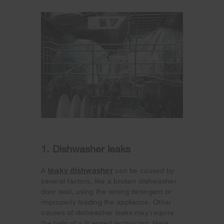
1. Dishwasher leaks
leaky dishwasher
A
can be caused by
several factors, like a broken dishwasher
door seal, using the wrong detergent or
improperly loading the appliance. Other
causes of dishwasher leaks may require
the help of a licensed technician. Here