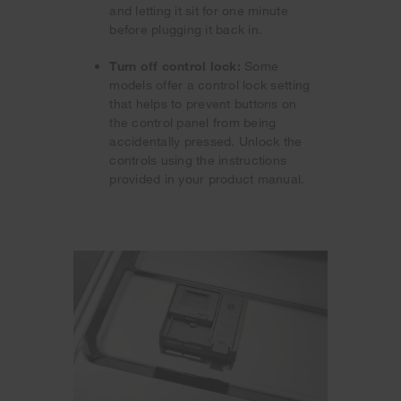
and letting it sit for one minute
before plugging it back in.
Turn off control lock:
Some
models offer a control lock setting
that helps to prevent buttons on
the control panel from being
accidentally pressed. Unlock the
controls using the instructions
provided in your product manual.