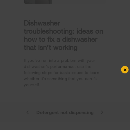
Dishwasher
troubleshooting: ideas on
how to fix a dishwasher
that isn’t working
If you’ve run into a problem with your
dishwasher’s performance, use the
×
following steps for basic issues to learn
whether it’s something that you can fix
yourself.
ot starting
Detergent not dispensing