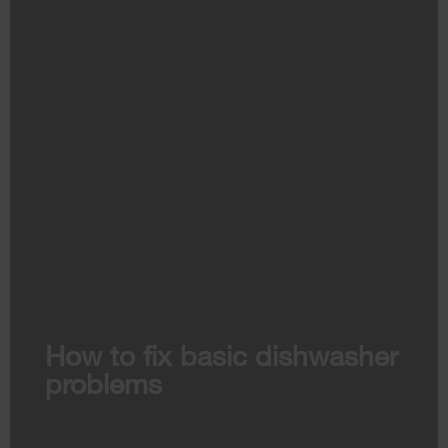
How to fix basic dishwasher
problems