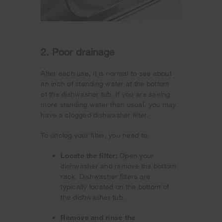
2. Poor drainage
After each use, it is normal to see about
an inch of standing water at the bottom
of the dishwasher tub. If you are seeing
more standing water than usual, you may
have a clogged dishwasher filter.
To unclog your filter, you need to:
Locate the filter:
Open your
dishwasher and remove the bottom
rack. Dishwasher filters are
typically located on the bottom of
the dishwasher tub.
Remove and rinse the