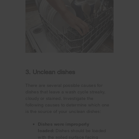
3. Unclean dishes
There are several possible causes for
dishes that leave a wash cycle streaky,
cloudy or stained. Investigate the
following causes to determine which one
is the source of your unclean dishes:
Dishes were improperly
loaded:
Dishes should be loaded
with the soiled surface facing