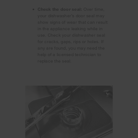
Check the door seal:
Over time,
your dishwasher’s door seal may
show signs of wear that can result
in the appliance leaking while in
use. Check your dishwasher seal
for cracks, gaps, rips or holes. If
any are found, you may need the
help of a licensed technician to
replace the seal.