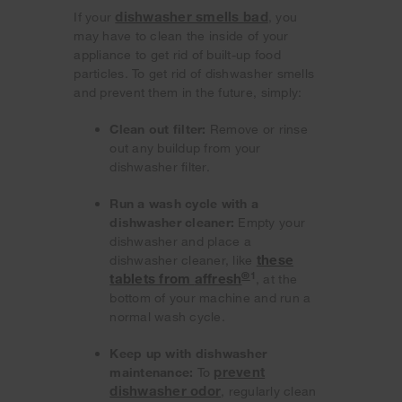
dishwasher smells bad
If your
, you
may have to clean the inside of your
appliance to get rid of built-up food
particles. To get rid of dishwasher smells
and prevent them in the future, simply:
Clean out filter:
Remove or rinse
out any buildup from your
dishwasher filter.
Run a wash cycle with a
dishwasher cleaner:
Empty your
dishwasher and place a
these
dishwasher cleaner, like
®
1
tablets from
affresh
, at the
bottom of your machine and run a
normal wash cycle.
Keep up with dishwasher
prevent
maintenance:
To
dishwasher odor
, regularly clean