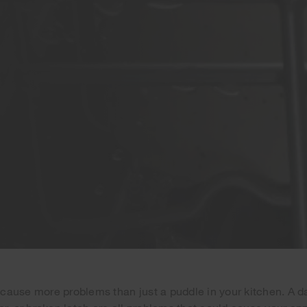
cause more problems than just a puddle in your kitchen. A 