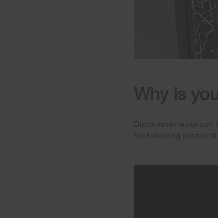
Why is you
Dishwasher leaks can be
the following possibilit