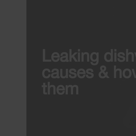
Leaking dis
causes & how
them