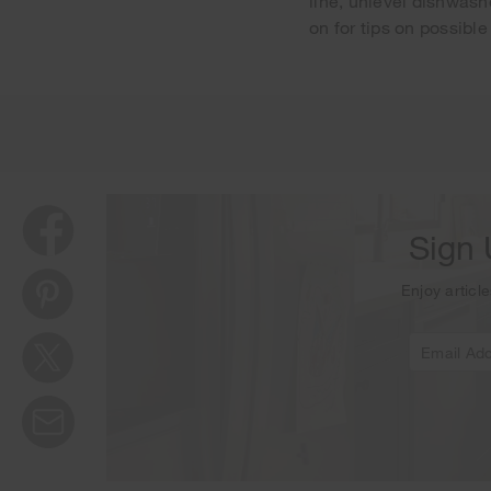
line, unlevel dishwash
on for tips on possible
Thank y
Sign 
Enjoy article