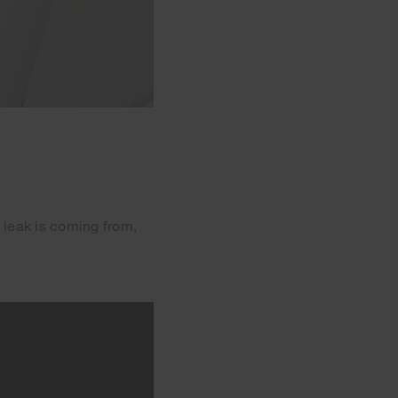
 leak is coming from,