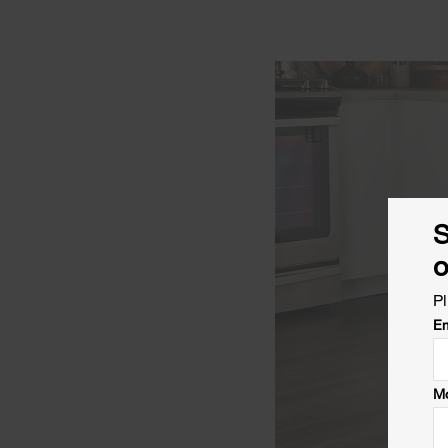
S
o
Pl
Em
Mo