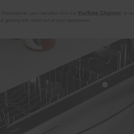
®
YouTube Channel
Dishwasher, you can also visit our
, or o
ut getting the most out of your appliance.