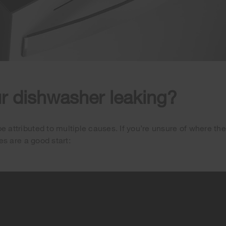
r dishwasher leaking?
 attributed to multiple causes. If you’re unsure of where the
ies are a good start: