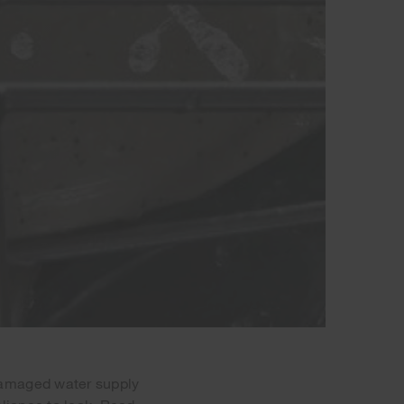
damaged water supply