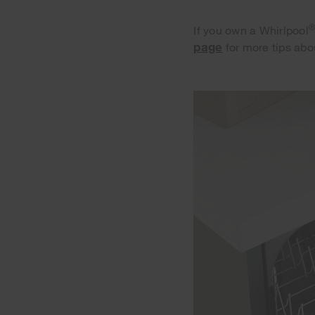
If you own a Whirlpool
page
for more tips abo