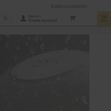
Enable Accessibility
Sign In
or
Create account
Menu