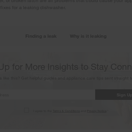
er, or broken latch are all problems that could cause your ap
 fixes for a leaking dishwasher.
Your subscription was successful
ou for signing up. Keep an eye on your inbox for our next new
Finding a leak
Why is it leaking
Up for More Insights to Stay Con
s like this? Get helpful guides and appliance care tips sent straight 
Sign U
I agree to the
Terms & Conditions
and
Privacy Notice
.*