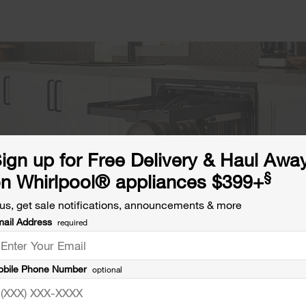
ign up for Free Delivery & Haul Awa
§
n Whirlpool® appliances $399+
us, get sale notifications, announcements & more
ail Address
required
bile Phone Number
optional