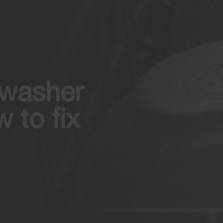
hwasher
 to fix