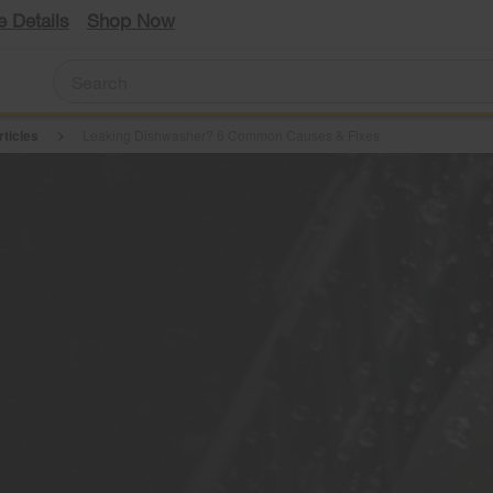
e Details
Shop Now
rticles
Leaking Dishwasher? 6 Common Causes & Fixes