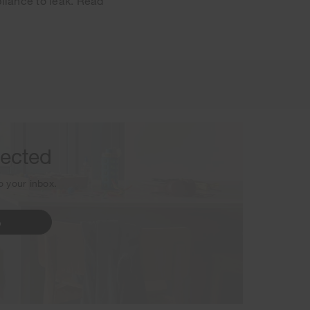
pliance to leak. Read
sletter.
nected
to your inbox.
p