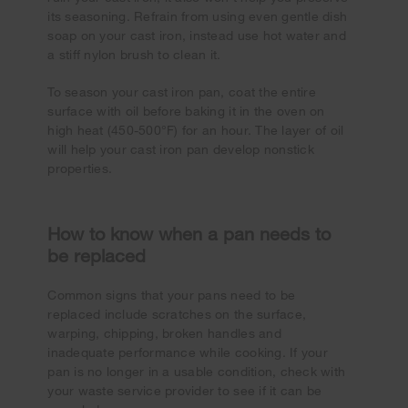
its seasoning. Refrain from using even gentle dish
soap on your cast iron, instead use hot water and
a stiff nylon brush to clean it.
To season your cast iron pan, coat the entire
surface with oil before baking it in the oven on
high heat (450-500°F) for an hour. The layer of oil
will help your cast iron pan develop nonstick
properties.
How to know when a pan needs to
be replaced
Common signs that your pans need to be
replaced include scratches on the surface,
warping, chipping, broken handles and
inadequate performance while cooking. If your
pan is no longer in a usable condition, check with
your waste service provider to see if it can be