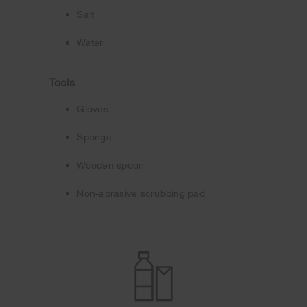
Salt
Water
Tools
Gloves
Sponge
Wooden spoon
Non-abrasive scrubbing pad