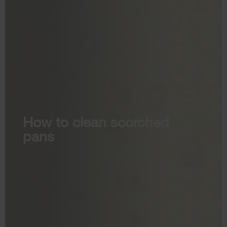
How to clean scorched
pans