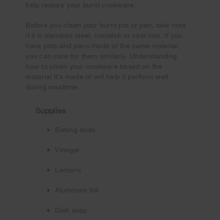
help restore your burnt cookware.
Before you clean your burnt pot or pan, take note
if it is stainless steel, nonstick or cast iron. If you
have pots and pans made of the same material,
you can care for them similarly. Understanding
how to clean your cookware based on the
material it's made of will help it perform well
during mealtime.
Supplies
Baking soda
Vinegar
Lemons
Aluminum foil
Dish soap