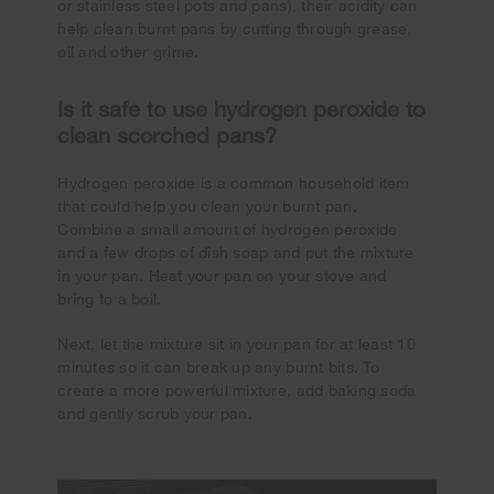
or stainless steel pots and pans), their acidity can
help clean burnt pans by cutting through grease,
oil and other grime.
Is it safe to use hydrogen peroxide to
clean scorched pans?
Hydrogen peroxide is a common household item
that could help you clean your burnt pan.
Combine a small amount of hydrogen peroxide
and a few drops of dish soap and put the mixture
in your pan. Heat your pan on your stove and
bring to a boil.
Next, let the mixture sit in your pan for at least 10
minutes so it can break up any burnt bits. To
create a more powerful mixture, add baking soda
and gently scrub your pan.