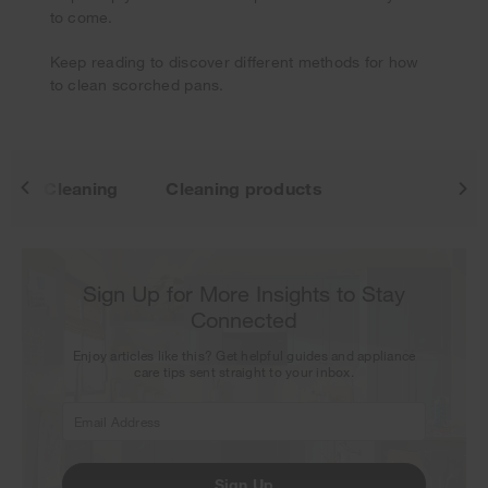
Thank you for signing up. Keep an eye on your inbox for
to come.
our next newsletter.
Keep reading to discover different methods for how
to clean scorched pans.
Cleaning
Cleaning products
Sign Up for More Insights to Stay
Connected
Enjoy articles like this? Get helpful guides and appliance
care tips sent straight to your inbox.
Sign Up