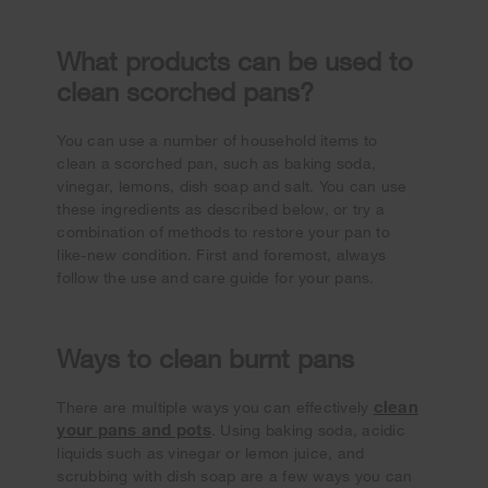
What products can be used to
clean scorched pans?
You can use a number of household items to
clean a scorched pan, such as baking soda,
vinegar, lemons, dish soap and salt. You can use
these ingredients as described below, or try a
combination of methods to restore your pan to
like-new condition. First and foremost, always
follow the use and care guide for your pans.
Ways to clean burnt pans
clean
There are multiple ways you can effectively
your pans and pots
. Using baking soda, acidic
liquids such as vinegar or lemon juice, and
scrubbing with dish soap are a few ways you can