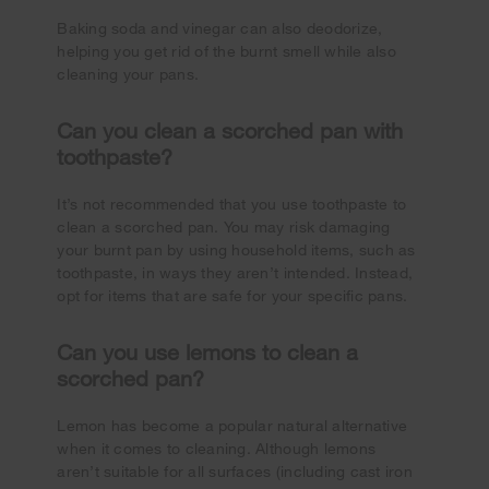
Baking soda and vinegar can also deodorize,
helping you get rid of the burnt smell while also
cleaning your pans.
Can you clean a scorched pan with
toothpaste?
It’s not recommended that you use toothpaste to
clean a scorched pan. You may risk damaging
your burnt pan by using household items, such as
toothpaste, in ways they aren’t intended. Instead,
opt for items that are safe for your specific pans.
Can you use lemons to clean a
scorched pan?
Lemon has become a popular natural alternative
when it comes to cleaning. Although lemons
aren’t suitable for all surfaces (including cast iron