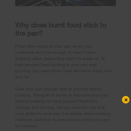
Why does burnt food stick to
the pan?
Food often sticks to your pan when your
cookware isn’t hot enough or hasn’t been
properly oiled, depending what it’s made of. To
help prevent food sticking to your pan and
burning, you need three main elements: heat, time
and fat.
Give your pan enough time to preheat before
cooking. Using oil or butter to lubricate your pan
×
before cooking can help prevent food from
sticking and burning. Always read the use and
care guide for your pan if available since cooking
methods, and how to prevent scorching can vary
by material.