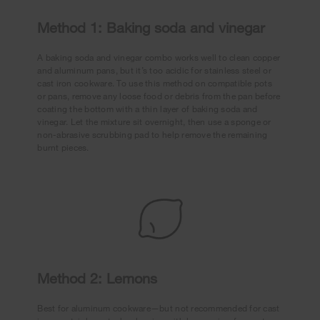
Method 1: Baking soda and vinegar
A baking soda and vinegar combo works well to clean copper
and aluminum pans, but it’s too acidic for stainless steel or
cast iron cookware. To use this method on compatible pots
or pans, remove any loose food or debris from the pan before
coating the bottom with a thin layer of baking soda and
vinegar. Let the mixture sit overnight, then use a sponge or
non-abrasive scrubbing pad to help remove the remaining
burnt pieces.
Method 2: Lemons
Best for aluminum cookware—but not recommended for cast