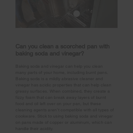
Can you clean a scorched pan with
baking soda and vinegar?
Baking soda and vinegar can help you clean
many parts of your home, including burnt pans.
Baking soda is a mildly abrasive cleaner and
vinegar has acidic properties that can help clean
greasy surfaces. When combined, they create a
fizzy foam that can break away layers of burnt
food and oil left over on your pan, but these
cleaning agents aren’t compatible with all types of
cookware. Stick to using baking soda and vinegar
on pans made of copper or aluminum, which can
handle their acidity.