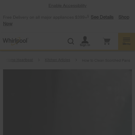
Enable Accessibility
§
See Details
Shop
Free Delivery on all major appliances $399+
Now
Menu
Sign In
Home Heartbeat
Kitchen Articles
How to Clean Scorched Pans