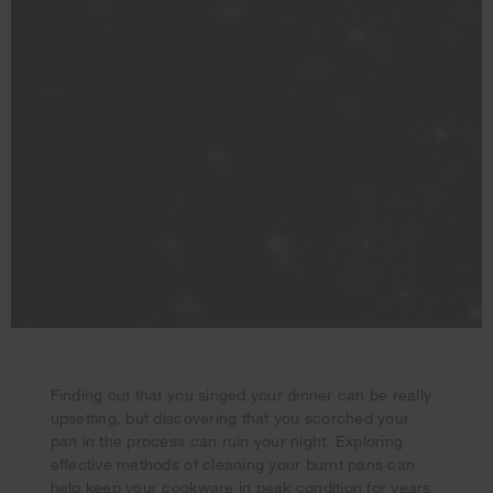
Finding out that you singed your dinner can be really
upsetting, but discovering that you scorched your
pan in the process can ruin your night. Exploring
effective methods of cleaning your burnt pans can
Your subscription was successful
help keep your cookware in peak condition for years