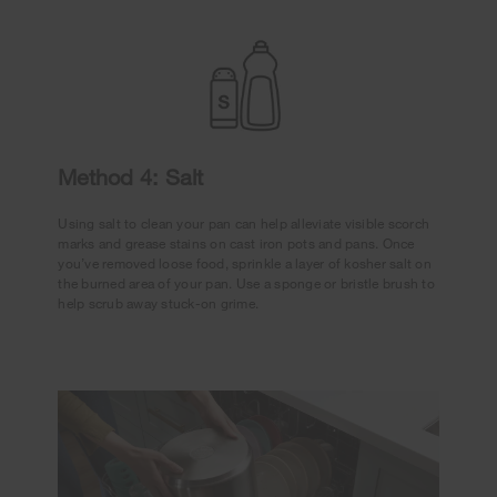
Method 4: Salt
Using salt to clean your pan can help alleviate visible scorch
marks and grease stains on cast iron pots and pans. Once
you’ve removed loose food, sprinkle a layer of kosher salt on
the burned area of your pan. Use a sponge or bristle brush to
help scrub away stuck-on grime.