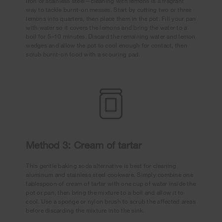
iron or stainless steel—cleaning with lemons is a fragrant
way to tackle burnt-on messes. Start by cutting two or three
lemons into quarters, then place them in the pot. Fill your pan
with water so it covers the lemons and bring the water to a
boil for 5–10 minutes. Discard the remaining water and lemon
wedges and allow the pot to cool enough for contact, then
scrub burnt-on food with a scouring pad.
Method 3: Cream of tartar
This gentle baking soda alternative is best for cleaning
aluminum and stainless steel cookware. Simply combine one
tablespoon of cream of tartar with one cup of water inside the
pot or pan, then bring the mixture to a boil and allow it to
cool. Use a sponge or nylon brush to scrub the affected areas
before discarding the mixture into the sink.