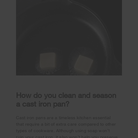
How do you clean and season
a cast iron pan?
Cast iron pans are a timeless kitchen essential
that require a bit of extra care compared to other
types of cookware. Although using soap won’t
ruin your cast iron, it also won’t help you preserve