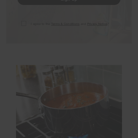
I agree to the
Terms & Conditions
and
Privacy Notice
.*