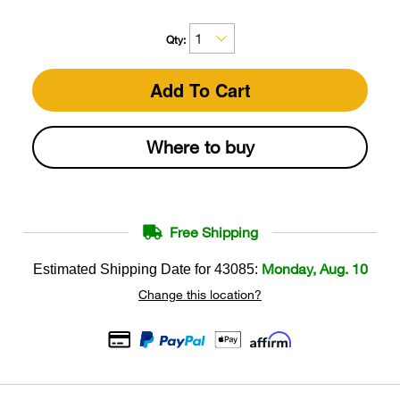
Qty:
Add To Cart
Where to buy
Free Shipping
Monday, Aug. 10
Estimated Shipping Date for
43085
:
Change this location?