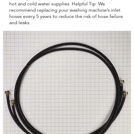
hot and cold water supplies. Helpful Tip: We
recommend replacing your washing machine’s inlet
hoses every 5 years to reduce the risk of hose failure
and leaks.