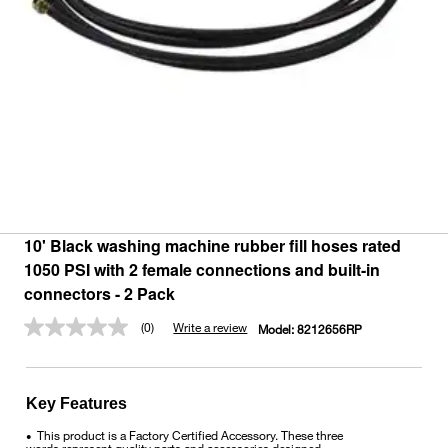
10' Black washing machine rubber fill hoses rated
1050 PSI with 2 female connections and built-in
connectors - 2 Pack
(0)
Write a review
Model:
8212656RP
No
rating
value.
Same
page
Key Features
link.
This product is a Factory Certified Accessory. These three
•
words represent quality parts and accessories designed