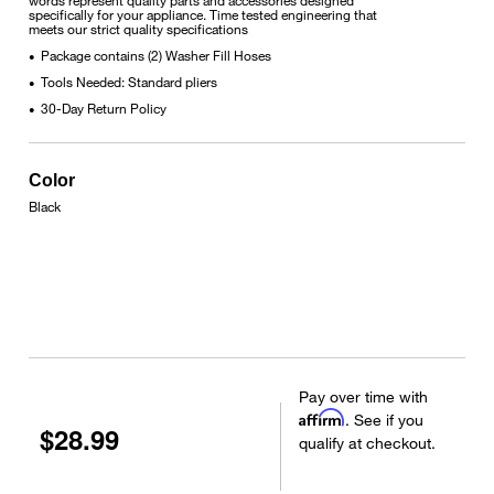
specifically for your appliance. Time tested engineering that
meets our strict quality specifications
Package contains (2) Washer Fill Hoses
•
Tools Needed: Standard pliers
•
30-Day Return Policy
•
Color
Black
Pay over time with
Affirm
. See if you
$28.99
qualify at checkout.