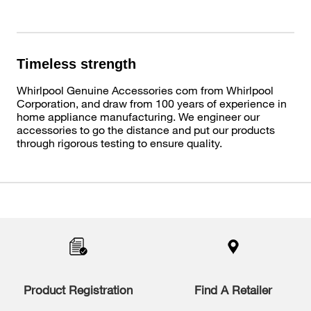
Timeless strength
Whirlpool Genuine Accessories com from Whirlpool
Corporation, and draw from 100 years of experience in
home appliance manufacturing. We engineer our
accessories to go the distance and put our products
through rigorous testing to ensure quality.
Item
added
to
the
compare
list,
you
Product Registration
Find A Retailer
can
find