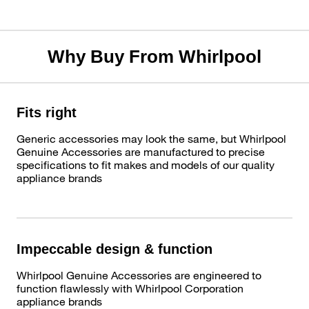
Why Buy From Whirlpool
Fits right
Generic accessories may look the same, but Whirlpool
Genuine Accessories are manufactured to precise
specifications to fit makes and models of our quality
appliance brands
Impeccable design & function
Whirlpool Genuine Accessories are engineered to
function flawlessly with Whirlpool Corporation
appliance brands