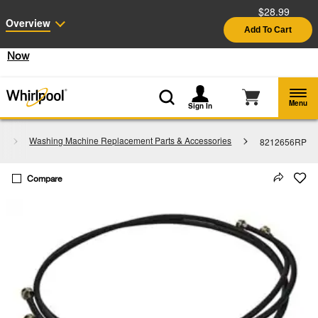
$28.99
Enable Accessibility
Overview
Add To Cart
§
See Details
Shop
Free Delivery on all major appliances $399+
Now
Menu
Sign In
s
Washing Machine Replacement Parts & Accessories
8212656RP
Compare