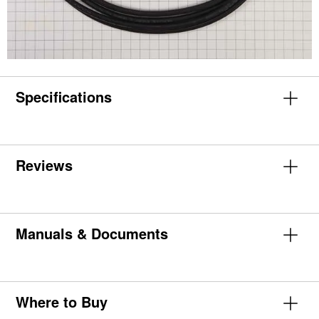
Specifications
Reviews
Manuals & Documents
Where to Buy