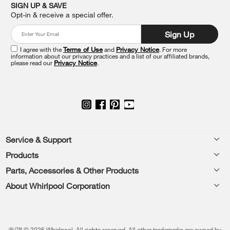
it
SIGN UP & SAVE
at
Opt-in & receive a special offer.
the
end
Sign Up
of
this
I agree with the
Terms of Use
and
Privacy Notice
. For more
information about our privacy practices and a list of our affiliated brands,
page
please read our
Privacy Notice
.
Footer
Service & Support
Products
Feedback
Parts, Accessories & Other Products
Washers & Dryers
Repair
About Whirlpool Corporation
Parts & Accessories
Kitchen
Financing
Every day, care.®
Other Products
Cooking
Product Help
Press & Media
Featured Innovations
®/™ © 2026 Whirlpool. All rights reserved. All other trademarks are owned by