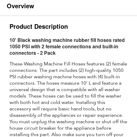
Overview
Product Description
10' Black washing machine rubber fill hoses rated
1050 PSI with 2 female connections and built-in
connectors - 2 Pack
These Washing Machine Fill Hoses features (2) female
connections. The part includes (2) high-quality 1050
PSI rubber washing machine hoses with (4) built-in
connectors. The hoses measure 10' L and feature a
universal design that is compatible with all washer
models. These hoses can be used to fill the washer
with both hot and cold water. Installing this
accessory will require basic hand tools, but no
disassembly of the appliances or repair experience.
You must unplug the washing machine or shut off the
house circuit breaker for the appliance before
installing this part. Also make sure you turn off your