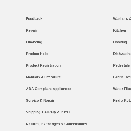
Footer
Feedback
Washers &
Repair
Kitchen
Financing
Cooking
Product Help
Dishwashe
Product Registration
Pedestals
Manuals & Literature
Fabric Ref
ADA Compliant Appliances
Water Filt
Service & Repair
Find a Reta
Shipping, Delivery & Install
Returns, Exchanges & Cancellations