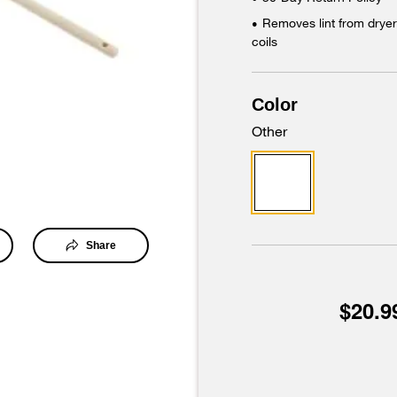
Removes lint from dryer 
•
coils
Color
Other
Share
$20.9