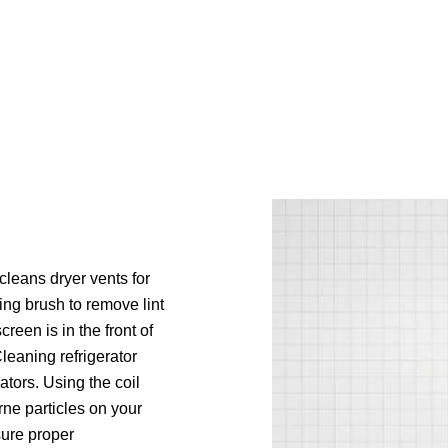
cleans dryer vents for
ing brush to remove lint
reen is in the front of
 Cleaning refrigerator
ators. Using the coil
ne particles on your
sure proper