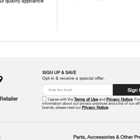
ur quality appliance
SIGN UP & SAVE
Opt-in & receive a special offer.
Sign
Retailer
I agree with the
Terms of Use
and
Privacy Notice
. Fo
information about our privacy practices and a list of our aff
brands, please read our
Privacy Notice
.
s
Parts, Accessories & Other P