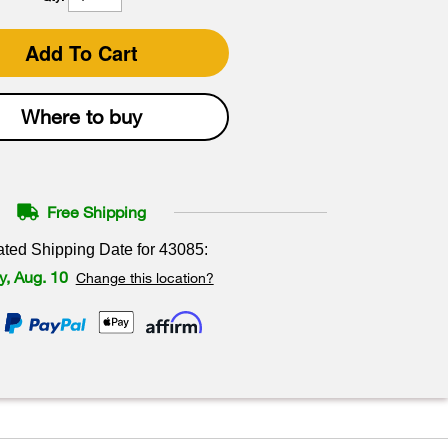
Add To Cart
Where to buy
Free Shipping
ated Shipping Date for
43085
:
, Aug. 10
Change this location?