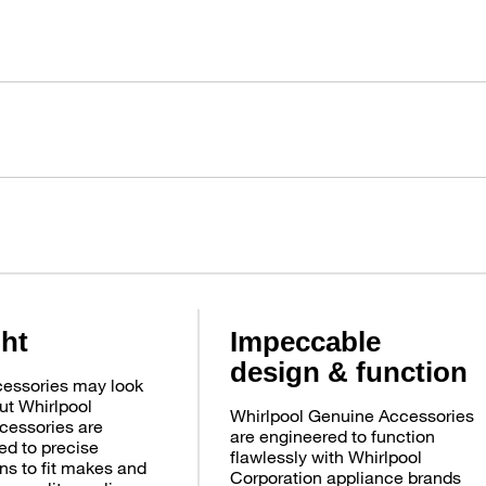
ght
Impeccable
design & function
essories may look
ut Whirlpool
Whirlpool Genuine Accessories
cessories are
are engineered to function
d to precise
flawlessly with Whirlpool
ns to fit makes and
Corporation appliance brands