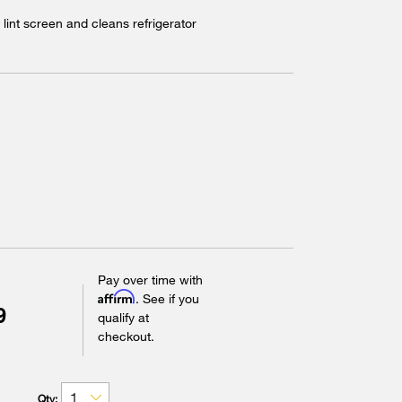
lint screen and cleans refrigerator
Pay over time with
Affirm
. See if you
9
qualify at
checkout.
Qty: