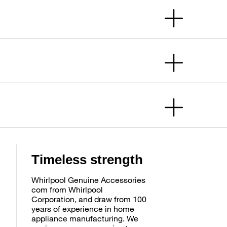
Timeless strength
Whirlpool Genuine Accessories
com from Whirlpool
Corporation, and draw from 100
years of experience in home
appliance manufacturing. We