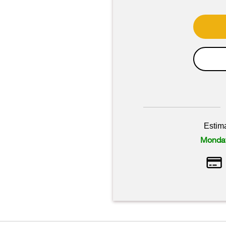
Estim
Monday