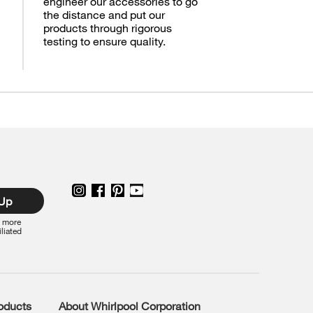
engineer our accessories to go
the distance and put our
products through rigorous
testing to ensure quality.
 Up
r more
iliated
roducts
About Whirlpool Corporation