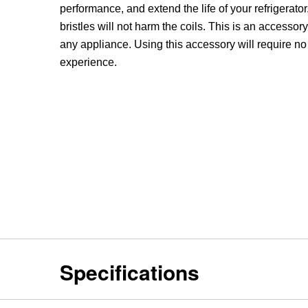
performance, and extend the life of your refrigerator.
bristles will not harm the coils. This is an accessor
any appliance. Using this accessory will require no
experience.
Specifications