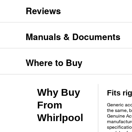
Reviews
Manuals & Documents
Where to Buy
Why Buy
Fits ri
From
Generic acc
the same, b
Whirlpool
Genuine Ac
manufacture
specificatio