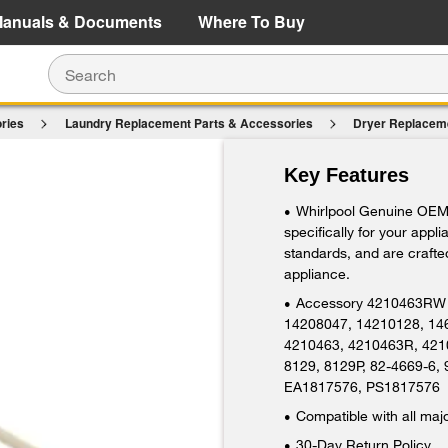
e Details
Shop Now
anuals & Documents
Where To Buy
ries
Laundry Replacement Parts & Accessories
Dryer Replacem
$20.99
Key Features
Add To Cart
Whirlpool Genuine OEM 
•
specifically for your appl
standards, and are crafted
appliance.
Accessory 4210463RW 
•
14208047, 14210128, 14
4210463, 4210463R, 421
8129, 8129P, 82-4669-6,
EA1817576, PS1817576
Compatible with all maj
•
30-Day Return Policy
•