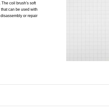
 The coil brush's soft
y that can be used with
 disassembly or repair