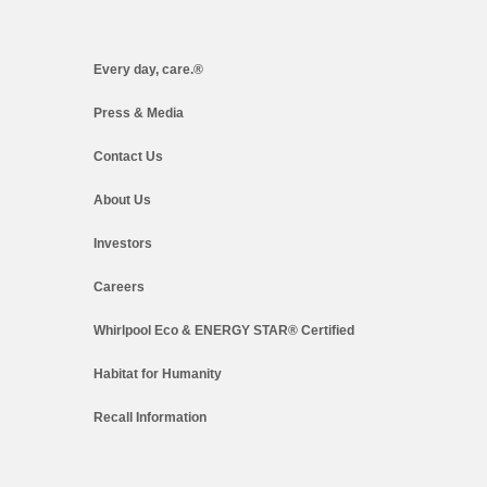
Every day, care.®
Press & Media
Contact Us
About Us
Investors
Careers
Whirlpool Eco & ENERGY STAR® Certified
Habitat for Humanity
Recall Information