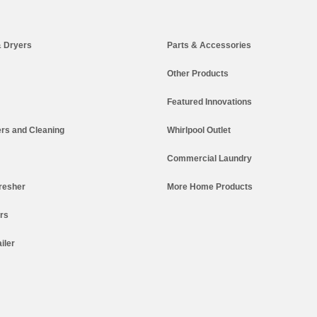
 Dryers
Parts & Accessories
Other Products
Featured Innovations
rs and Cleaning
Whirlpool Outlet
Commercial Laundry
resher
More Home Products
ers
iler