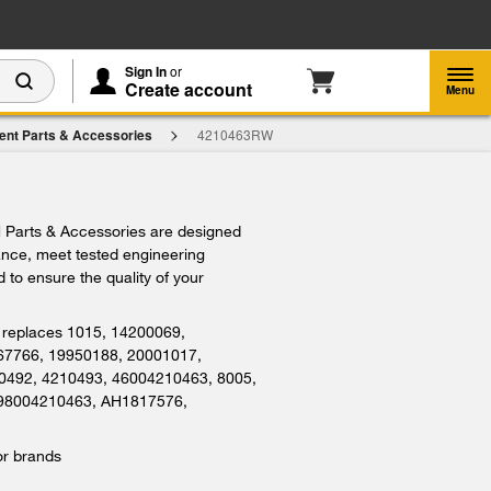
Enable Accessibility
Sign In
or
Create account
Menu
ent Parts & Accessories
4210463RW
Parts & Accessories are designed
iance, meet tested engineering
 to ensure the quality of your
replaces 1015, 14200069,
67766, 19950188, 20001017,
0492, 4210493, 46004210463, 8005,
 98004210463, AH1817576,
or brands