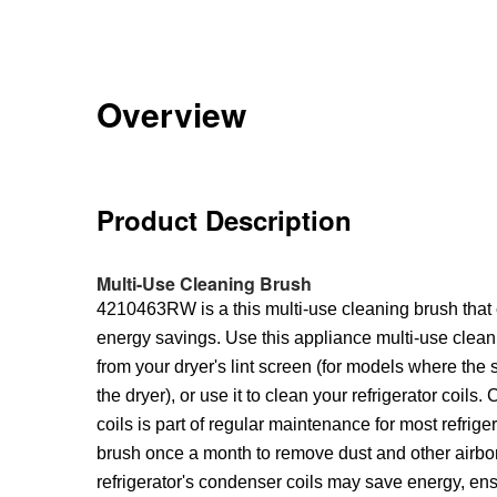
Overview
Product Description
Multi-Use Cleaning Brush
4210463RW is a this multi-use cleaning brush that 
energy savings. Use this appliance multi-use clean
from your dryer's lint screen (for models where the sc
the dryer), or use it to clean your refrigerator coils.
coils is part of regular maintenance for most refriger
brush once a month to remove dust and other airbor
refrigerator's condenser coils may save energy, en