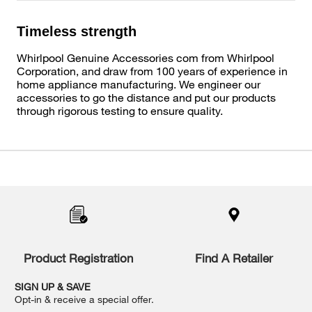
Timeless strength
Whirlpool Genuine Accessories com from Whirlpool
Corporation, and draw from 100 years of experience in
home appliance manufacturing. We engineer our
accessories to go the distance and put our products
through rigorous testing to ensure quality.
Item
added
to
the
compare
list,
you
Product Registration
Find A Retailer
can
find
it
SIGN UP & SAVE
at
Opt-in & receive a special offer.
the