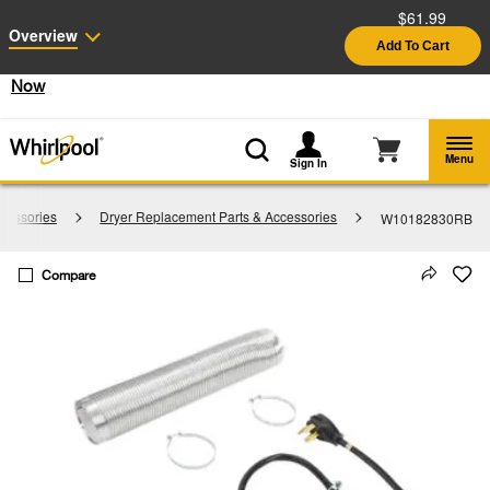
$61.99
Enable Accessibility
Overview
Add To Cart
§
See Details
Shop
Free Delivery on all major appliances $399+
Now
Menu
Sign In
cessories
Dryer Replacement Parts & Accessories
W10182830RB
Compare