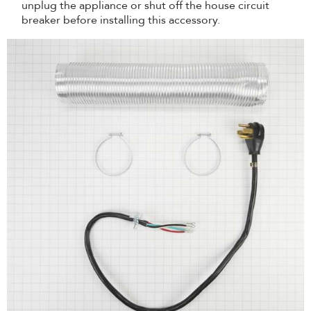
unplug the appliance or shut off the house circuit
breaker before installing this accessory.