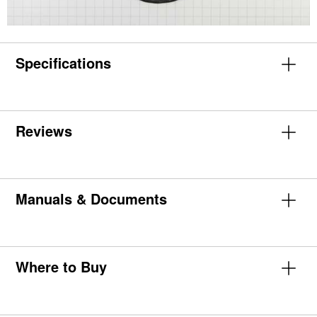
Specifications
Reviews
Manuals & Documents
Where to Buy