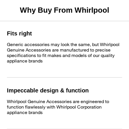
Why Buy From Whirlpool
Fits right
Generic accessories may look the same, but Whirlpool
Genuine Accessories are manufactured to precise
specifications to fit makes and models of our quality
appliance brands
Impeccable design & function
Whirlpool Genuine Accessories are engineered to
function flawlessly with Whirlpool Corporation
appliance brands