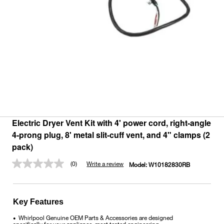
Electric Dryer Vent Kit with 4' power cord, right-angle
4-prong plug, 8' metal slit-cuff vent, and 4" clamps (2
pack)
(0)
Write a review
Model:
W10182830RB
No
rating
value.
Same
page
Key Features
link.
Whirlpool Genuine OEM Parts & Accessories are designed
•
specifically for your appliance, meet tested engineering