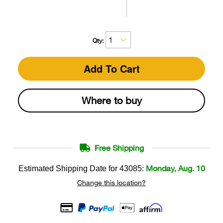
Qty:
Add To Cart
Where to buy
Free Shipping
Monday, Aug. 10
Estimated Shipping Date for
43085
:
Change this location?