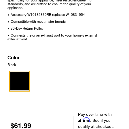
standards, and are crafted to ensure the quality of your
appliance.
Accessory W10182830RB replaces W10831954
•
Compatible with most major brands
•
30-Day Return Policy
•
Connects the dryer exhaust port to your home's external
•
exhaust vent
Color
Black
Pay over time with
Affirm
. See if you
$61.99
qualify at checkout.