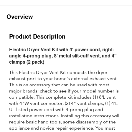
Overview
Product Description
Electric Dryer Vent Kit with 4' power cord, right-
angle 4-prong plug, 8' metal slit-cuff vent, and 4"
clamps (2 pack)
This Electric Dryer Vent Kit connects the dryer
exhaust port to your home's external exhaust vent.
This is an accessory that can be used with most
major brands; check to see if your model number is
compatible. This complete kit includes (1) 8'L vent
with 4"W vent connector, (2) 4" vent clamps, (1) 4'L
UL-listed power cord with 4-prong plug and
installation instructions. Installing this accessory will
require basic hand tools, some disassembly of the
appliance and novice repair experience. You must