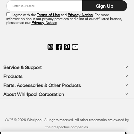
end
Sign Up
of
this
I agree with the
Terms of Use
and
Privacy Notice
. For more
information about our privacy practices and a list of our affiliated brands,
page
please read our
Privacy Notice
.
Footer
Service & Support
Products
Feedback
Parts, Accessories & Other Products
Washers & Dryers
Repair
About Whirlpool Corporation
Parts & Accessories
Kitchen
Financing
Every day, care.®
Other Products
Cooking
Product Help
Press & Media
Featured Innovations
®/™ © 2026 Whirlpool. All rights reserved. All other trademarks are owned by
Dishwashers and Cleaning
Product Registration
their respective companies.
Contact Us
Whirlpool Outlet
This online merchant is located in the United States at 600 West Main Street,