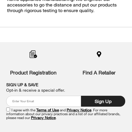
accessories to go the distance and put our products
through rigorous testing to ensure quality.
Item
added
to
the
compare
list,
you
Product Registration
Find A Retailer
can
find
it
SIGN UP & SAVE
at
Opt-in & receive a special offer.
the
end
Sign Up
of
this
I agree with the
Terms of Use
and
Privacy Notice
. For more
information about our privacy practices and a list of our affiliated brands,
page
please read our
Privacy Notice
.