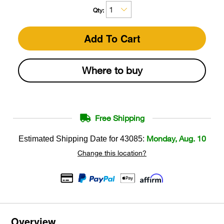
Qty:
Add To Cart
Where to buy
Free Shipping
Monday, Aug. 10
Estimated Shipping Date for
43085
:
Change this location?
Overview