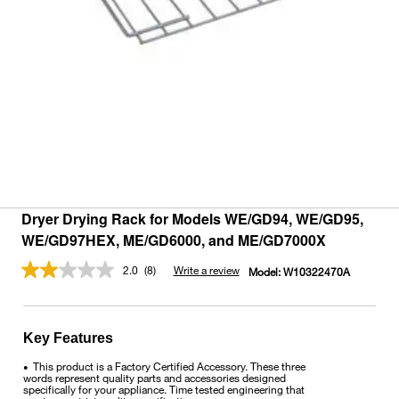
Dryer Drying Rack for Models WE/GD94, WE/GD95,
WE/GD97HEX, ME/GD6000, and ME/GD7000X
2.0
(8)
Write a review
Model:
W10322470A
Read
8
Reviews.
Same
page
Key Features
link.
This product is a Factory Certified Accessory. These three
•
words represent quality parts and accessories designed
specifically for your appliance. Time tested engineering that