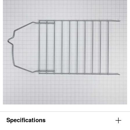
Specifications