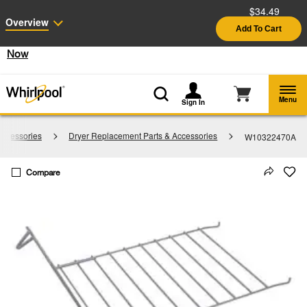
$34.49
Enable Accessibility
Overview
Add To Cart
§
See Details
Shop
Free Delivery on all major appliances $399+
Now
Menu
Sign In
Accessories
Dryer Replacement Parts & Accessories
W10322470A
Compare