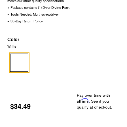
meets our strict quality specifications
Package contains (1) Dryer Drying Rack
•
Tools Needed: Multi screwdriver
•
30-Day Return Policy
•
Color
White
Pay over time with
Affirm
. See if you
$34.49
qualify at checkout.