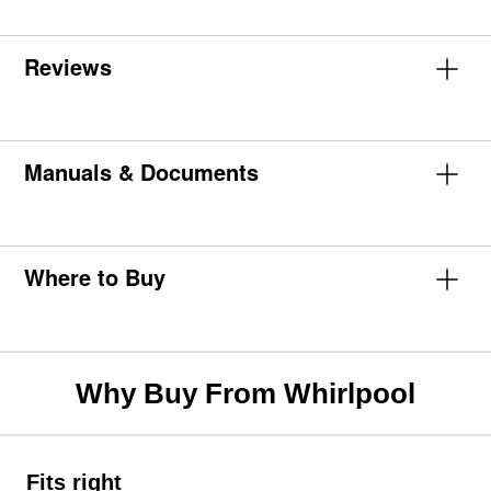
Reviews
Manuals & Documents
Where to Buy
Why Buy From Whirlpool
Fits right