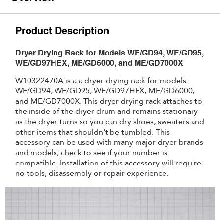
Product Description
Dryer Drying Rack for Models WE/GD94, WE/GD95,
WE/GD97HEX, ME/GD6000, and ME/GD7000X
W10322470A is a a dryer drying rack for models
WE/GD94, WE/GD95, WE/GD97HEX, ME/GD6000,
and ME/GD7000X. This dryer drying rack attaches to
the inside of the dryer drum and remains stationary
as the dryer turns so you can dry shoes, sweaters and
other items that shouldn't be tumbled. This
accessory can be used with many major dryer brands
and models; check to see if your number is
compatible. Installation of this accessory will require
no tools, disassembly or repair experience.