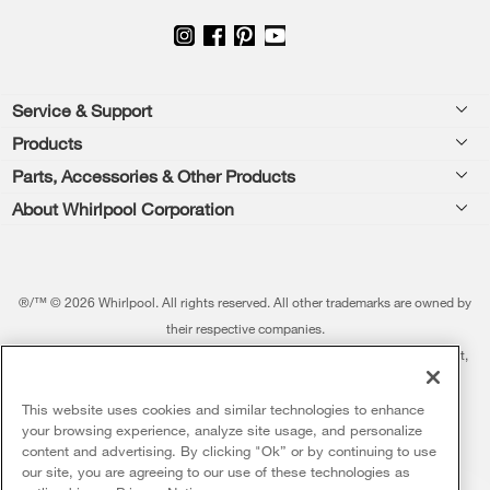
Footer
Service & Support
Products
Feedback
Parts, Accessories & Other Products
Washers & Dryers
Repair
About Whirlpool Corporation
Parts & Accessories
Kitchen
Financing
Every day, care.®
Other Products
Cooking
Product Help
Press & Media
Featured Innovations
®/™ © 2026 Whirlpool. All rights reserved. All other trademarks are owned by
Dishwashers and Cleaning
Product Registration
their respective companies.
Contact Us
Whirlpool Outlet
This online merchant is located in the United States at 600 West Main Street,
Pedestals
Manuals & Literature
About Us
Benton Harbor, MI 49022.
Commercial Laundry
Fabric Refresher
The listed price may differ from actual selling prices in your area
This website uses cookies and similar technologies to enhance
ADA Compliant Appliances
Investors
your browsing experience, analyze site usage, and personalize
More Home Products
Water Filters
Terms of Use
Privacy Notice
content and advertising. By clicking "Ok” or by continuing to use
Service & Repair
Careers
our site, you are agreeing to our use of these technologies as
5
Sales & Offers
Find a Retailer