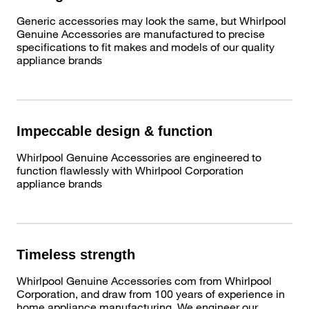
Generic accessories may look the same, but Whirlpool
Genuine Accessories are manufactured to precise
specifications to fit makes and models of our quality
appliance brands
Impeccable design & function
Whirlpool Genuine Accessories are engineered to
function flawlessly with Whirlpool Corporation
appliance brands
Timeless strength
Whirlpool Genuine Accessories com from Whirlpool
Corporation, and draw from 100 years of experience in
home appliance manufacturing. We engineer our