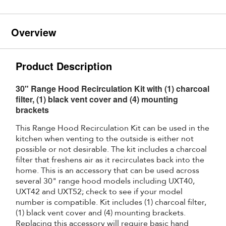
Overview
Product Description
30" Range Hood Recirculation Kit with (1) charcoal
filter, (1) black vent cover and (4) mounting
brackets
This Range Hood Recirculation Kit can be used in the
kitchen when venting to the outside is either not
possible or not desirable. The kit includes a charcoal
filter that freshens air as it recirculates back into the
home. This is an accessory that can be used across
several 30" range hood models including UXT40,
UXT42 and UXT52; check to see if your model
number is compatible. Kit includes (1) charcoal filter,
(1) black vent cover and (4) mounting brackets.
Replacing this accessory will require basic hand