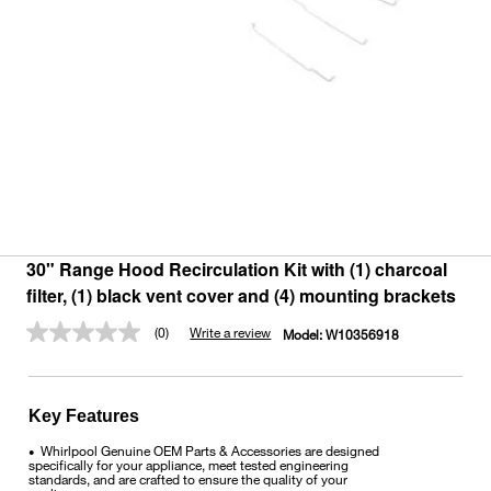
30" Range Hood Recirculation Kit with (1) charcoal
filter, (1) black vent cover and (4) mounting brackets
(0)
Write a review
Model:
W10356918
No
rating
value.
Same
page
Key Features
link.
Whirlpool Genuine OEM Parts & Accessories are designed
•
specifically for your appliance, meet tested engineering
standards, and are crafted to ensure the quality of your