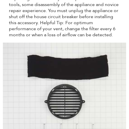
tools, some disassembly of the appliance and novice
repair experience. You must unplug the appliance or
shut off the house circuit breaker before installing
this accessory. Helpful Tip: For optimum
performance of your vent, change the filter every 6
months or when a loss of airflow can be detected.