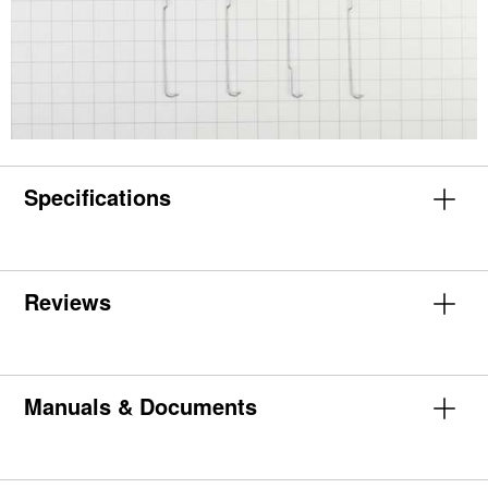
Specifications
Reviews
Manuals & Documents