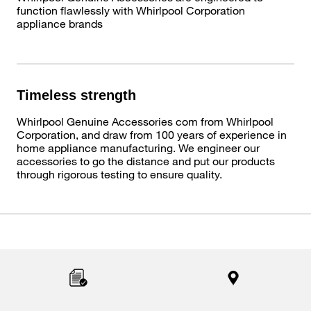
function flawlessly with Whirlpool Corporation
appliance brands
Timeless strength
Whirlpool Genuine Accessories com from Whirlpool
Corporation, and draw from 100 years of experience in
home appliance manufacturing. We engineer our
accessories to go the distance and put our products
through rigorous testing to ensure quality.
Item
added
to
the
compare
list,
you