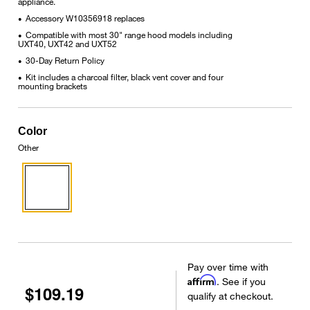
appliance.
Accessory W10356918 replaces
•
Compatible with most 30" range hood models including
•
UXT40, UXT42 and UXT52
30-Day Return Policy
•
Kit includes a charcoal filter, black vent cover and four
•
mounting brackets
Color
Other
Pay over time with
Affirm
. See if you
$109.19
qualify at checkout.