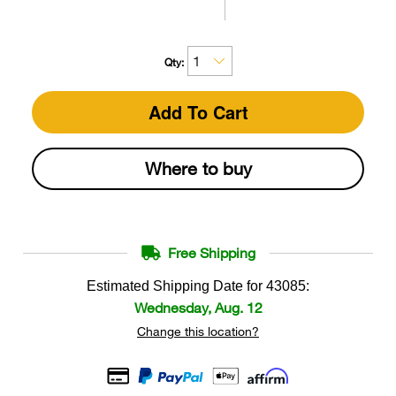
Qty:
Add To Cart
Where to buy
Free Shipping
Estimated Shipping Date for
43085
:
Wednesday, Aug. 12
Change this location?