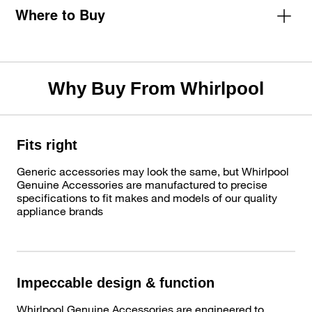
Where to Buy
Why Buy From Whirlpool
Fits right
Generic accessories may look the same, but Whirlpool
Genuine Accessories are manufactured to precise
specifications to fit makes and models of our quality
appliance brands
Impeccable design & function
Whirlpool Genuine Accessories are engineered to