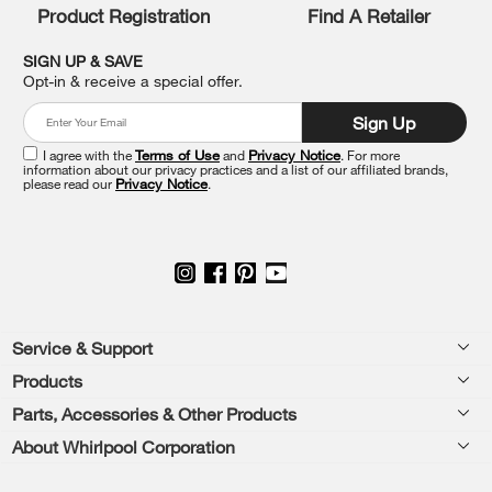
Product Registration
Find A Retailer
can
find
it
SIGN UP & SAVE
at
Opt-in & receive a special offer.
the
end
Sign Up
of
this
I agree with the
Terms of Use
and
Privacy Notice
. For more
information about our privacy practices and a list of our affiliated brands,
page
please read our
Privacy Notice
.
Footer
Service & Support
Products
Feedback
Parts, Accessories & Other Products
Washers & Dryers
Repair
About Whirlpool Corporation
Parts & Accessories
Kitchen
Financing
Every day, care.®