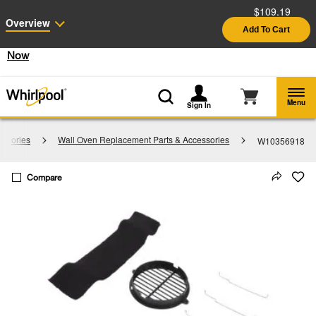
$109.19
Enable Accessibility
Overview
Add To Cart
§
See Details
Shop
Free Delivery on all major appliances $399+
Now
Menu
Sign In
essories
Wall Oven Replacement Parts & Accessories
W10356918
Compare