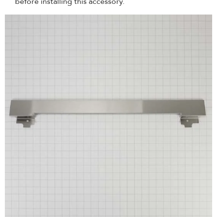
before installing this accessory.