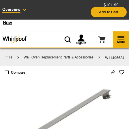
$101.99
Enable Accessibility
Overview
Add To Cart
§
See Details
Shop
Free Delivery on all major appliances $399+
Now
Menu
Sign In
essories
Wall Oven Replacement Parts & Accessories
W11406624
Compare