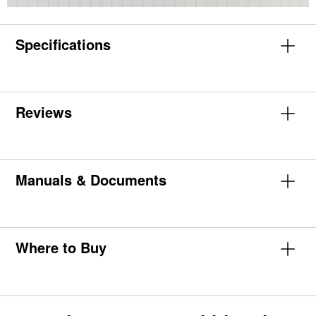
Specifications
Reviews
Manuals & Documents
Where to Buy