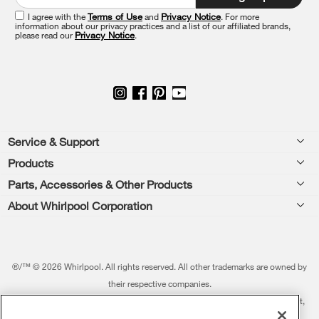
of
this
I agree with the
Terms of Use
and
Privacy Notice
. For more
information about our privacy practices and a list of our affiliated brands,
page
please read our
Privacy Notice
.
Footer
Service & Support
Products
Feedback
Parts, Accessories & Other Products
Washers & Dryers
Repair
About Whirlpool Corporation
Parts & Accessories
Kitchen
Financing
Every day, care.®
Other Products
Cooking
Product Help
Press & Media
Featured Innovations
®/™ © 2026 Whirlpool. All rights reserved. All other trademarks are owned by
Dishwashers and Cleaning
Product Registration
their respective companies.
Contact Us
Whirlpool Outlet
This online merchant is located in the United States at 600 West Main Street,
Pedestals
Manuals & Literature
About Us
Benton Harbor, MI 49022.