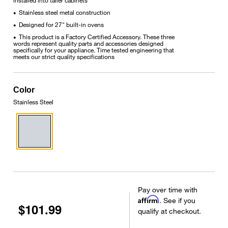
Stainless steel metal construction
•
Designed for 27" built-in ovens
•
This product is a Factory Certified Accessory. These three
•
words represent quality parts and accessories designed
specifically for your appliance. Time tested engineering that
meets our strict quality specifications
Color
Stainless Steel
Pay over time with
Affirm
. See if you
$101.99
qualify at checkout.