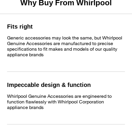
Why Buy From Whirlpool
Fits right
Generic accessories may look the same, but Whirlpool
Genuine Accessories are manufactured to precise
specifications to fit makes and models of our quality
appliance brands
Impeccable design & function
Whirlpool Genuine Accessories are engineered to
function flawlessly with Whirlpool Corporation
appliance brands