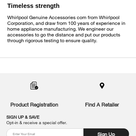
Timeless strength
Whirlpool Genuine Accessories com from Whirlpool
Corporation, and draw from 100 years of experience in
home appliance manufacturing. We engineer our
accessories to go the distance and put our products
through rigorous testing to ensure quality.
Item
added
to
the
compare
list,
you
Product Registration
Find A Retailer
can
find
it
SIGN UP & SAVE
at
Opt-in & receive a special offer.
the
end
Sign Up