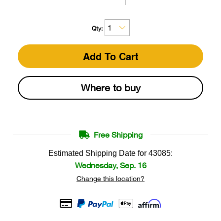
Qty:
Add To Cart
Where to buy
Free Shipping
Estimated Shipping Date for
43085
:
Wednesday, Sep. 16
Change this location?