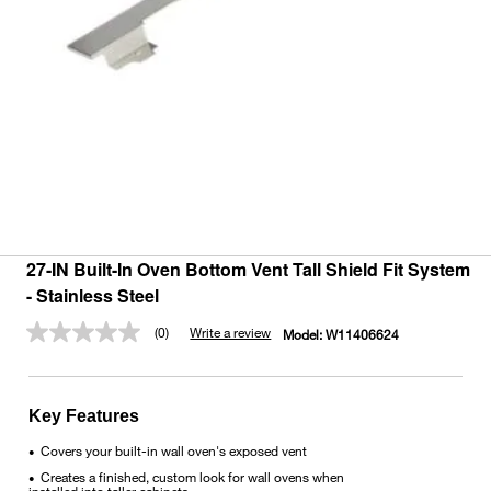
27-IN Built-In Oven Bottom Vent Tall Shield Fit System
- Stainless Steel
(0)
Write a review
Model:
W11406624
No
rating
value.
Same
page
Key Features
link.
Covers your built-in wall oven's exposed vent
•
Creates a finished, custom look for wall ovens when
•
installed into taller cabinets