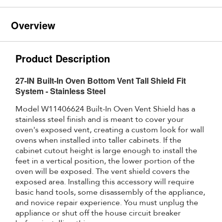
Overview
Product Description
27-IN Built-In Oven Bottom Vent Tall Shield Fit
System - Stainless Steel
Model W11406624 Built-In Oven Vent Shield has a
stainless steel finish and is meant to cover your
oven's exposed vent, creating a custom look for wall
ovens when installed into taller cabinets. If the
cabinet cutout height is large enough to install the
feet in a vertical position, the lower portion of the
oven will be exposed. The vent shield covers the
exposed area. Installing this accessory will require
basic hand tools, some disassembly of the appliance,
and novice repair experience. You must unplug the
appliance or shut off the house circuit breaker