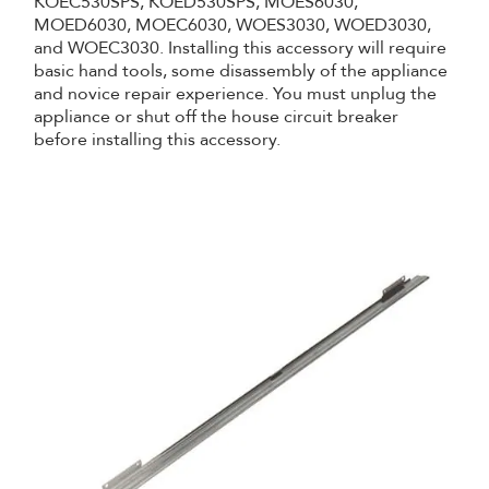
KOEC530SPS, KOED530SPS, MOES6030,
MOED6030, MOEC6030, WOES3030, WOED3030,
and WOEC3030. Installing this accessory will require
basic hand tools, some disassembly of the appliance
and novice repair experience. You must unplug the
appliance or shut off the house circuit breaker
before installing this accessory.