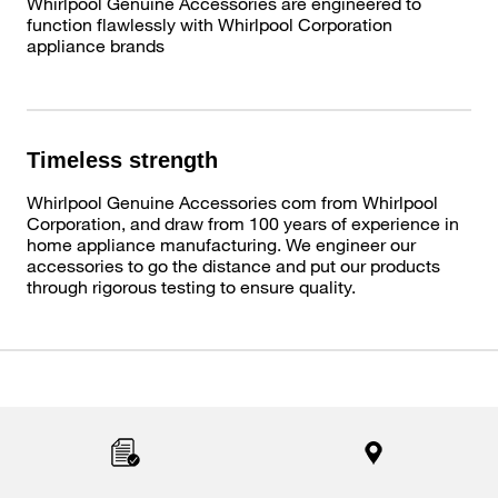
Whirlpool Genuine Accessories are engineered to
function flawlessly with Whirlpool Corporation
appliance brands
Timeless strength
Whirlpool Genuine Accessories com from Whirlpool
Corporation, and draw from 100 years of experience in
home appliance manufacturing. We engineer our
accessories to go the distance and put our products
through rigorous testing to ensure quality.
Item
added
to
the
compare
list,