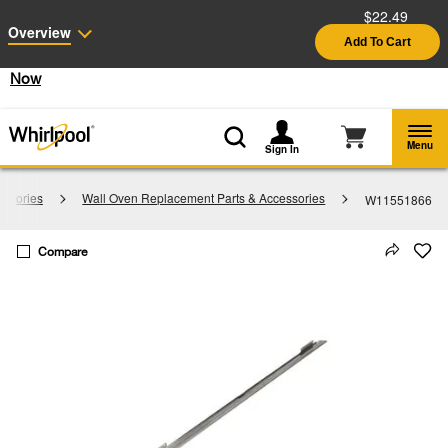
$22.49
Enable Accessibility
Overview
Add To Cart
§
See Details
Shop
Free Delivery on all major appliances $399+
Now
Menu
Sign In
essories
Wall Oven Replacement Parts & Accessories
W11551866
Compare