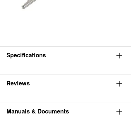
Specifications
Reviews
Manuals & Documents