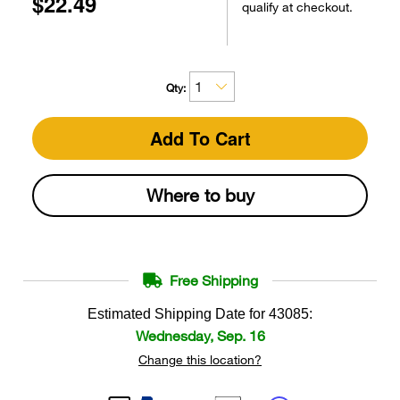
$22.49
qualify at checkout.
Qty:
Add To Cart
Where to buy
Free Shipping
Estimated Shipping Date for
43085
:
Wednesday, Sep. 16
Change this location?