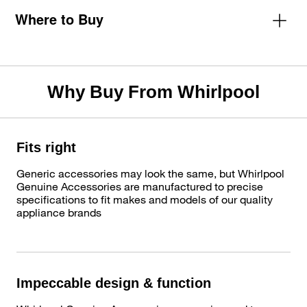
Where to Buy
Why Buy From Whirlpool
Fits right
Generic accessories may look the same, but Whirlpool
Genuine Accessories are manufactured to precise
specifications to fit makes and models of our quality
appliance brands
Impeccable design & function