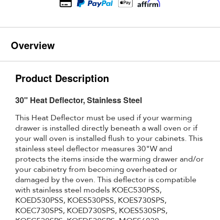
Overview
Product Description
30" Heat Deflector, Stainless Steel
This Heat Deflector must be used if your warming
drawer is installed directly beneath a wall oven or if
your wall oven is installed flush to your cabinets. This
stainless steel deflector measures 30"W and
protects the items inside the warming drawer and/or
your cabinetry from becoming overheated or
damaged by the oven. This deflector is compatible
with stainless steel models KOEC530PSS,
KOED530PSS, KOES530PSS, KOES730SPS,
KOEC730SPS, KOED730SPS, KOES530SPS,