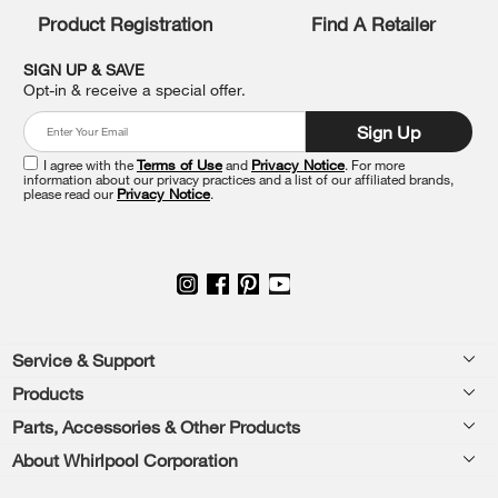
you
Product Registration
Find A Retailer
can
find
it
SIGN UP & SAVE
at
Opt-in & receive a special offer.
the
end
Sign Up
of
this
I agree with the
Terms of Use
and
Privacy Notice
. For more
information about our privacy practices and a list of our affiliated brands,
page
please read our
Privacy Notice
.
Footer
Service & Support
Products
Feedback
Parts, Accessories & Other Products
Washers & Dryers
Repair
About Whirlpool Corporation
Parts & Accessories
Kitchen
Financing
Every day, care.®