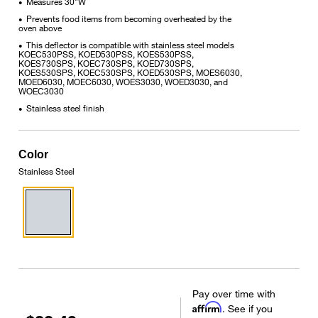
Measures 30"W
•
Prevents food items from becoming overheated by the
•
oven above
This deflector is compatible with stainless steel models
•
KOEC530PSS, KOED530PSS, KOES530PSS,
KOES730SPS, KOEC730SPS, KOED730SPS,
KOES530SPS, KOEC530SPS, KOED530SPS, MOES6030,
MOED6030, MOEC6030, WOES3030, WOED3030, and
WOEC3030
Stainless steel finish
•
Color
Stainless Steel
Pay over time with
Affirm
. See if you