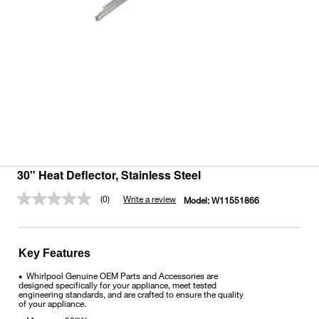
30" Heat Deflector, Stainless Steel
(0)
Write a review
Model:
W11551866
No
rating
value.
Same
page
Key Features
link.
Whirlpool Genuine OEM Parts and Accessories are
•
designed specifically for your appliance, meet tested
engineering standards, and are crafted to ensure the quality
of your appliance.