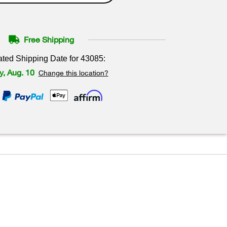
Free Shipping
ated Shipping Date for
43085
:
, Aug. 10
Change this location?