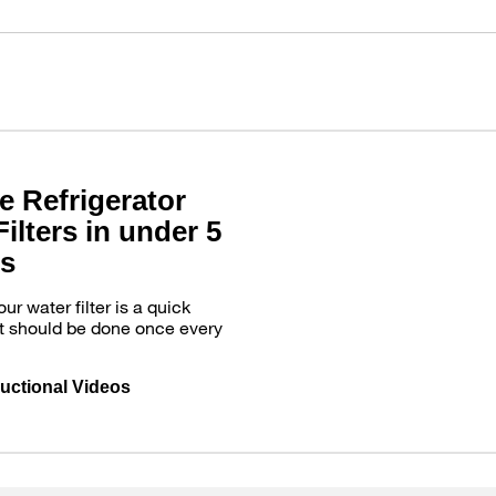
e Refrigerator
ilters in under 5
s
r water filter is a quick
t should be done once every
ructional Videos