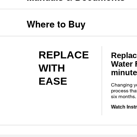
Where to Buy
REPLACE
Replac
Water F
WITH
minute
EASE
Changing you
process tha
six months.
Watch Inst
Item
added