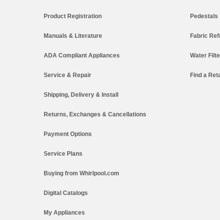
Product Registration
Pedestals
Manuals & Literature
Fabric Ref
ADA Compliant Appliances
Water Filt
Service & Repair
Find a Reta
Shipping, Delivery & Install
Returns, Exchanges & Cancellations
Payment Options
Service Plans
Buying from Whirlpool.com
Digital Catalogs
My Appliances