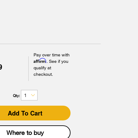
Pay over time with
Affirm
. See if you
9
qualify at
checkout.
Qty:
Add To Cart
Where to buy