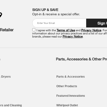
SIGN UP & SAVE
Opt-in & receive a special offer.
Sign
Retailer
I agree with the
Terms of Use
and
Privacy Notice
. Fo
information about our privacy practices and a list of our aff
brands, please read our
Privacy Notice
.
s
Parts, Accessories & Other P
 Dryers
Parts & Accessories
Other Products
Featured Innovations
rs and Cleaning
Whirlpool Outlet