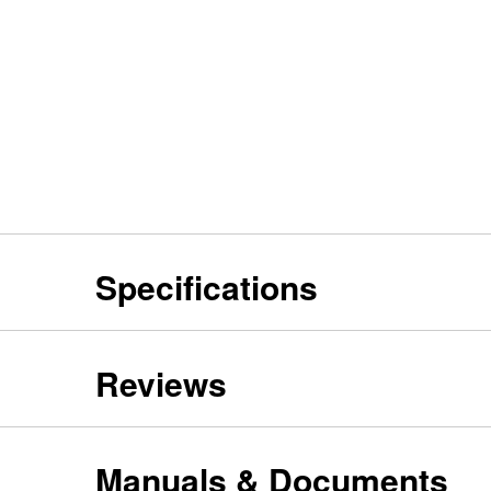
Specifications
Reviews
Manuals & Documents