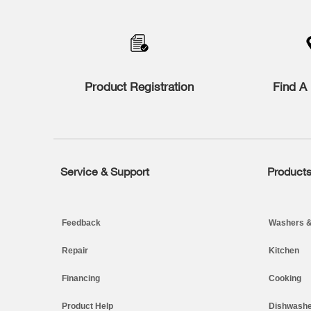
to
the
compare
list,
you
can
find
Product Registration
Find A 
it
at
the
end
of
this
page
Service & Support
Product
Footer
Feedback
Washers &
Repair
Kitchen
Financing
Cooking
Product Help
Dishwashe