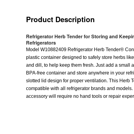
Product Description
Refrigerator Herb Tender for Storing and Keepin
Refrigerators
Model W10882409 Refrigerator Herb Tender® Conta
plastic container designed to safely store herbs lik
and dill, to help keep them fresh. Just add a small 
BPA-free container and store anywhere in your refri
slotted lid design for proper ventilation. This Herb
compatible with all refrigerator brands and models. I
accessory will require no hand tools or repair expe