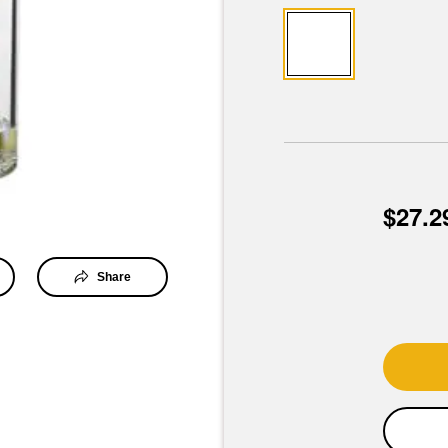
$27.2
Share