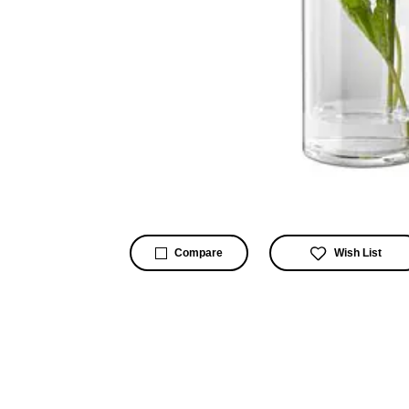
Wish List
Compare