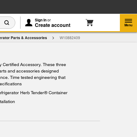
Enable Accessibility
Sign In
or
Create account
Menu
erator Parts & Accessories
W10882409
27.29
d To Cart
ry Certified Accessory. These three
parts and accessories designed
iance. Time tested engineering that
ecifications
efrigerator Herb Tender® Container
tallation