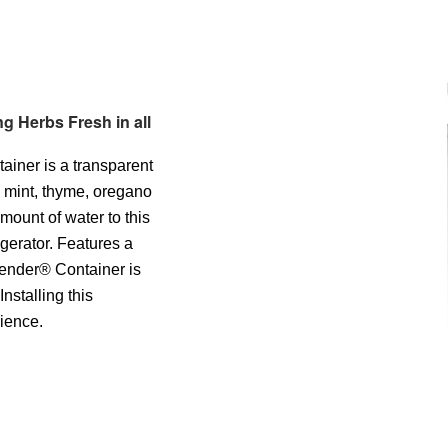
g Herbs Fresh in all
iner is a transparent
e mint, thyme, oregano
amount of water to this
gerator. Features a
 Tender® Container is
nstalling this
rience.