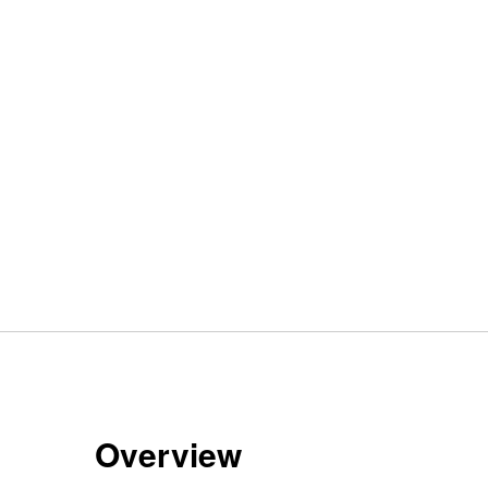
Overview