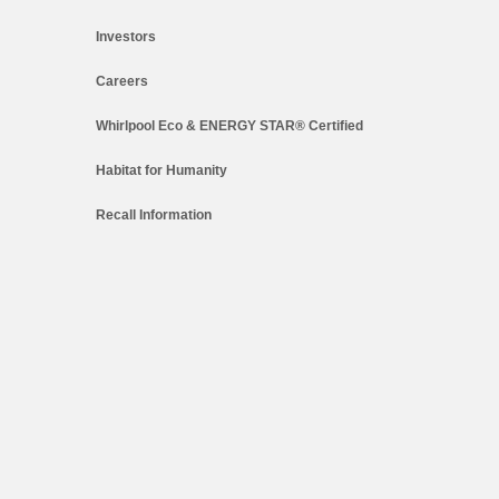
Investors
Careers
Whirlpool Eco & ENERGY STAR® Certified
Habitat for Humanity
Recall Information