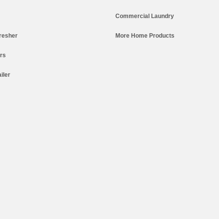
Commercial Laundry
resher
More Home Products
ers
iler