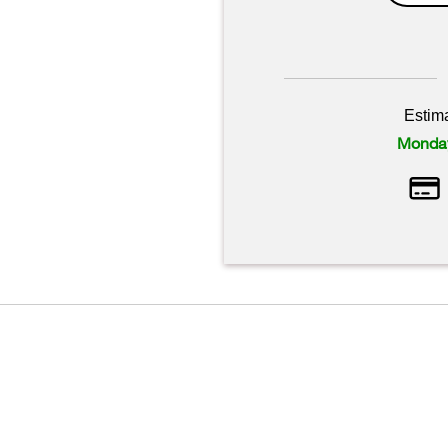
Estim
Monday