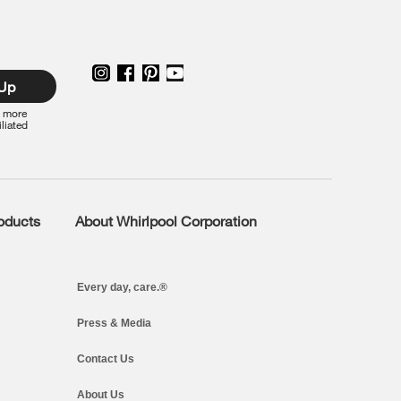
 Up
r more
iliated
roducts
About Whirlpool Corporation
Every day, care.®
Press & Media
Contact Us
About Us