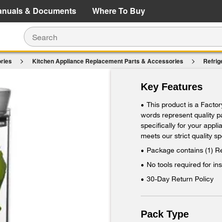
e Details
Shop Now
anuals & Documents
Where To Buy
ries
Kitchen Appliance Replacement Parts & Accessories
Refrig
$
ing Herbs Fresh in all Refrigerators
Key Features
Ad
This product is a Facto
•
words represent quality 
specifically for your appl
meets our strict quality sp
Package contains (1) R
•
No tools required for ins
•
30-Day Return Policy
•
Pack Type