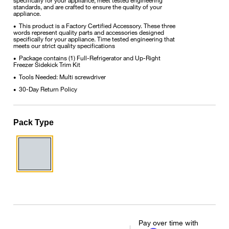
standards, and are crafted to ensure the quality of your
appliance.
This product is a Factory Certified Accessory. These three
•
words represent quality parts and accessories designed
specifically for your appliance. Time tested engineering that
meets our strict quality specifications
Package contains (1) Full-Refrigerator and Up-Right
•
Freezer Sidekick Trim Kit
Tools Needed: Multi screwdriver
•
30-Day Return Policy
•
Pack Type
Pay over time with