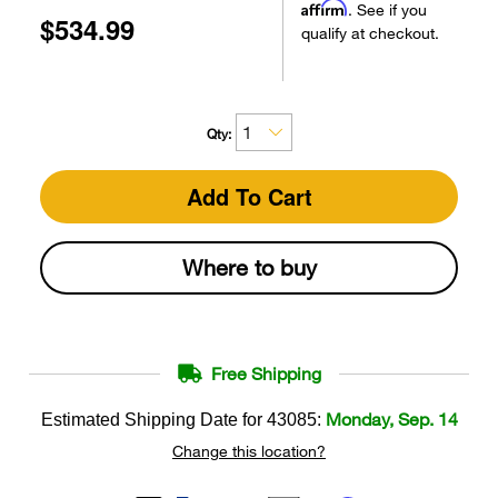
Affirm
. See if you
$534.99
qualify at checkout.
Qty:
Add To Cart
Where to buy
Free Shipping
Monday, Sep. 14
Estimated Shipping Date for
43085
:
Change this location?