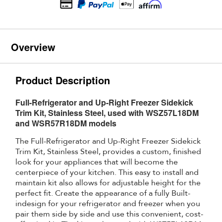
Overview
Product Description
Full-Refrigerator and Up-Right Freezer Sidekick
Trim Kit, Stainless Steel, used with WSZ57L18DM
and WSR57R18DM models
The Full-Refrigerator and Up-Right Freezer Sidekick
Trim Kit, Stainless Steel, provides a custom, finished
look for your appliances that will become the
centerpiece of your kitchen. This easy to install and
maintain kit also allows for adjustable height for the
perfect fit. Create the appearance of a fully Built-
indesign for your refrigerator and freezer when you
pair them side by side and use this convenient, cost-