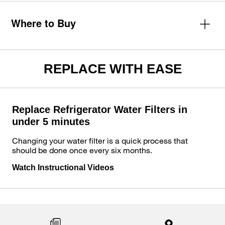
Where to Buy
REPLACE WITH EASE
Replace Refrigerator Water Filters in
under 5 minutes
Changing your water filter is a quick process that
should be done once every six months.
Watch Instructional Videos
Item
added
to
the