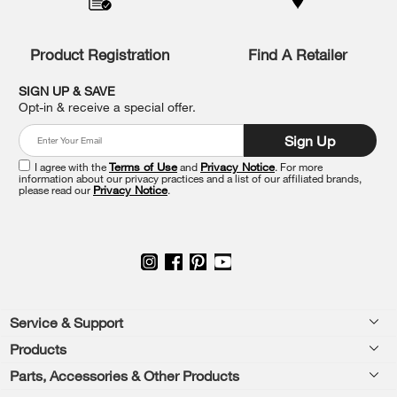
compare
list,
you
Product Registration
Find A Retailer
can
find
it
SIGN UP & SAVE
at
Opt-in & receive a special offer.
the
end
Sign Up
of
this
I agree with the
Terms of Use
and
Privacy Notice
. For more
information about our privacy practices and a list of our affiliated brands,
page
please read our
Privacy Notice
.
Footer
Service & Support
Products
Feedback
Parts, Accessories & Other Products
Washers & Dryers
Repair