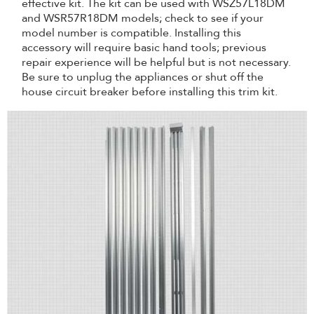
effective kit. The kit can be used with WSZ57L18DM
and WSR57R18DM models; check to see if your
model number is compatible. Installing this
accessory will require basic hand tools; previous
repair experience will be helpful but is not necessary.
Be sure to unplug the appliances or shut off the
house circuit breaker before installing this trim kit.