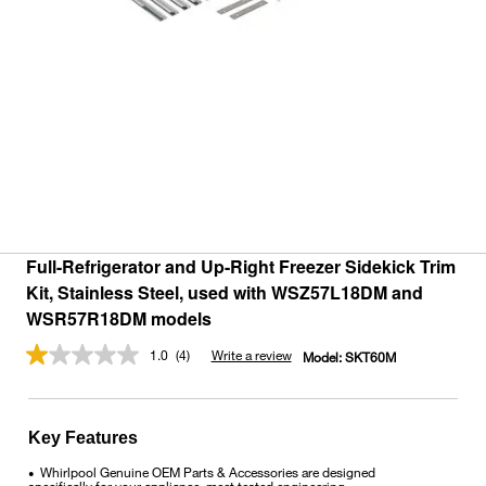
Full-Refrigerator and Up-Right Freezer Sidekick Trim
Kit, Stainless Steel, used with WSZ57L18DM and
WSR57R18DM models
1.0
(4)
Write a review
Model:
SKT60M
Read
4
Reviews.
Same
page
Key Features
link.
Whirlpool Genuine OEM Parts & Accessories are designed
•
specifically for your appliance, meet tested engineering