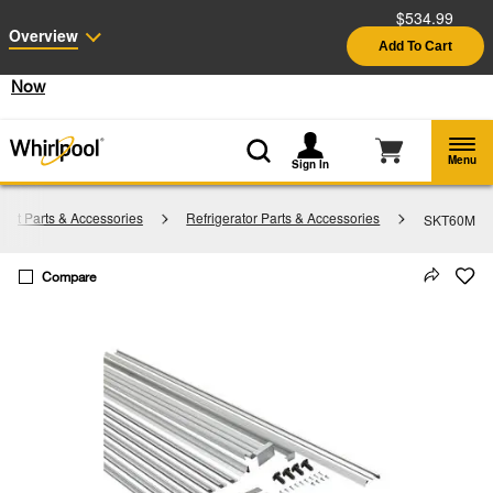
$534.99
Enable Accessibility
Overview
Add To Cart
§
See Details
Shop
Free Delivery on all major appliances $399+
Now
Menu
Sign In
ent Parts & Accessories
Refrigerator Parts & Accessories
SKT60M
Compare