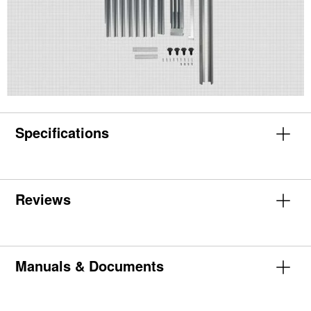
Specifications
Reviews
Manuals & Documents