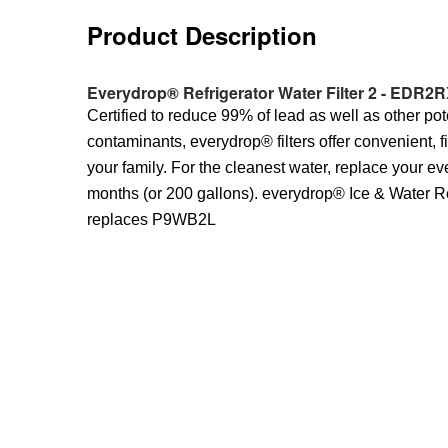
Product Description
Everydrop® Refrigerator Water Filter 2 - EDR2R
Certified to reduce 99% of lead as well as other pot
contaminants, everydrop® filters offer convenient, f
your family. For the cleanest water, replace your ev
months (or 200 gallons). everydrop® Ice & Water Ref
replaces P9WB2L