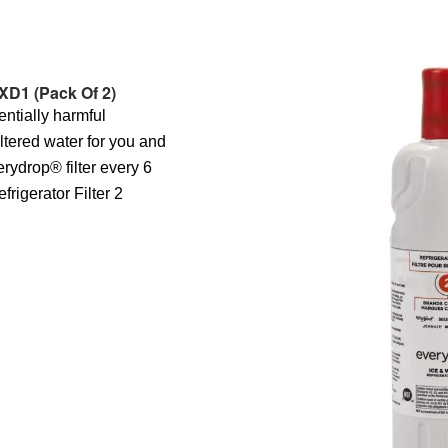
XD1 (Pack Of 2)
entially harmful
iltered water for you and
erydrop® filter every 6
rigerator Filter 2