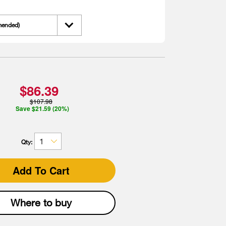
mended)
$86.39
$107.98
Save $21.59 (20%)
Qty:
Add To Cart
Where to buy