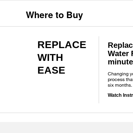
Where to Buy
REPLACE
Replac
Water F
WITH
minute
EASE
Changing you
process tha
six months.
Watch Inst
Item
added
to
the