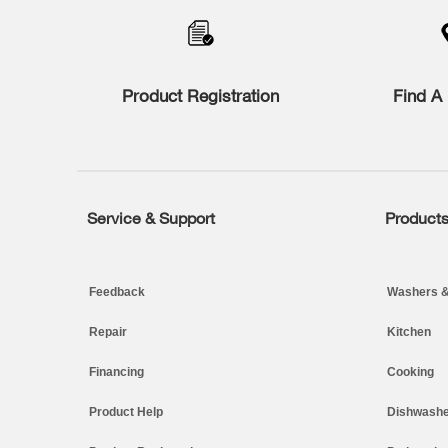
compare
list,
you
can
find
Product Registration
Find A 
it
at
the
end
of
this
page
Service & Support
Product
Footer
Feedback
Washers &
Repair
Kitchen
Financing
Cooking
Product Help
Dishwashe