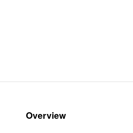
Overview