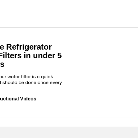
e Refrigerator
ilters in under 5
s
r water filter is a quick
t should be done once every
ructional Videos