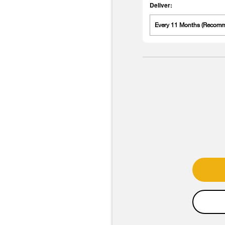
Deliver:
Every 11 Months (Recom