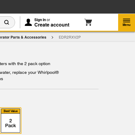
Enable Accessibility
Sign In
or
Create account
Menu
erator Parts & Accessories
EDR2RXV2P
ters with the 2 pack option
 water, replace your Whirlpool®
hs
Best Value