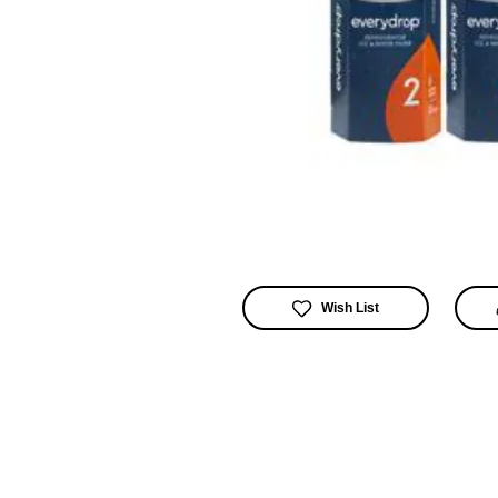
Wish List