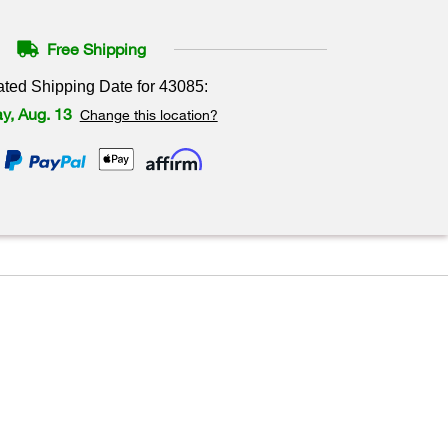
Free Shipping
ated Shipping Date for
43085
:
y, Aug. 13
Change this location?