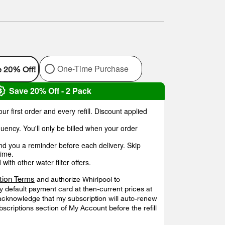
One-Time Purchase
e 20% Off!
Save 20% Off - 2 Pack
ur first order and every refill. Discount applied
uency. You'll only be billed when your order
end you a reminder before each delivery. Skip
time.
ith other water filter offers.
tion Terms
and authorize Whirlpool to
 default payment card at then-current prices at
acknowledge that my subscription will auto-renew
ubscriptions section of My Account before the refill