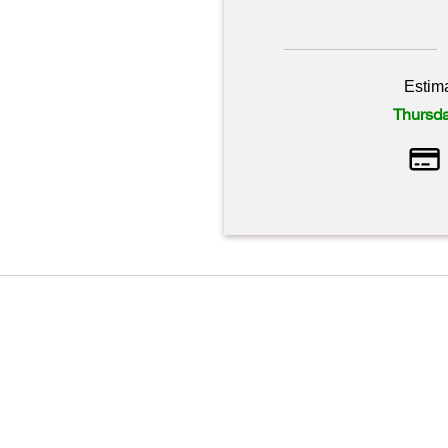
Estim
Thursda