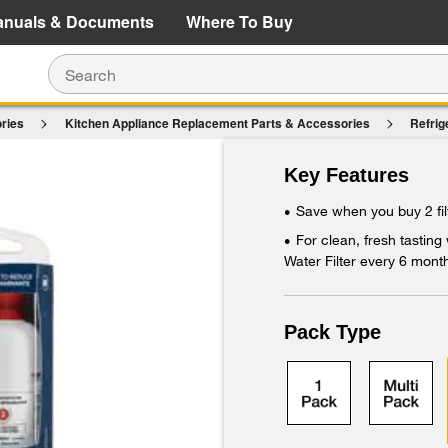
e Details
Shop Now
anuals & Documents
Where To Buy
ries
Kitchen Appliance Replacement Parts & Accessories
Refrig
$107.98
$86.39
2RXD1 (Pack Of 2)
Save $21.59 (20%)
Key Features
Add To Cart
Save when you buy 2 fil
•
For clean, fresh tasting
•
Water Filter every 6 mont
Pack Type