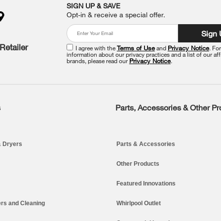
SIGN UP & SAVE
Opt-in & receive a special offer.
Sign
Retailer
I agree with the
Terms of Use
and
Privacy Notice
. Fo
information about our privacy practices and a list of our aff
brands, please read our
Privacy Notice
.
s
Parts, Accessories & Other P
 Dryers
Parts & Accessories
Other Products
Featured Innovations
rs and Cleaning
Whirlpool Outlet