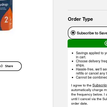
Order Type
Subscribe to Sav
Savings applied to yo
in cart.
Choose delivery freq
ships.
Share
Hassle-free, we'll s
refills or cancel any 
Cannot be combined w
Subscrip
I agree to the
automatically charge my
the frequency below. I 
until I cancel via the S
order date.