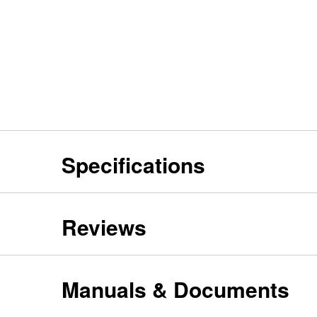
Specifications
Reviews
Manuals & Documents