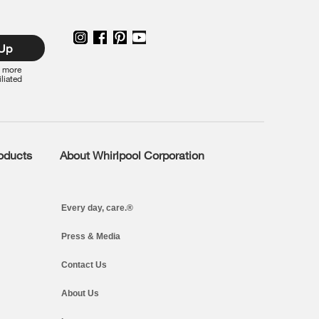
 Up
r more
iliated
roducts
About Whirlpool Corporation
Every day, care.®
Press & Media
Contact Us
About Us