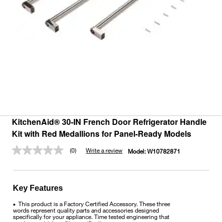
KitchenAid® 30-IN French Door Refrigerator Handle
Kit with Red Medallions for Panel-Ready Models
(0)
Write a review
Model:
W10782871
No
rating
value.
Same
page
Key Features
link.
This product is a Factory Certified Accessory. These three
•
words represent quality parts and accessories designed
specifically for your appliance. Time tested engineering that