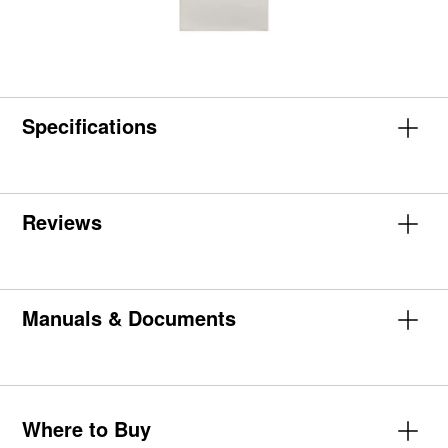
Specifications
Reviews
Manuals & Documents
Where to Buy