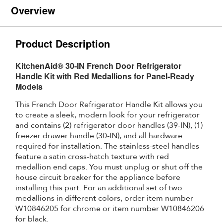
Overview
Product Description
KitchenAid® 30-IN French Door Refrigerator
Handle Kit with Red Medallions for Panel-Ready
Models
This French Door Refrigerator Handle Kit allows you
to create a sleek, modern look for your refrigerator
and contains (2) refrigerator door handles (39-IN), (1)
freezer drawer handle (30-IN), and all hardware
required for installation. The stainless-steel handles
feature a satin cross-hatch texture with red
medallion end caps. You must unplug or shut off the
house circuit breaker for the appliance before
installing this part. For an additional set of two
medallions in different colors, order item number
W10846205 for chrome or item number W10846206
for black.