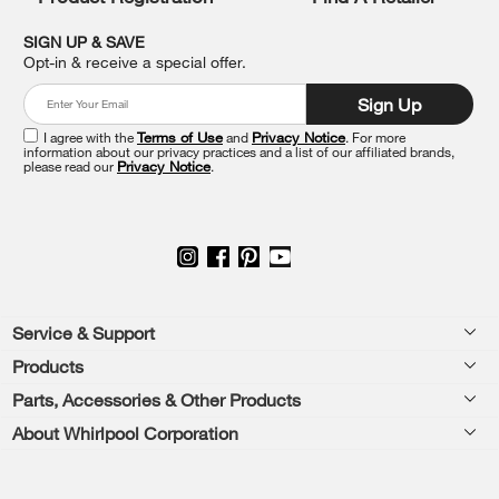
find
it
SIGN UP & SAVE
at
Opt-in & receive a special offer.
the
end
Sign Up
of
this
I agree with the
Terms of Use
and
Privacy Notice
. For more
information about our privacy practices and a list of our affiliated brands,
page
please read our
Privacy Notice
.
Footer
Service & Support
Products
Feedback
Parts, Accessories & Other Products
Washers & Dryers
Repair
About Whirlpool Corporation
Parts & Accessories
Kitchen
Financing
Every day, care.®
Other Products
Cooking