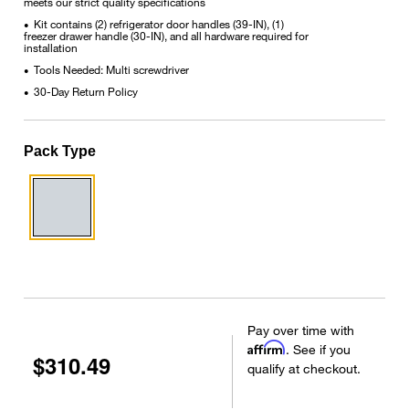
meets our strict quality specifications
Kit contains (2) refrigerator door handles (39-IN), (1)
•
freezer drawer handle (30-IN), and all hardware required for
installation
Tools Needed: Multi screwdriver
•
30-Day Return Policy
•
Pack Type
Pay over time with
Affirm
. See if you
$310.49
qualify at checkout.