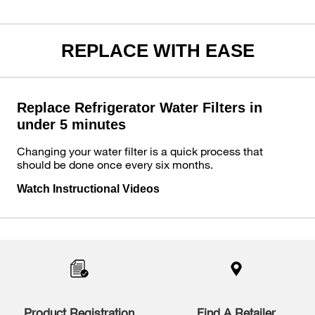
REPLACE WITH EASE
Replace Refrigerator Water Filters in
under 5 minutes
Changing your water filter is a quick process that
should be done once every six months.
Watch Instructional Videos
Item
added
to
the
compare
list,
you
Product Registration
Find A Retailer
can