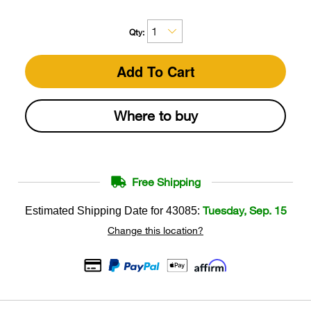
Qty:
Add To Cart
Where to buy
Free Shipping
Tuesday, Sep. 15
Estimated Shipping Date for
43085
:
Change this location?