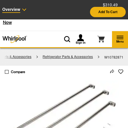
$310.49
Enable Accessibility
Overview
Add To Cart
§
See Details
Shop
Free Delivery on all major appliances $399+
Now
Menu
Sign In
Parts & Accessories
Refrigerator Parts & Accessories
W10782871
Compare