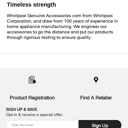
Timeless strength
Whirlpool Genuine Accessories com from Whirlpool
Corporation, and draw from 100 years of experience in
home appliance manufacturing. We engineer our
accessories to go the distance and put our products
through rigorous testing to ensure quality.
Item
added
to
the
compare
list,
you
Product Registration
Find A Retailer
can
find
it
SIGN UP & SAVE
at
Opt-in & receive a special offer.
the
end
Sign Up