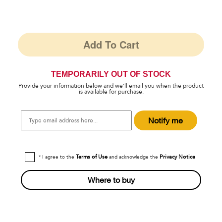
Add To Cart
TEMPORARILY OUT OF STOCK
Provide your information below and we'll email you when the product
is available for purchase.
Type
Notify me
email
address
here...
Terms of Use
Privacy Notice
* I agree to the
and acknowledge the
Where to buy