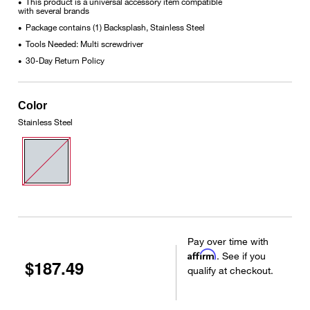
This product is a universal accessory item compatible
•
with several brands
Package contains (1) Backsplash, Stainless Steel
•
Tools Needed: Multi screwdriver
•
30-Day Return Policy
•
Color
Stainless Steel
Pay over time with
Affirm
. See if you
$187.49
qualify at checkout.