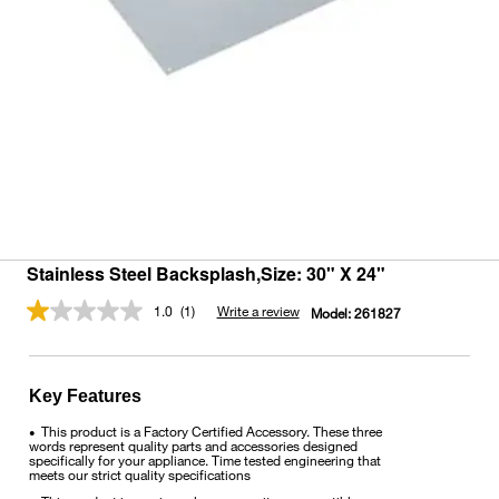
Stainless Steel Backsplash,Size: 30" X 24"
1.0
(1)
Write a review
Model:
261827
Read
a
Review.
Same
page
Key Features
link.
This product is a Factory Certified Accessory. These three
•
words represent quality parts and accessories designed
specifically for your appliance. Time tested engineering that
meets our strict quality specifications