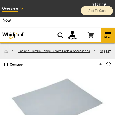
$187.49
Enable Accessibility
Overview
Add To Cart
§
See Details
Shop
Free Delivery on all major appliances $399+
Now
Menu
Sign In
sories
Gas and Electric Range - Stove Parts & Accessories
261827
Compare