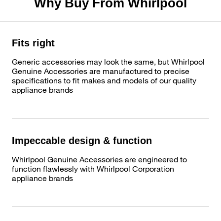
Why Buy From Whirlpool
Fits right
Generic accessories may look the same, but Whirlpool
Genuine Accessories are manufactured to precise
specifications to fit makes and models of our quality
appliance brands
Impeccable design & function
Whirlpool Genuine Accessories are engineered to
function flawlessly with Whirlpool Corporation
appliance brands