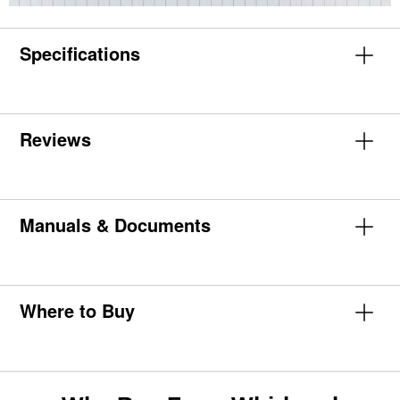
Specifications
Reviews
Manuals & Documents
Where to Buy