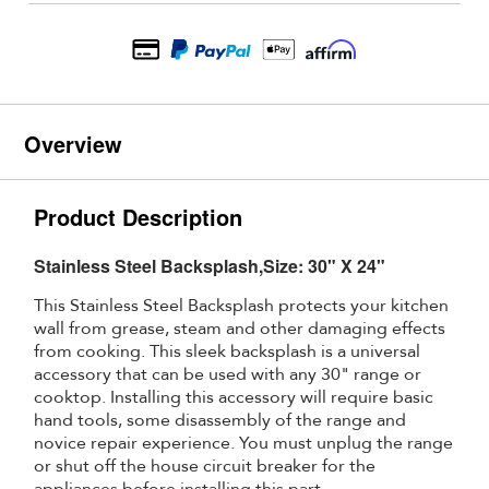
Overview
Product Description
Stainless Steel Backsplash,Size: 30" X 24"
This Stainless Steel Backsplash protects your kitchen
wall from grease, steam and other damaging effects
from cooking. This sleek backsplash is a universal
accessory that can be used with any 30" range or
cooktop. Installing this accessory will require basic
hand tools, some disassembly of the range and
novice repair experience. You must unplug the range
or shut off the house circuit breaker for the
appliances before installing this part.