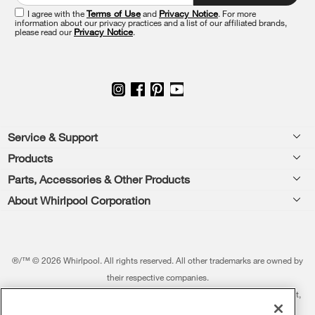
of
this
I agree with the
Terms of Use
and
Privacy Notice
. For more
information about our privacy practices and a list of our affiliated brands,
page
please read our
Privacy Notice
.
Footer
Service & Support
Products
Feedback
Parts, Accessories & Other Products
Washers & Dryers
Repair
About Whirlpool Corporation
Parts & Accessories
Kitchen
Financing
Every day, care.®
Other Products
Cooking
Product Help
Press & Media
Featured Innovations
®/™ © 2026 Whirlpool. All rights reserved. All other trademarks are owned by
Dishwashers and Cleaning
Product Registration
their respective companies.
Contact Us
Whirlpool Outlet
This online merchant is located in the United States at 600 West Main Street,
Pedestals
Manuals & Literature
About Us
Benton Harbor, MI 49022.