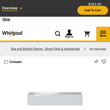
$353.99
Enable Accessibility
Overview
Add To Cart
§
See Details
Shop
Free Delivery on all major appliances $399+
Now
Menu
Sign In
s
Gas and Electric Range - Stove Parts & Accessories
W10655448
Compare