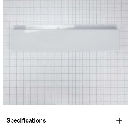
Specifications