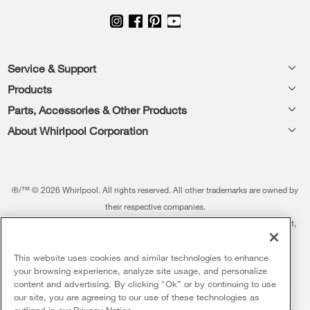
Footer
Service & Support
Products
Feedback
Parts, Accessories & Other Products
Washers & Dryers
Repair
About Whirlpool Corporation
Parts & Accessories
Kitchen
Financing
Every day, care.®
Other Products
Cooking
Product Help
Press & Media
Featured Innovations
®/™ © 2026 Whirlpool. All rights reserved. All other trademarks are owned by
Dishwashers and Cleaning
Product Registration
their respective companies.
Contact Us
Whirlpool Outlet
This online merchant is located in the United States at 600 West Main Street,
Pedestals
Manuals & Literature
About Us
Benton Harbor, MI 49022.
Commercial Laundry
Fabric Refresher
The listed price may differ from actual selling prices in your area
This website uses cookies and similar technologies to enhance
ADA Compliant Appliances
Investors
your browsing experience, analyze site usage, and personalize
More Home Products
Water Filters
Terms of Use
Privacy Notice
content and advertising. By clicking "Ok” or by continuing to use
Service & Repair
Careers
our site, you are agreeing to our use of these technologies as
5
Sales & Offers
Find a Retailer
outlined in our
Privacy Notice
.