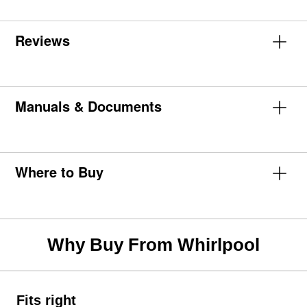
Reviews
Manuals & Documents
Where to Buy
Why Buy From Whirlpool
Fits right