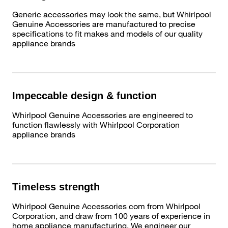
Generic accessories may look the same, but Whirlpool
Genuine Accessories are manufactured to precise
specifications to fit makes and models of our quality
appliance brands
Impeccable design & function
Whirlpool Genuine Accessories are engineered to
function flawlessly with Whirlpool Corporation
appliance brands
Timeless strength
Whirlpool Genuine Accessories com from Whirlpool
Corporation, and draw from 100 years of experience in
home appliance manufacturing. We engineer our