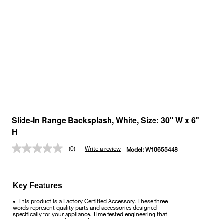
Slide-In Range Backsplash, White, Size: 30" W x 6"
H
(0)
Write a review
Model:
W10655448
No
rating
value.
Same
page
Key Features
link.
This product is a Factory Certified Accessory. These three
•
words represent quality parts and accessories designed
specifically for your appliance. Time tested engineering that