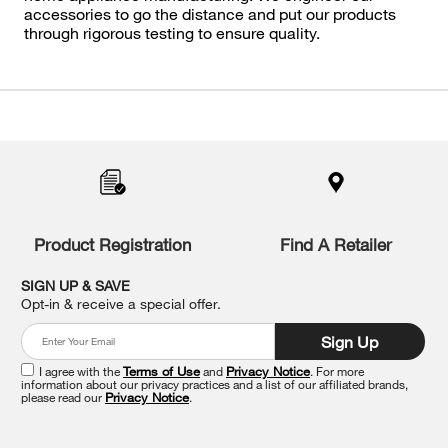
accessories to go the distance and put our products
through rigorous testing to ensure quality.
Item
added
to
the
compare
list,
you
Product Registration
Find A Retailer
can
find
it
SIGN UP & SAVE
at
Opt-in & receive a special offer.
the
end
Sign Up
of
this
I agree with the
Terms of Use
and
Privacy Notice
. For more
information about our privacy practices and a list of our affiliated brands,
page
please read our
Privacy Notice
.