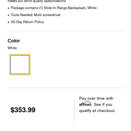
meets our strict quality specifications
Package contains (1) Slide-In Range Backsplash, White
•
Tools Needed: Multi screwdriver
•
30-Day Return Policy
•
Color
White
Pay over time with
Affirm
. See if you
$353.99
qualify at checkout.