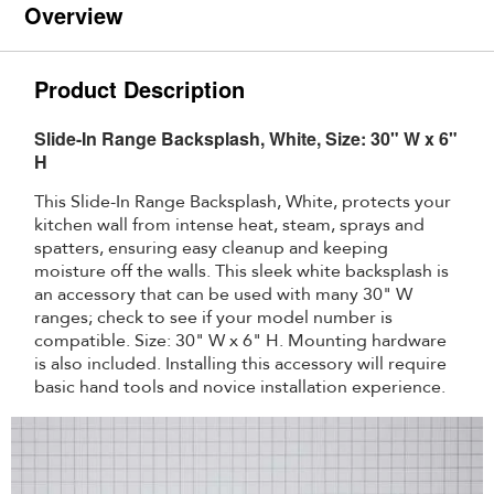
Overview
Product Description
Slide-In Range Backsplash, White, Size: 30" W x 6"
H
This Slide-In Range Backsplash, White, protects your
kitchen wall from intense heat, steam, sprays and
spatters, ensuring easy cleanup and keeping
moisture off the walls. This sleek white backsplash is
an accessory that can be used with many 30" W
ranges; check to see if your model number is
compatible. Size: 30" W x 6" H. Mounting hardware
is also included. Installing this accessory will require
basic hand tools and novice installation experience.