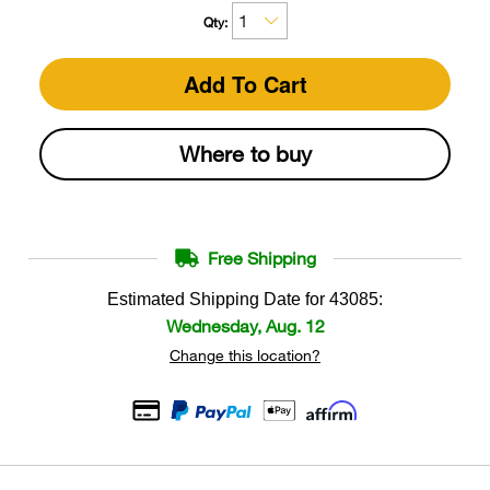
Qty:
Add To Cart
Where to buy
Free Shipping
Estimated Shipping Date for
43085
:
Wednesday, Aug. 12
Change this location?