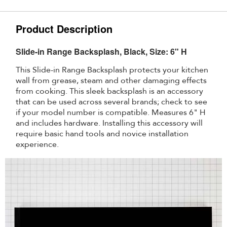
Product Description
Slide-in Range Backsplash, Black, Size: 6" H
This Slide-in Range Backsplash protects your kitchen
wall from grease, steam and other damaging effects
from cooking. This sleek backsplash is an accessory
that can be used across several brands; check to see
if your model number is compatible. Measures 6" H
and includes hardware. Installing this accessory will
require basic hand tools and novice installation
experience.