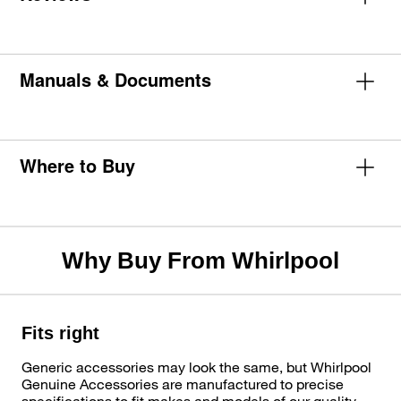
Manuals & Documents
Where to Buy
Why Buy From Whirlpool
Fits right
Generic accessories may look the same, but Whirlpool
Genuine Accessories are manufactured to precise
specifications to fit makes and models of our quality