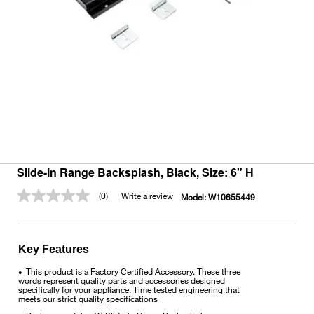
Slide-in Range Backsplash, Black, Size: 6" H
(0)
Write a review
Model:
W10655449
No
rating
value.
Same
page
Key Features
link.
This product is a Factory Certified Accessory. These three
•
words represent quality parts and accessories designed
specifically for your appliance. Time tested engineering that
meets our strict quality specifications