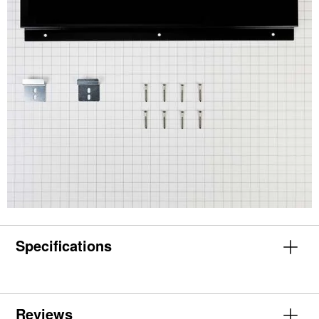
Specifications
Reviews