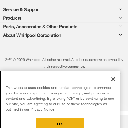
Footer
Service & Support
Products
Feedback
Parts, Accessories & Other Products
Washers & Dryers
Repair
About Whirlpool Corporation
Parts & Accessories
Kitchen
Financing
Every day, care.®
Other Products
Cooking
Product Help
Press & Media
Featured Innovations
®/™ © 2026 Whirlpool. All rights reserved. All other trademarks are owned by
Dishwashers and Cleaning
Product Registration
their respective companies.
Contact Us
Whirlpool Outlet
This online merchant is located in the United States at 600 West Main Street,
Pedestals
Manuals & Literature
About Us
Benton Harbor, MI 49022.
Commercial Laundry
Fabric Refresher
The listed price may differ from actual selling prices in your area
This website uses cookies and similar technologies to enhance
ADA Compliant Appliances
Investors
your browsing experience, analyze site usage, and personalize
More Home Products
Water Filters
Terms of Use
Privacy Notice
content and advertising. By clicking "Ok” or by continuing to use
Service & Repair
Careers
our site, you are agreeing to our use of these technologies as
5
Sales & Offers
Find a Retailer
outlined in our
Privacy Notice
.
Do Not Sell Or Share My Personal Information
Sitemap
Supply Chain
Shipping, Delivery & Install
Whirlpool Eco & ENERGY STAR® Certified
Interest-Based Ads
Contact Us
Accessibility Statement
Delivery on us
Sign in and Save
Ends 8/12/26
Returns, Exchanges & Cancellations
OK
Habitat for Humanity