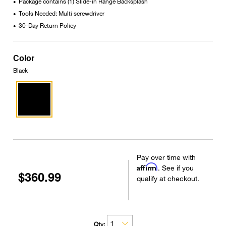
Package contains (1) Slide-in Range Backsplash
•
Tools Needed: Multi screwdriver
•
30-Day Return Policy
•
Color
Black
Pay over time with
Affirm
. See if you
$360.99
qualify at checkout.
Qty: