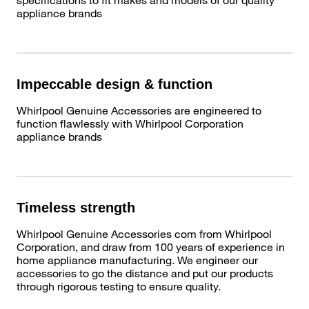
appliance brands
Impeccable design & function
Whirlpool Genuine Accessories are engineered to
function flawlessly with Whirlpool Corporation
appliance brands
Timeless strength
Whirlpool Genuine Accessories com from Whirlpool
Corporation, and draw from 100 years of experience in
home appliance manufacturing. We engineer our
accessories to go the distance and put our products
through rigorous testing to ensure quality.