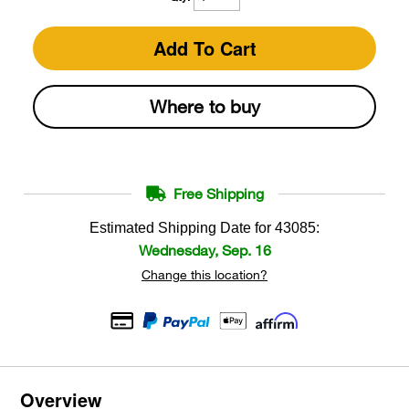
Add To Cart
Where to buy
Free Shipping
Estimated Shipping Date for
43085
:
Wednesday, Sep. 16
Change this location?
Overview