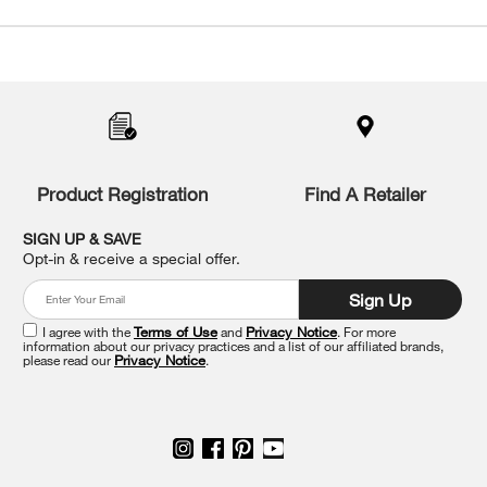
Item
added
to
the
compare
list,
you
Product Registration
Find A Retailer
can
find
it
SIGN UP & SAVE
at
Opt-in & receive a special offer.
the
end
Sign Up
of
this
I agree with the
Terms of Use
and
Privacy Notice
. For more
information about our privacy practices and a list of our affiliated brands,
page
please read our
Privacy Notice
.