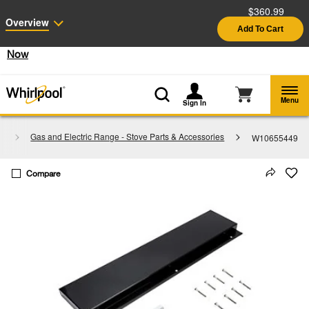
$360.99
Enable Accessibility
Overview
Add To Cart
§
See Details
Shop
Free Delivery on all major appliances $399+
Now
Menu
Sign In
s
Gas and Electric Range - Stove Parts & Accessories
W10655449
Compare