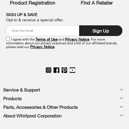
Product Registration
Find A Retailer
can
find
it
SIGN UP & SAVE
at
Opt-in & receive a special offer.
the
end
Sign Up
of
this
I agree with the
Terms of Use
and
Privacy Notice
. For more
information about our privacy practices and a list of our affiliated brands,
page
please read our
Privacy Notice
.
Footer
Service & Support
Products
Feedback
Parts, Accessories & Other Products
Washers & Dryers
Repair
About Whirlpool Corporation
Parts & Accessories
Kitchen
Financing
Every day, care.®
Other Products