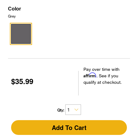
Color
Grey
Pay over time with
Affirm
. See if you
$35.99
qualify at checkout.
Qty:
Add To Cart