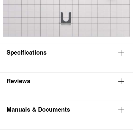
Specifications
Reviews
Manuals & Documents