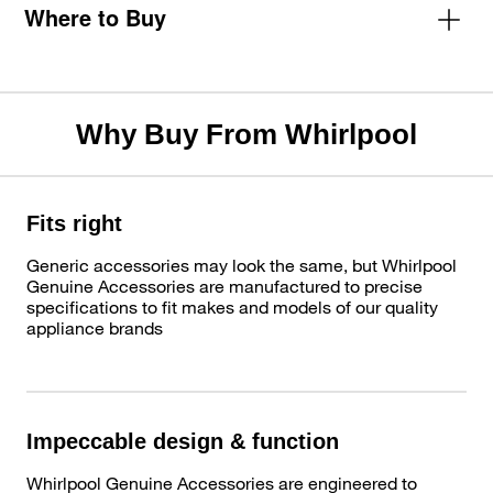
Where to Buy
Why Buy From Whirlpool
Fits right
Generic accessories may look the same, but Whirlpool
Genuine Accessories are manufactured to precise
specifications to fit makes and models of our quality
appliance brands
Impeccable design & function
Whirlpool Genuine Accessories are engineered to