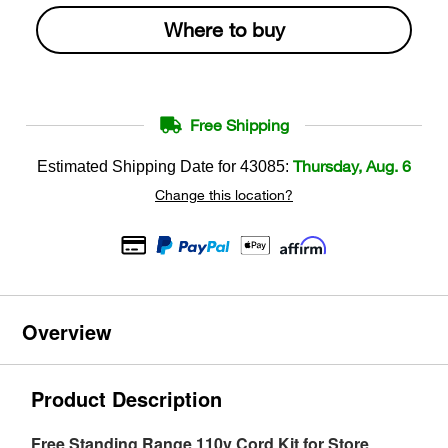
Where to buy
Free Shipping
Thursday, Aug. 6
Estimated Shipping Date for
43085
:
Change this location?
Overview
Product Description
Free Standing Range 110v Cord Kit for Store