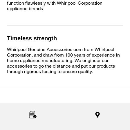
function flawlessly with Whirlpool Corporation
appliance brands
Timeless strength
Whirlpool Genuine Accessories com from Whirlpool
Corporation, and draw from 100 years of experience in
home appliance manufacturing. We engineer our
accessories to go the distance and put our products
through rigorous testing to ensure quality.
Item
added
to
the
compare
list,
you