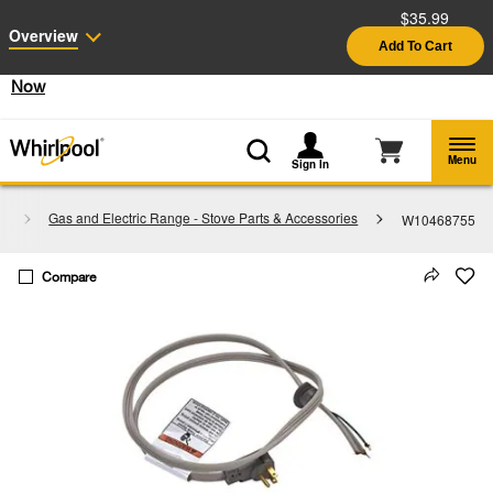
$35.99
Enable Accessibility
Overview
Add To Cart
§
See Details
Shop
Free Delivery on all major appliances $399+
Now
Menu
Sign In
s
Gas and Electric Range - Stove Parts & Accessories
W10468755
Compare