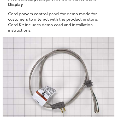
Display
Cord powers control panel for demo mode for
customers to interact with the product in store.
Cord Kit includes demo cord and installation
instructions.