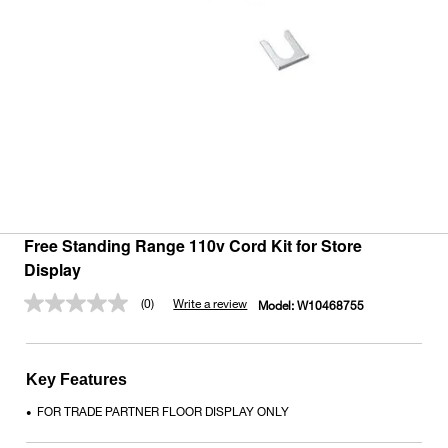
Free Standing Range 110v Cord Kit for Store
Display
(0)
Write a review
Model:
W10468755
No
rating
value.
Same
page
Key Features
link.
FOR TRADE PARTNER FLOOR DISPLAY ONLY
•