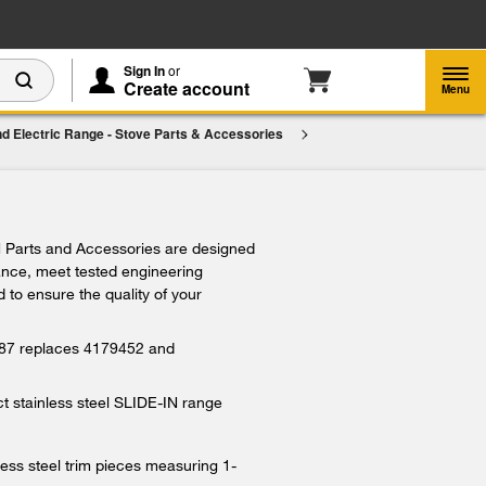
Enable Accessibility
Sign In
or
Create account
Menu
d Electric Range - Stove Parts & Accessories
im,
$109.99
Add To Cart
 Parts and Accessories are designed
iance, meet tested engineering
 to ensure the quality of your
 replaces 4179452 and
 stainless steel SLIDE-IN range
ess steel trim pieces measuring 1-