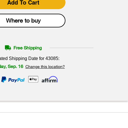
Add To Cart
Where to buy
Free Shipping
ated Shipping Date for
43085
:
ay, Sep. 16
Change this location?