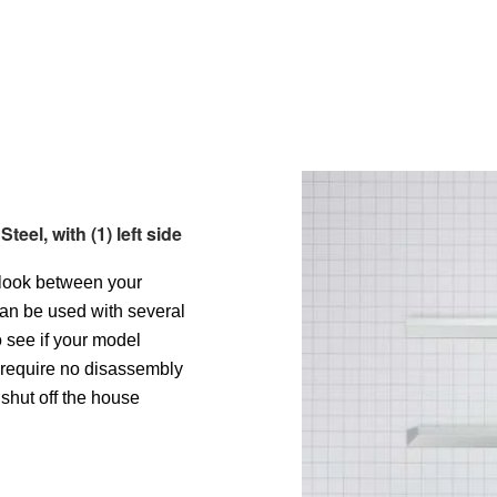
eel, with (1) left side
 look between your
can be used with several
o see if your model
l require no disassembly
shut off the house