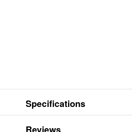
Specifications
Reviews