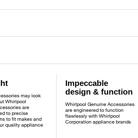
ght
Impeccable
design & function
essories may look
ut Whirlpool
Whirlpool Genuine Accessories
cessories are
are engineered to function
d to precise
flawlessly with Whirlpool
ns to fit makes and
Corporation appliance brands
ur quality appliance