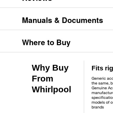
Manuals & Documents
Where to Buy
Why Buy
Fits ri
From
Generic acc
the same, b
Whirlpool
Genuine Ac
manufacture
specificatio
models of o
brands