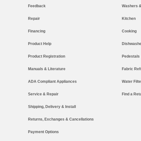
Feedback
Washers &
Repair
Kitchen
Financing
Cooking
Product Help
Dishwashe
Product Registration
Pedestals
Manuals & Literature
Fabric Ref
ADA Compliant Appliances
Water Filt
Service & Repair
Find a Reta
Shipping, Delivery & Install
Returns, Exchanges & Cancellations
Payment Options