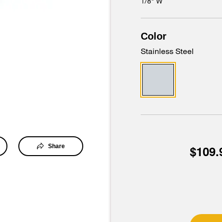
1/8" W
Color
Stainless Steel
Share
$109.