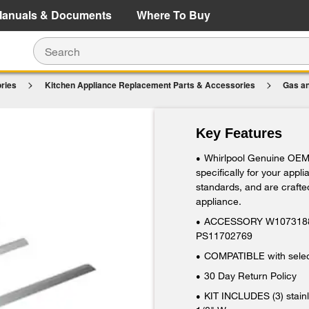
e Details
Shop Now
anuals & Documents
Where To Buy
ries
Kitchen Appliance Replacement Parts & Accessories
Gas an
Steel, with (1) left side trim, (1) right side tr
Key Features
Whirlpool Genuine OEM
•
specifically for your appl
standards, and are crafted
appliance.
ACCESSORY W10731887
•
PS11702769
COMPATIBLE with select
•
30 Day Return Policy
•
KIT INCLUDES (3) stainl
•