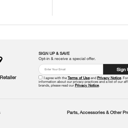
SIGN UP & SAVE
Opt-in & receive a special offer.
Sign
Retailer
I agree with the
Terms of Use
and
Privacy Notice
. Fo
information about our privacy practices and a list of our aff
brands, please read our
Privacy Notice
.
s
Parts, Accessories & Other P