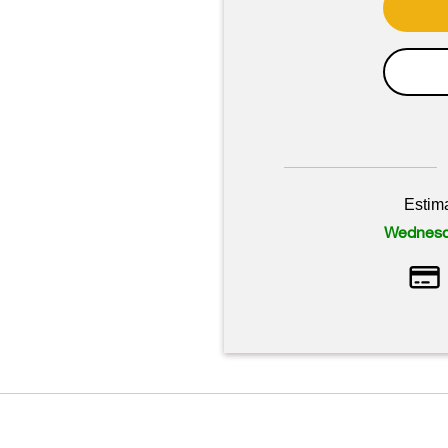
Estim
Wednesd