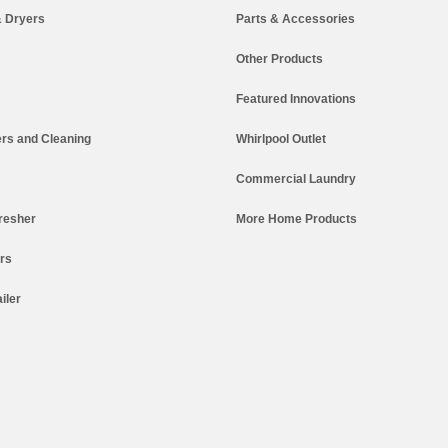
 Dryers
Parts & Accessories
Other Products
Featured Innovations
rs and Cleaning
Whirlpool Outlet
Commercial Laundry
resher
More Home Products
ers
iler