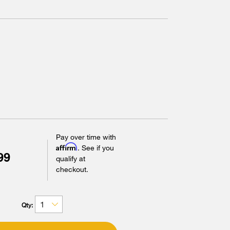
Pay over time with
Affirm
. See if you
99
qualify at
checkout.
Qty: