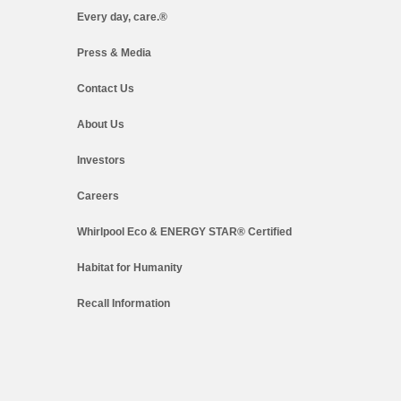
Every day, care.®
Press & Media
Contact Us
About Us
Investors
Careers
Whirlpool Eco & ENERGY STAR® Certified
Habitat for Humanity
Recall Information