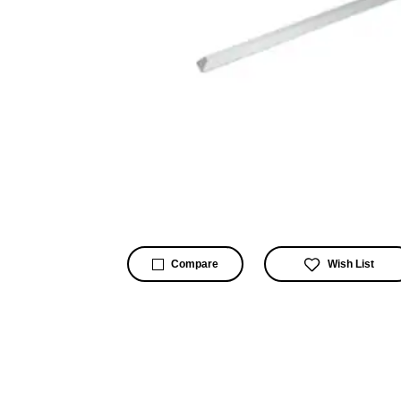
Wish List
Compare