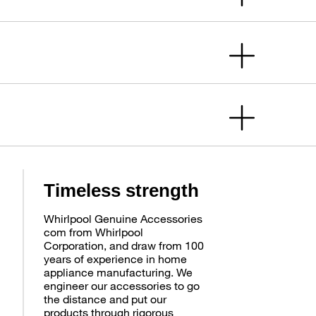
Timeless strength
Whirlpool Genuine Accessories
com from Whirlpool
Corporation, and draw from 100
years of experience in home
appliance manufacturing. We
engineer our accessories to go
the distance and put our
products through rigorous