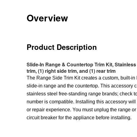
Overview
Product Description
Slide-In Range & Countertop Trim Kit, Stainless St
trim, (1) right side trim, and (1) rear trim
The Range Side Trim Kit creates a custom, built-in
slide-in range and the countertop. This accessory 
stainless steel free-standing range brands; check t
number is compatible. Installing this accessory wil
or repair experience. You must unplug the range or 
circuit breaker for the appliance before installing.