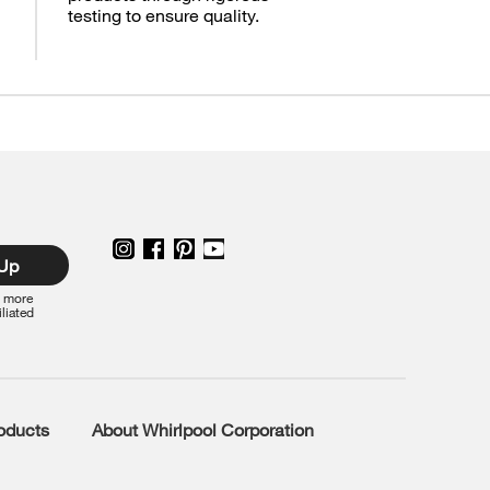
testing to ensure quality.
 Up
r more
iliated
roducts
About Whirlpool Corporation