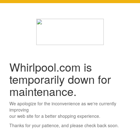
Whirlpool.com is
temporarily down for
maintenance.
We apologize for the inconvenience as we're currently
improving
our web site for a better shopping experience.
Thanks for your patience, and please check back soon.