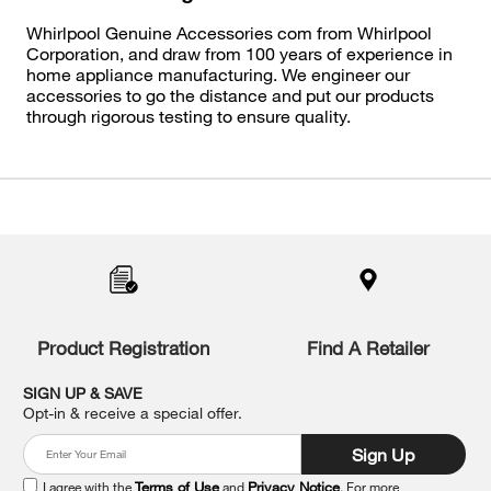
Whirlpool Genuine Accessories com from Whirlpool
Corporation, and draw from 100 years of experience in
home appliance manufacturing. We engineer our
accessories to go the distance and put our products
through rigorous testing to ensure quality.
Item
added
to
the
compare
list,
you
Product Registration
Find A Retailer
can
find
it
SIGN UP & SAVE
at
Opt-in & receive a special offer.
the
end
Sign Up
of
this
I agree with the
Terms of Use
and
Privacy Notice
. For more