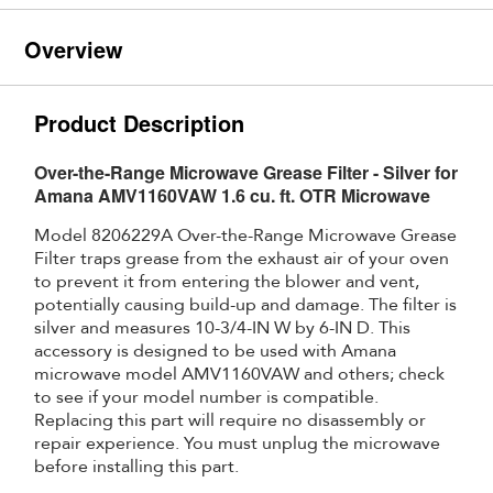
Overview
Product Description
Over-the-Range Microwave Grease Filter - Silver for
Amana AMV1160VAW 1.6 cu. ft. OTR Microwave
Model 8206229A Over-the-Range Microwave Grease
Filter traps grease from the exhaust air of your oven
to prevent it from entering the blower and vent,
potentially causing build-up and damage. The filter is
silver and measures 10-3/4-IN W by 6-IN D. This
accessory is designed to be used with Amana
microwave model AMV1160VAW and others; check
to see if your model number is compatible.
Replacing this part will require no disassembly or
repair experience. You must unplug the microwave
before installing this part.