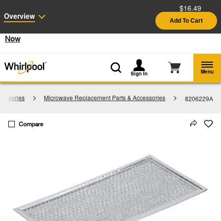
$16.49
Enable Accessibility
Overview
Add To Cart
§
See Details
Shop
Free Delivery on all major appliances $399+
Now
Menu
Sign In
cessories
Microwave Replacement Parts & Accessories
8206229A
Compare