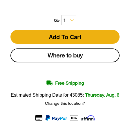
Qty:
Add To Cart
Where to buy
Free Shipping
Thursday, Aug. 6
Estimated Shipping Date for
43085
:
Change this location?