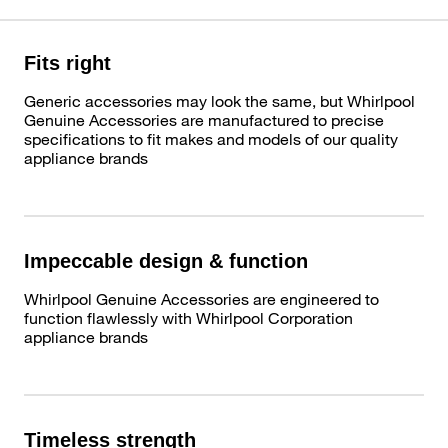
Fits right
Generic accessories may look the same, but Whirlpool
Genuine Accessories are manufactured to precise
specifications to fit makes and models of our quality
appliance brands
Impeccable design & function
Whirlpool Genuine Accessories are engineered to
function flawlessly with Whirlpool Corporation
appliance brands
Timeless strength