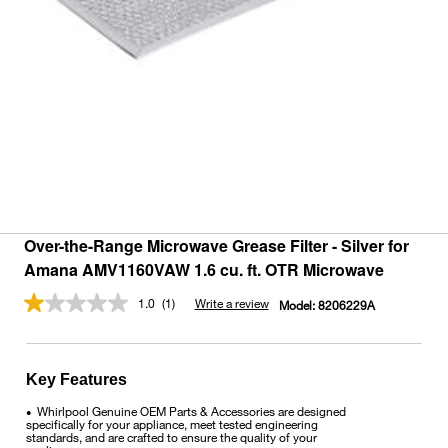
Over-the-Range Microwave Grease Filter - Silver for
Amana AMV1160VAW 1.6 cu. ft. OTR Microwave
1.0
(1)
Write a review
Model:
8206229A
Read
a
Review.
Same
page
Key Features
link.
Whirlpool Genuine OEM Parts & Accessories are designed
•
specifically for your appliance, meet tested engineering
standards, and are crafted to ensure the quality of your