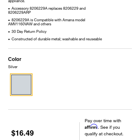
appliance.
Accessory 8206229A replaces 8206229 and
•
8206229ARP
8206229A is Compatible with Amana model
•
AMV1160VAW and others
30 Day Return Policy
•
Constructed of durable metal; washable and reuseable
•
Color
Silver
Pay over time with
Affirm
. See if you
$16.49
qualify at checkout.