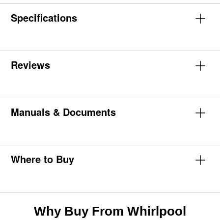
Specifications
Reviews
Manuals & Documents
Where to Buy
Why Buy From Whirlpool