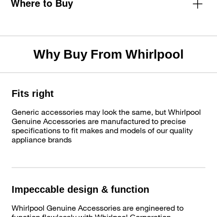
Where to Buy
Why Buy From Whirlpool
Fits right
Generic accessories may look the same, but Whirlpool
Genuine Accessories are manufactured to precise
specifications to fit makes and models of our quality
appliance brands
Impeccable design & function
Whirlpool Genuine Accessories are engineered to
function flawlessly with Whirlpool Corporation