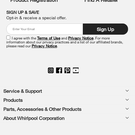
find
it
SIGN UP & SAVE
at
Opt-in & receive a special offer.
the
end
Sign Up
of
this
I agree with the
Terms of Use
and
Privacy Notice
. For more
information about our privacy practices and a list of our affiliated brands,
page
please read our
Privacy Notice
.
Footer
Service & Support
Products
Feedback
Parts, Accessories & Other Products
Washers & Dryers
Repair
About Whirlpool Corporation
Parts & Accessories
Kitchen
Financing
Every day, care.®
Other Products
Cooking