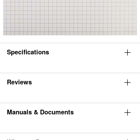
Specifications
Reviews
Manuals & Documents