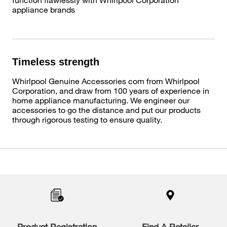
appliance brands
Timeless strength
Whirlpool Genuine Accessories com from Whirlpool
Corporation, and draw from 100 years of experience in
home appliance manufacturing. We engineer our
accessories to go the distance and put our products
through rigorous testing to ensure quality.
Item
added
to
the
compare
list,
you
Product Registration
Find A Retailer
can