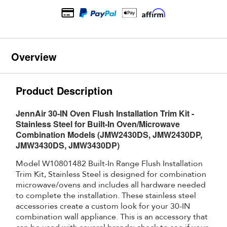
Overview
Product Description
JennAir 30-IN Oven Flush Installation Trim Kit -
Stainless Steel for Built-In Oven/Microwave
Combination Models (JMW2430DS, JMW2430DP,
JMW3430DS, JMW3430DP)
Model W10801482 Built-In Range Flush Installation
Trim Kit, Stainless Steel is designed for combination
microwave/ovens and includes all hardware needed
to complete the installation. These stainless steel
accessories create a custom look for your 30-IN
combination wall appliance. This is an accessory that