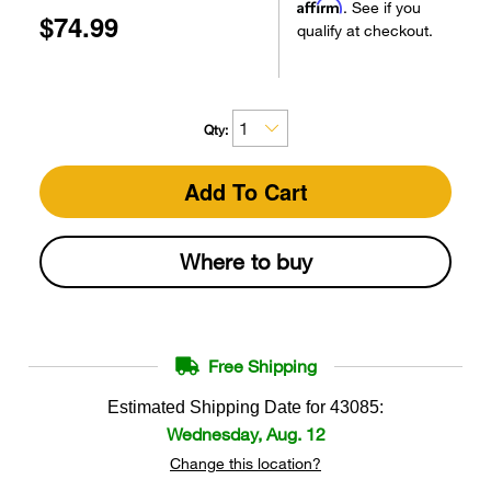
Affirm
. See if you
$74.99
qualify at checkout.
Qty:
Add To Cart
Where to buy
Free Shipping
Estimated Shipping Date for
43085
:
Wednesday, Aug. 12
Change this location?