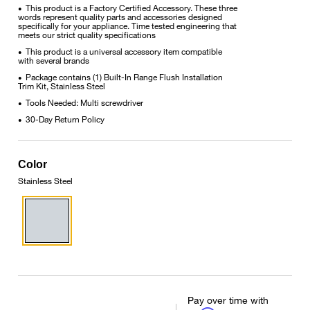
This product is a Factory Certified Accessory. These three
•
words represent quality parts and accessories designed
specifically for your appliance. Time tested engineering that
meets our strict quality specifications
This product is a universal accessory item compatible
•
with several brands
Package contains (1) Built-In Range Flush Installation
•
Trim Kit, Stainless Steel
Tools Needed: Multi screwdriver
•
30-Day Return Policy
•
Color
Stainless Steel
Pay over time with