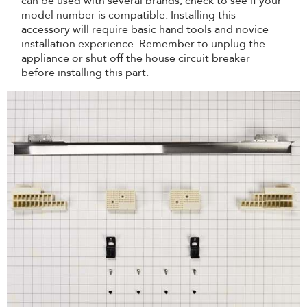
can be used with several brands; check to see if your
model number is compatible. Installing this
accessory will require basic hand tools and novice
installation experience. Remember to unplug the
appliance or shut off the house circuit breaker
before installing this part.