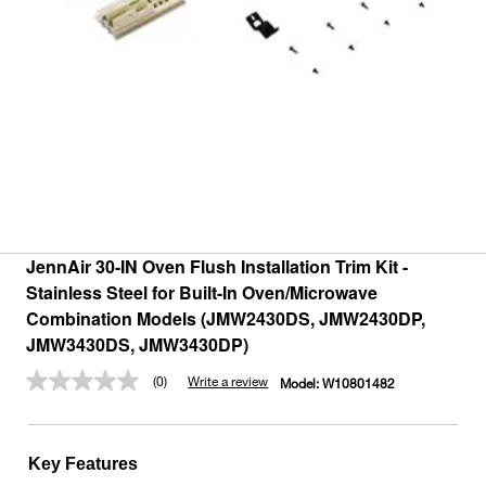
JennAir 30-IN Oven Flush Installation Trim Kit -
Stainless Steel for Built-In Oven/Microwave
Combination Models (JMW2430DS, JMW2430DP,
JMW3430DS, JMW3430DP)
(0)
Write a review
Model:
W10801482
No
rating
value.
Same
page
Key Features
link.