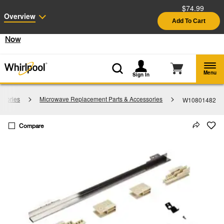
$74.99
Enable Accessibility
Overview
Add To Cart
§
See Details
Shop
Free Delivery on all major appliances $399+
Now
Menu
Sign In
ssories
Microwave Replacement Parts & Accessories
W10801482
Compare