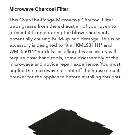
Microwave Charcoal Filter
This Over-The-Range Microwave Charcoal Filter
traps grease from the exhaust air of your oven to
prevent it from entering the blower and vent,
potentially causing build-up and damage. This is an
accessory is designed to fit all KMLS311H* and
WML55011* models. Installing this accessory will
require basic hand tools, some disassembly of the
microwave and novice repair experience. You must
unplug the microwave or shut off the house circuit
breaker for the appliance before installing this part