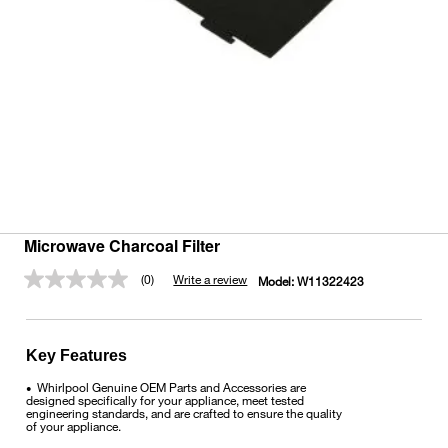
Microwave Charcoal Filter
(0)
Write a review
Model:
W11322423
No
rating
value.
Same
page
Key Features
link.
Whirlpool Genuine OEM Parts and Accessories are
•
designed specifically for your appliance, meet tested
engineering standards, and are crafted to ensure the quality
of your appliance.