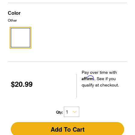
Color
Other
Pay over time with
Affirm
. See if you
$20.99
qualify at checkout.
Qty:
Add To Cart