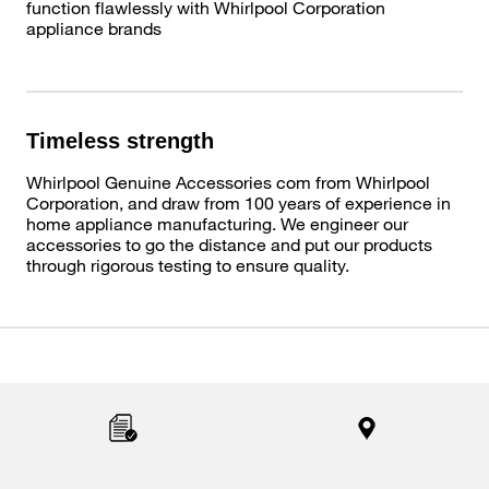
function flawlessly with Whirlpool Corporation
appliance brands
Timeless strength
Whirlpool Genuine Accessories com from Whirlpool
Corporation, and draw from 100 years of experience in
home appliance manufacturing. We engineer our
accessories to go the distance and put our products
through rigorous testing to ensure quality.
Item
added
to
the
compare
list,
you