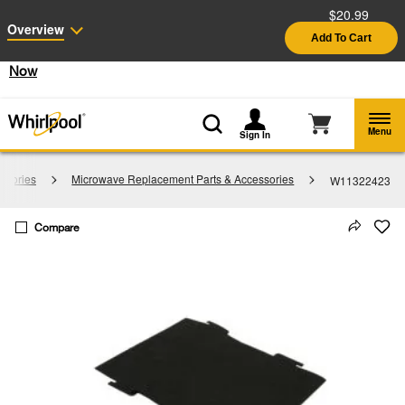
$20.99
Enable Accessibility
Overview
Add To Cart
§
See Details
Shop
Free Delivery on all major appliances $399+
Now
Menu
Sign In
ssories
Microwave Replacement Parts & Accessories
W11322423
Compare