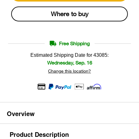
Where to buy
Free Shipping
Estimated Shipping Date for
43085
:
Wednesday, Sep. 16
Change this location?
Overview
Product Description