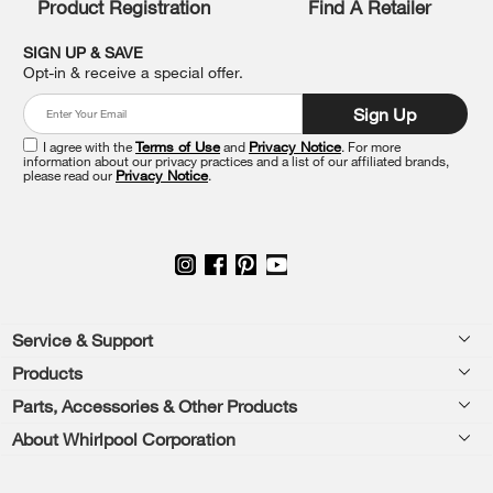
Product Registration
Find A Retailer
can
find
it
SIGN UP & SAVE
at
Opt-in & receive a special offer.
the
end
Sign Up
of
this
I agree with the
Terms of Use
and
Privacy Notice
. For more
information about our privacy practices and a list of our affiliated brands,
page
please read our
Privacy Notice
.
Footer
Service & Support
Products
Feedback
Parts, Accessories & Other Products
Washers & Dryers
Repair
About Whirlpool Corporation
Parts & Accessories
Kitchen
Financing
Every day, care.®
Other Products