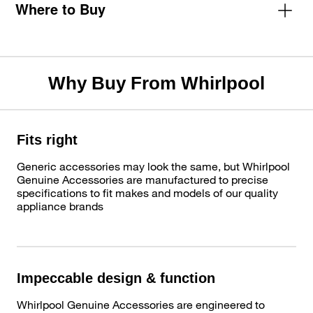
Where to Buy
Why Buy From Whirlpool
Fits right
Generic accessories may look the same, but Whirlpool
Genuine Accessories are manufactured to precise
specifications to fit makes and models of our quality
appliance brands
Impeccable design & function
Whirlpool Genuine Accessories are engineered to