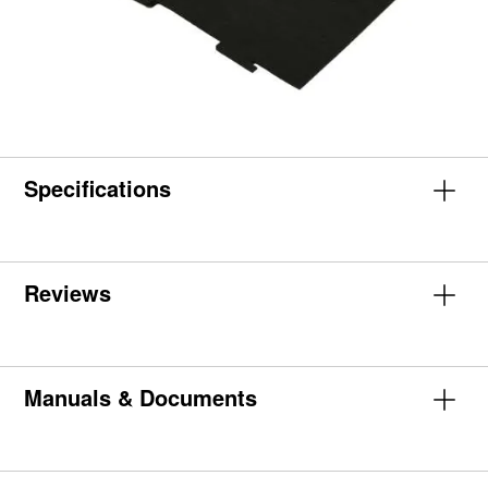
Specifications
Reviews
Manuals & Documents