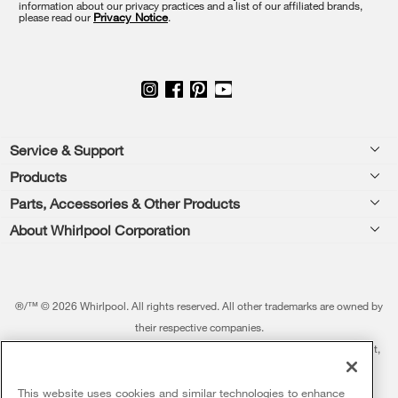
information about our privacy practices and a list of our affiliated brands,
page
please read our
Privacy Notice
.
Footer
Service & Support
Products
Feedback
Parts, Accessories & Other Products
Washers & Dryers
Repair
About Whirlpool Corporation
Parts & Accessories
Kitchen
Financing
Every day, care.®
Other Products
Cooking
Product Help
Press & Media
Featured Innovations
®/™ © 2026 Whirlpool. All rights reserved. All other trademarks are owned by
Dishwashers and Cleaning
Product Registration
their respective companies.
Contact Us
Whirlpool Outlet
This online merchant is located in the United States at 600 West Main Street,
Pedestals
Manuals & Literature
About Us
Benton Harbor, MI 49022.
Commercial Laundry
Fabric Refresher
The listed price may differ from actual selling prices in your area
This website uses cookies and similar technologies to enhance
ADA Compliant Appliances