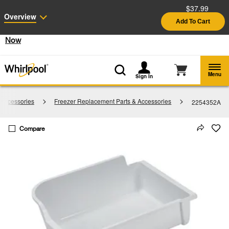
$37.99
Enable Accessibility
Overview
Add To Cart
§
See Details
Shop
Free Delivery on all major appliances $399+
Now
Menu
Sign In
 Accessories
Freezer Replacement Parts & Accessories
2254352A
Compare