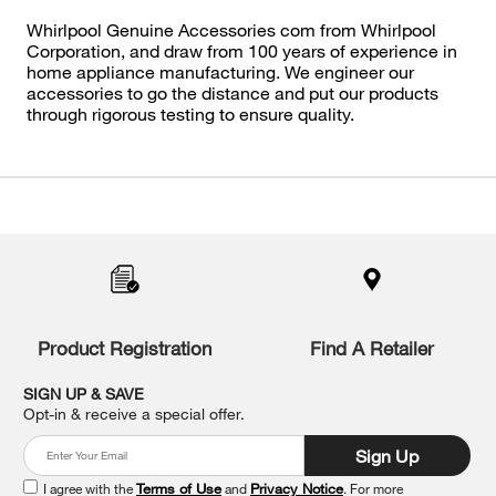
Whirlpool Genuine Accessories com from Whirlpool
Corporation, and draw from 100 years of experience in
home appliance manufacturing. We engineer our
accessories to go the distance and put our products
through rigorous testing to ensure quality.
Item
added
to
the
compare
list,
you
Product Registration
Find A Retailer
can
find
it
SIGN UP & SAVE
at
Opt-in & receive a special offer.
the
end
Sign Up
of
this
I agree with the
Terms of Use
and
Privacy Notice
. For more