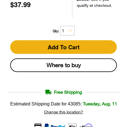
$37.99
qualify at checkout.
Qty:
Add To Cart
Where to buy
Free Shipping
Tuesday, Aug. 11
Estimated Shipping Date for
43085
:
Change this location?