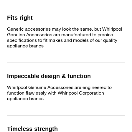
Fits right
Generic accessories may look the same, but Whirlpool
Genuine Accessories are manufactured to precise
specifications to fit makes and models of our quality
appliance brands
Impeccable design & function
Whirlpool Genuine Accessories are engineered to
function flawlessly with Whirlpool Corporation
appliance brands
Timeless strength