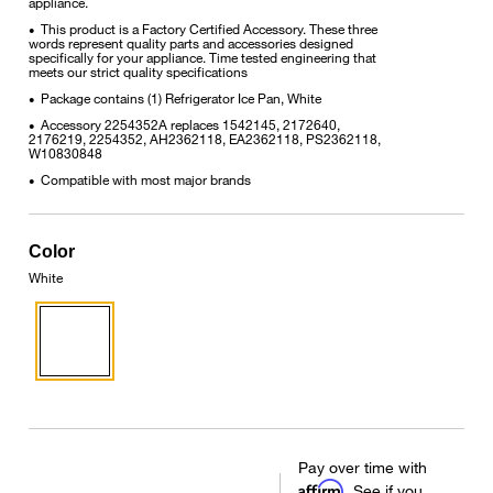
appliance.
This product is a Factory Certified Accessory. These three
•
words represent quality parts and accessories designed
specifically for your appliance. Time tested engineering that
meets our strict quality specifications
Package contains (1) Refrigerator Ice Pan, White
•
Accessory 2254352A replaces 1542145, 2172640,
•
2176219, 2254352, AH2362118, EA2362118, PS2362118,
W10830848
Compatible with most major brands
•
Color
White
Pay over time with
Affirm
. See if you