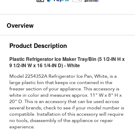
Overview
Product Description
Plastic Refrigerator Ice Maker Tray/Bin (5 1/2-IN H x
9 1/2-IN W x 16 1/4-IN D) - White
Model 2254352A Refrigerator Ice Pan, White, is a
large plastic bin that keeps ice contained in the
freezer section of your appliance. This accessory is
white in color and measures approx. 11" W x 8" H x
20" D. This is an accessory that can be used across
several brands; check to see if your model number is
compatible. Installation of this accessory will require
no tools, disassembly of the appliance or repair
experience.