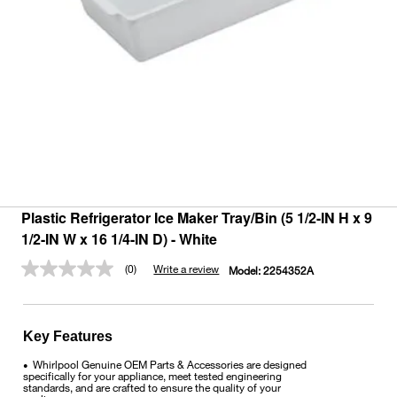
Plastic Refrigerator Ice Maker Tray/Bin (5 1/2-IN H x 9
1/2-IN W x 16 1/4-IN D) - White
(0)
Write a review
Model:
2254352A
No
rating
value.
Same
page
Key Features
link.
Whirlpool Genuine OEM Parts & Accessories are designed
•
specifically for your appliance, meet tested engineering
standards, and are crafted to ensure the quality of your