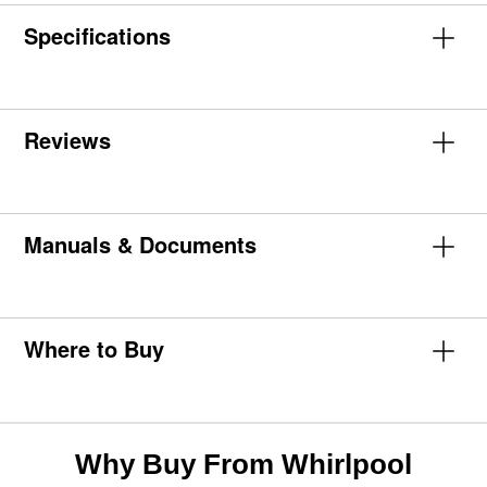
Specifications
Reviews
Manuals & Documents
Where to Buy
Why Buy From Whirlpool