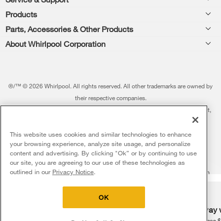
Footer
Products
Feedback
Parts, Accessories & Other Products
Washers & Dryers
Repair
About Whirlpool Corporation
Parts & Accessories
Kitchen
Financing
Every day, care.®
Other Products
Cooking
Product Help
Press & Media
Featured Innovations
®/™ © 2026 Whirlpool. All rights reserved. All other trademarks are owned by
Dishwashers and Cleaning
Product Registration
their respective companies.
Contact Us
Whirlpool Outlet
This online merchant is located in the United States at 600 West Main Street,
Pedestals
Manuals & Literature
About Us
Benton Harbor, MI 49022.
Commercial Laundry
Fabric Refresher
The listed price may differ from actual selling prices in your area
This website uses cookies and similar technologies to enhance
ADA Compliant Appliances
Investors
your browsing experience, analyze site usage, and personalize
More Home Products
Water Filters
Terms of Use
Privacy Notice
content and advertising. By clicking "Ok” or by continuing to use
Service & Repair
Careers
our site, you are agreeing to our use of these technologies as
5
Sales & Offers
Find a Retailer
outlined in our
Privacy Notice
.
Do Not Sell Or Share My Personal Information
Sitemap
Supply Chain
Shipping, Delivery & Install
Whirlpool Eco & ENERGY STAR® Certified
Interest-Based Ads
Contact Us
Accessibility Statement
Delivery on us
Sign in and Save
Ends 8/12/26
Returns, Exchanges & Cancellations
OK
Habitat for Humanity
Free delivery
Free Haul Away 
Payment Options
Recall Information
on major appliances $399+. Discount
on major appliances 