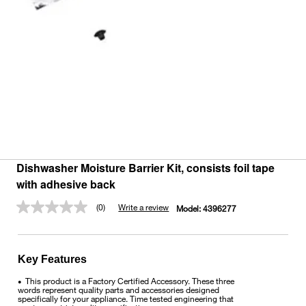
Dishwasher Moisture Barrier Kit, consists foil tape
with adhesive back
(0)
Write a review
Model:
4396277
No
rating
value.
Same
page
Key Features
link.
This product is a Factory Certified Accessory. These three
•
words represent quality parts and accessories designed
specifically for your appliance. Time tested engineering that