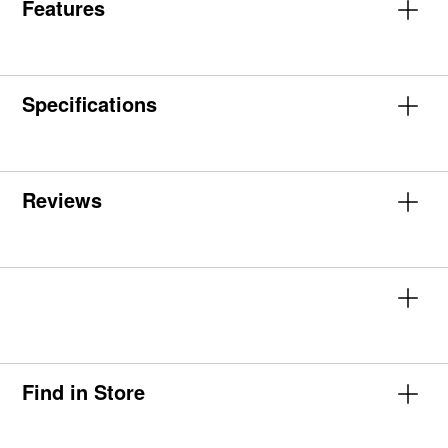
Features
Specifications
Reviews
Find in Store