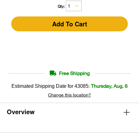
Qty:
Add To Cart
Free Shipping
Thursday, Aug. 6
Estimated Shipping Date for
43085
:
Change this location?
Overview