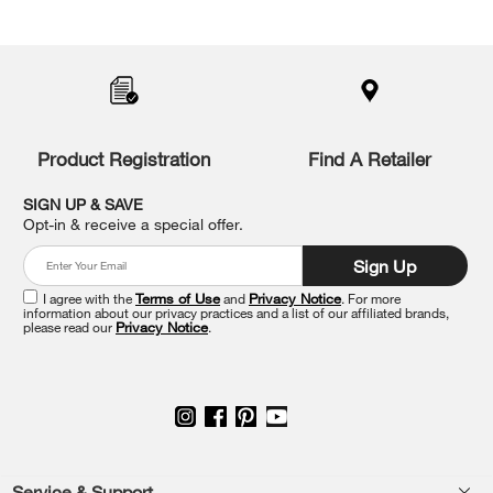
Item
added
to
the
compare
list,
you
Product Registration
Find A Retailer
can
find
it
SIGN UP & SAVE
at
Opt-in & receive a special offer.
the
end
Sign Up
of
this
I agree with the
Terms of Use
and
Privacy Notice
. For more
information about our privacy practices and a list of our affiliated brands,
page
please read our
Privacy Notice
.
Service & Support