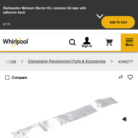
Enable Accessibility
Dishwasher Moisture Barrier Kit, consists foil tape with
adhesive back
§
See Details
Shop
Free Delivery on all major appliances $399+
Add To Cart
Now
$21.99
Menu
Sign In
cessories
Dishwasher Replacement Parts & Accessories
4396277
Compare