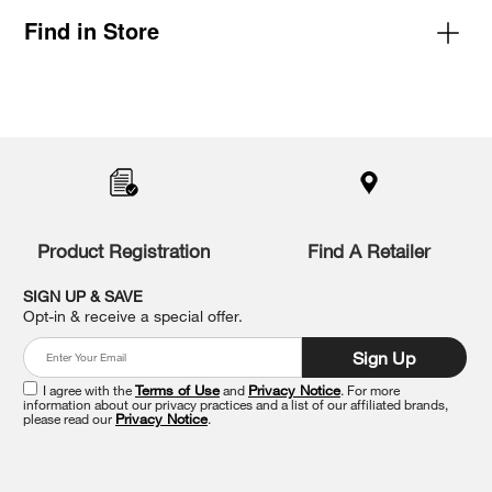
Find in Store
Item
added
to
the
compare
list,
you
Product Registration
Find A Retailer
can
find
it
SIGN UP & SAVE
at
Opt-in & receive a special offer.
the
end
Sign Up
of
this
I agree with the
Terms of Use
and
Privacy Notice
. For more
information about our privacy practices and a list of our affiliated brands,
page
please read our
Privacy Notice
.