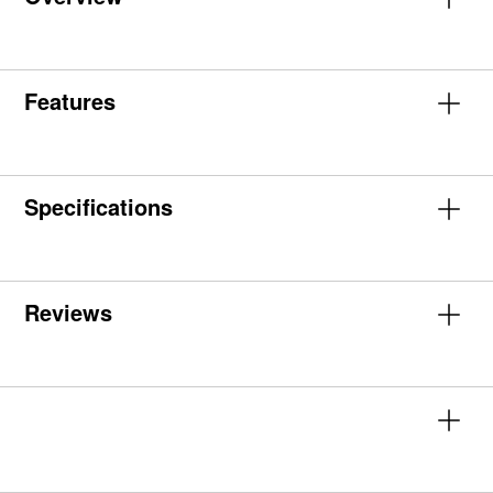
Features
Specifications
Reviews