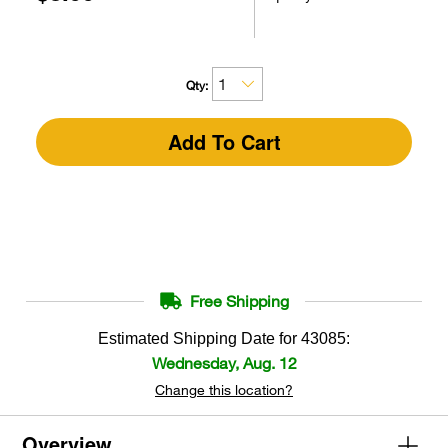
Qty:
Add To Cart
Free Shipping
Estimated Shipping Date for
43085
:
Wednesday, Aug. 12
Change this location?
Overview