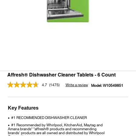
Affresh® Dishwasher Cleaner Tablets - 6 Count
4.7
(1475)
Write a review
Model:
W10549851
Read
1475
Reviews.
Same
page
Key Features
link.
#1 RECOMMENDED DISHWASHER CLEANER
•
#1 Recommended by Whirlpool, KitchenAid, Maytag and
•
Amana brands* *affresh® products and recommending
brands' products are all owned and distributed by Whirlpool