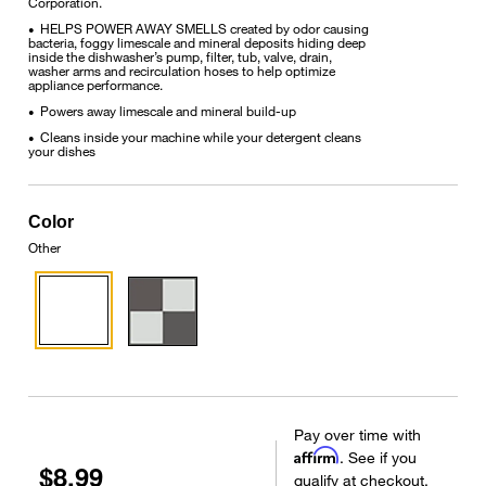
Corporation.
HELPS POWER AWAY SMELLS created by odor causing
•
bacteria, foggy limescale and mineral deposits hiding deep
inside the dishwasher’s pump, filter, tub, valve, drain,
washer arms and recirculation hoses to help optimize
appliance performance.
Powers away limescale and mineral build-up
•
Cleans inside your machine while your detergent cleans
•
your dishes
Color
Other
Pay over time with
Affirm
. See if you
$8.99
qualify at checkout.