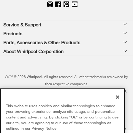
Footer
Service & Support
Products
Feedback
Parts, Accessories & Other Products
Washers & Dryers
Repair
About Whirlpool Corporation
Parts & Accessories
Kitchen
Financing
Every day, care.®
Other Products
Cooking
Product Help
Press & Media
Featured Innovations
®/™ © 2026 Whirlpool. All rights reserved. All other trademarks are owned by
Dishwashers and Cleaning
Product Registration
their respective companies.
Contact Us
Whirlpool Outlet
This online merchant is located in the United States at 600 West Main Street,
Pedestals
Manuals & Literature
About Us
Benton Harbor, MI 49022.
Commercial Laundry
Fabric Refresher
The listed price may differ from actual selling prices in your area
This website uses cookies and similar technologies to enhance
ADA Compliant Appliances
Investors
your browsing experience, analyze site usage, and personalize
More Home Products
Water Filters
Terms of Use
Privacy Notice
content and advertising. By clicking "Ok” or by continuing to use
Service & Repair
Careers
our site, you are agreeing to our use of these technologies as
5
Sales & Offers
Find a Retailer
outlined in our
Privacy Notice
.
Do Not Sell Or Share My Personal Information
Sitemap
Supply Chain
Shipping, Delivery & Install
Whirlpool Eco & ENERGY STAR® Certified