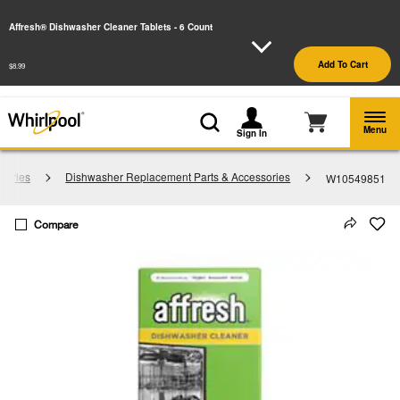
Enable Accessibility
Affresh® Dishwasher Cleaner Tablets - 6 Count
§
See Details
Shop
Free Delivery on all major appliances $399+
Add To Cart
$8.99
Now
Menu
Sign In
sories
Dishwasher Replacement Parts & Accessories
W10549851
Compare