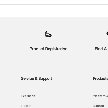
Item
added
to
the
compare
list,
you
can
find
Product Registration
Find A 
it
at
the
end
of
this
page
Service & Support
Product
Footer
Feedback
Washers &
Repair
Kitchen