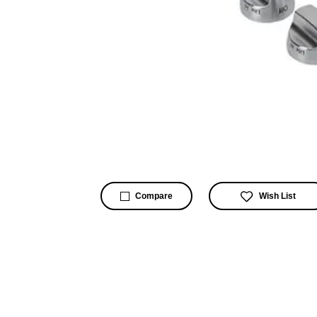
Wish List
Compare