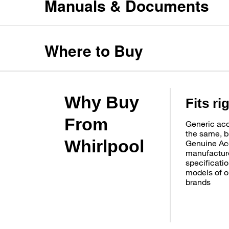
Manuals & Documents
Where to Buy
Why Buy
Fits ri
From
Generic acc
the same, b
Whirlpool
Genuine Ac
manufacture
specificatio
models of o
brands