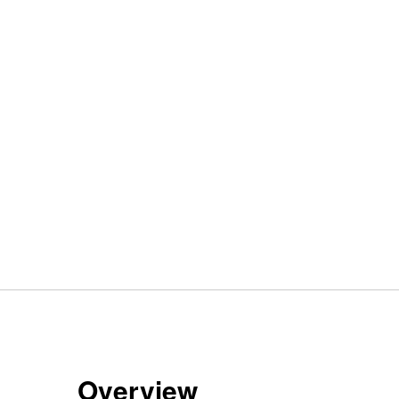
Overview