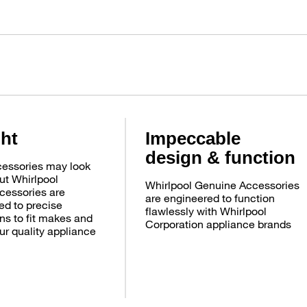
ght
Impeccable
design & function
essories may look
ut Whirlpool
Whirlpool Genuine Accessories
cessories are
are engineered to function
d to precise
flawlessly with Whirlpool
ns to fit makes and
Corporation appliance brands
ur quality appliance