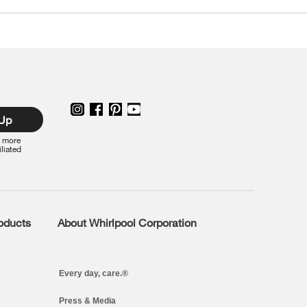
 Up
r more
iliated
roducts
About Whirlpool Corporation
Every day, care.®
Press & Media