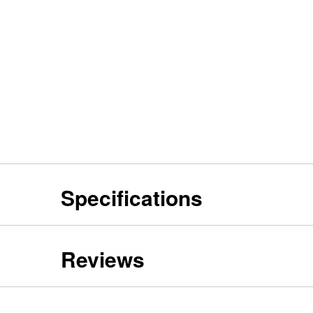
Specifications
Reviews