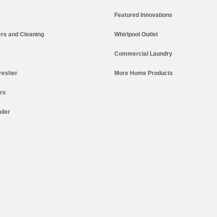
Featured Innovations
rs and Cleaning
Whirlpool Outlet
Commercial Laundry
resher
More Home Products
ers
iler