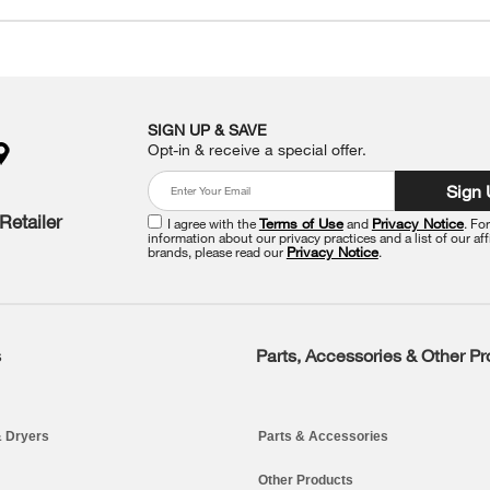
SIGN UP & SAVE
Opt-in & receive a special offer.
Sign
Retailer
I agree with the
Terms of Use
and
Privacy Notice
. Fo
information about our privacy practices and a list of our aff
brands, please read our
Privacy Notice
.
s
Parts, Accessories & Other P
 Dryers
Parts & Accessories
Other Products