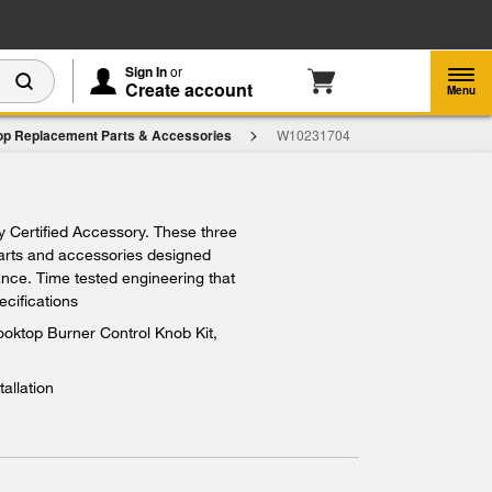
Enable Accessibility
Sign In
or
Create account
Menu
op Replacement Parts & Accessories
W10231704
$283.79
ry Certified Accessory. These three
Add To Cart
parts and accessories designed
iance. Time tested engineering that
ecifications
oktop Burner Control Knob Kit,
tallation