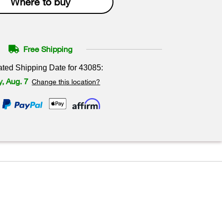
Where to buy
Free Shipping
ated Shipping Date for
43085
:
y, Aug. 7
Change this location?