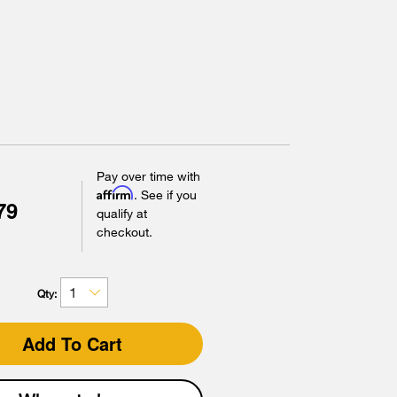
Pay over time with
Affirm
. See if you
79
qualify at
checkout.
Qty:
Add To Cart