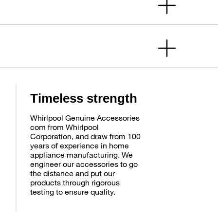
Timeless strength
Whirlpool Genuine Accessories
com from Whirlpool
Corporation, and draw from 100
years of experience in home
appliance manufacturing. We
engineer our accessories to go
the distance and put our
products through rigorous
testing to ensure quality.