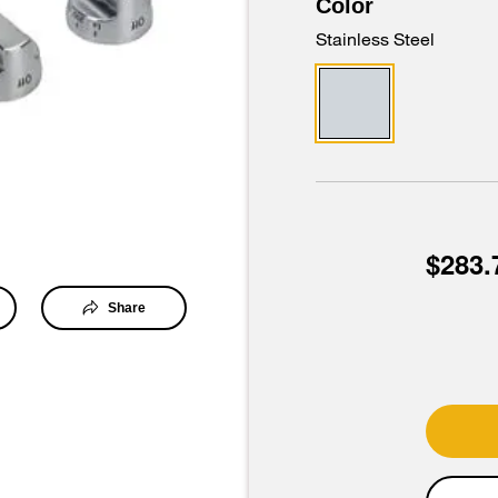
Color
Stainless Steel
$283.
Share