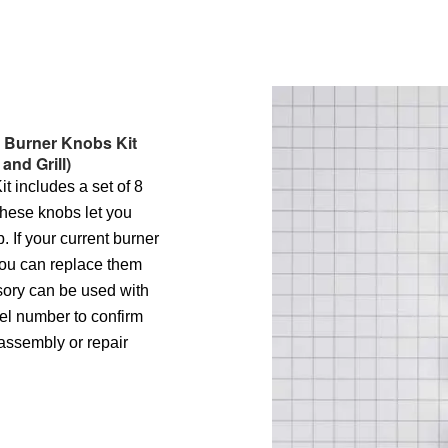
s Burner Knobs Kit
 and Grill)
 includes a set of 8
These knobs let you
. If your current burner
ou can replace them
ssory can be used with
el number to confirm
sassembly or repair