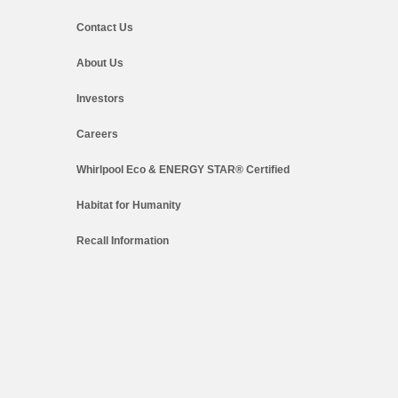
Contact Us
About Us
Investors
Careers
Whirlpool Eco & ENERGY STAR® Certified
Habitat for Humanity
Recall Information