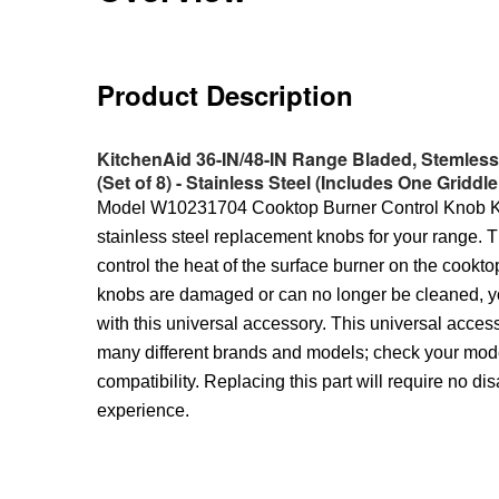
Product Description
KitchenAid 36-IN/48-IN Range Bladed, Stemles
(Set of 8) - Stainless Steel (Includes One Griddle
Model W10231704 Cooktop Burner Control Knob Kit
stainless steel replacement knobs for your range. 
control the heat of the surface burner on the cooktop
knobs are damaged or can no longer be cleaned, y
with this universal accessory. This universal acce
many different brands and models; check your mod
compatibility. Replacing this part will require no di
experience.