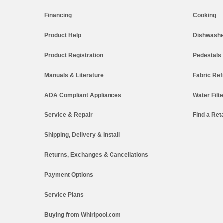
Financing
Cooking
Product Help
Dishwashe
Product Registration
Pedestals
Manuals & Literature
Fabric Ref
ADA Compliant Appliances
Water Filt
Service & Repair
Find a Reta
Shipping, Delivery & Install
Returns, Exchanges & Cancellations
Payment Options
Service Plans
Buying from Whirlpool.com