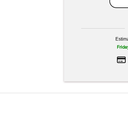
Estim
Frida