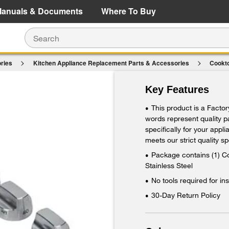
e Details
Shop Now
anuals & Documents
Where To Buy
ries
Kitchen Appliance Replacement Parts & Accessories
Cookt
 Burner Knobs Kit (Set of 8) - Stainless Steel
Key Features
This product is a Facto
•
words represent quality 
specifically for your appl
meets our strict quality sp
Package contains (1) Co
•
Stainless Steel
No tools required for ins
•
30-Day Return Policy
•