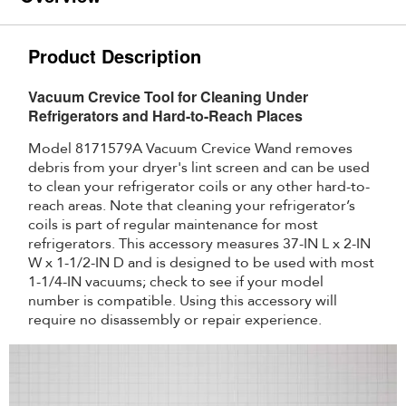
Product Description
Vacuum Crevice Tool for Cleaning Under
Refrigerators and Hard-to-Reach Places
Model 8171579A Vacuum Crevice Wand removes
debris from your dryer's lint screen and can be used
to clean your refrigerator coils or any other hard-to-
reach areas. Note that cleaning your refrigerator’s
coils is part of regular maintenance for most
refrigerators. This accessory measures 37-IN L x 2-IN
W x 1-1/2-IN D and is designed to be used with most
1-1/4-IN vacuums; check to see if your model
number is compatible. Using this accessory will
require no disassembly or repair experience.