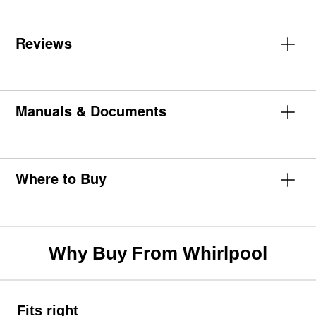
Reviews
Manuals & Documents
Where to Buy
Why Buy From Whirlpool
Fits right