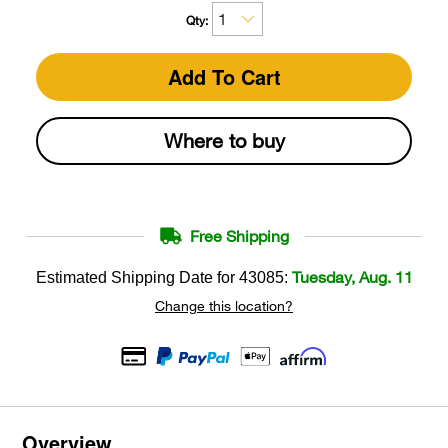
Qty:
Add To Cart
Where to buy
Free Shipping
Tuesday, Aug. 11
Estimated Shipping Date for
43085
:
Change this location?
Overview