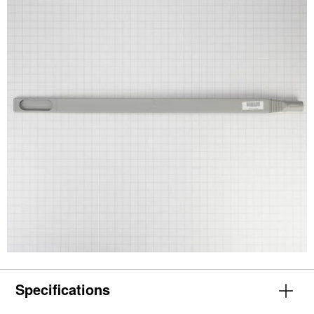
Specifications