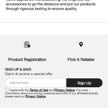
accessories to go the distance and put our products
through rigorous testing to ensure quality.
Item
added
to
the
compare
list,
you
Product Registration
Find A Retailer
can
find
it
SIGN UP & SAVE
at
Opt-in & receive a special offer.
the
end
Sign Up
of
this
I agree with the
Terms of Use
and
Privacy Notice
. For more
information about our privacy practices and a list of our affiliated brands,
page
please read our
Privacy Notice
.