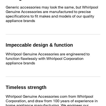
Generic accessories may look the same, but Whirlpool
Genuine Accessories are manufactured to precise
specifications to fit makes and models of our quality
appliance brands
Impeccable design & function
Whirlpool Genuine Accessories are engineered to
function flawlessly with Whirlpool Corporation
appliance brands
Timeless strength
Whirlpool Genuine Accessories com from Whirlpool
Corporation, and draw from 100 years of experience in
home appliance manufacturing. We engineer our