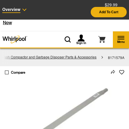
$29.99
Enable Accessibility
Overview
Add To Cart
§
See Details
Shop
Free Delivery on all major appliances $399+
Now
Menu
Sign In
Trash Compactor and Garbage Disposer Parts & Accessories
8171579A
Compare