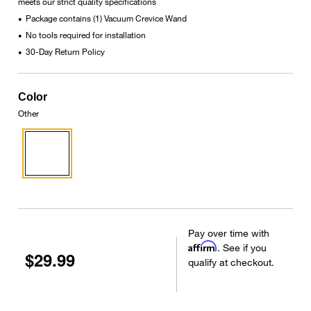
meets our strict quality specifications
Package contains (1) Vacuum Crevice Wand
•
No tools required for installation
•
30-Day Return Policy
•
Color
Other
Pay over time with
Affirm
. See if you
$29.99
qualify at checkout.