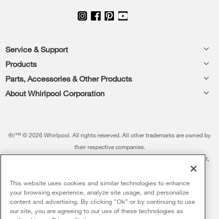
Footer
Service & Support
Products
Feedback
Parts, Accessories & Other Products
Washers & Dryers
Repair
About Whirlpool Corporation
Parts & Accessories
Kitchen
Financing
Every day, care.®
Other Products
Cooking
Product Help
Press & Media
Featured Innovations
®/™ © 2026 Whirlpool. All rights reserved. All other trademarks are owned by
Dishwashers and Cleaning
Product Registration
their respective companies.
Contact Us
Whirlpool Outlet
This online merchant is located in the United States at 600 West Main Street,
Pedestals
Manuals & Literature
About Us
Benton Harbor, MI 49022.
Commercial Laundry
Fabric Refresher
The listed price may differ from actual selling prices in your area
This website uses cookies and similar technologies to enhance
ADA Compliant Appliances
Investors
your browsing experience, analyze site usage, and personalize
More Home Products
Water Filters
Terms of Use
Privacy Notice
content and advertising. By clicking "Ok” or by continuing to use
Service & Repair
Careers
our site, you are agreeing to our use of these technologies as
5
Sales & Offers
Find a Retailer