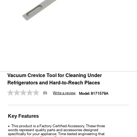
Vacuum Crevice Tool for Cleaning Under
Refrigerators and Hard-to-Reach Places
(0)
Write a review
Model:
8171579A
No
rating
value.
Same
page
Key Features
link.
This product is a Factory Certified Accessory. These three
•
words represent quality parts and accessories designed
specifically for your appliance. Time tested engineering that