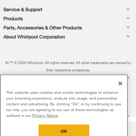
Footer
Service & Support
Products
Feedback
Parts, Accessories & Other Products
Washers & Dryers
Repair
About Whirlpool Corporation
Parts & Accessories
Kitchen
Financing
Every day, care.®
Other Products
Cooking
Product Help
Press & Media
Featured Innovations
®/™ © 2026 Whirlpool. All rights reserved. All other trademarks are owned by
Dishwashers and Cleaning
Product Registration
their respective companies.
Contact Us
Whirlpool Outlet
This online merchant is located in the United States at 600 West Main Street,
Pedestals
Manuals & Literature
About Us
Benton Harbor, MI 49022.
Commercial Laundry
Fabric Refresher
The listed price may differ from actual selling prices in your area
This website uses cookies and similar technologies to enhance
ADA Compliant Appliances
Investors
your browsing experience, analyze site usage, and personalize
More Home Products
Water Filters
Terms of Use
Privacy Notice
content and advertising. By clicking "Ok” or by continuing to use
Service & Repair
Careers
our site, you are agreeing to our use of these technologies as
5
Sales & Offers
Find a Retailer
outlined in our
Privacy Notice
.
Do Not Sell Or Share My Personal Information
Sitemap
Supply Chain
Shipping, Delivery & Install
Whirlpool Eco & ENERGY STAR® Certified
Interest-Based Ads
Contact Us
Accessibility Statement
Delivery on us
Sign in and Save
Ends 8/12/26
Returns, Exchanges & Cancellations
OK
Habitat for Humanity