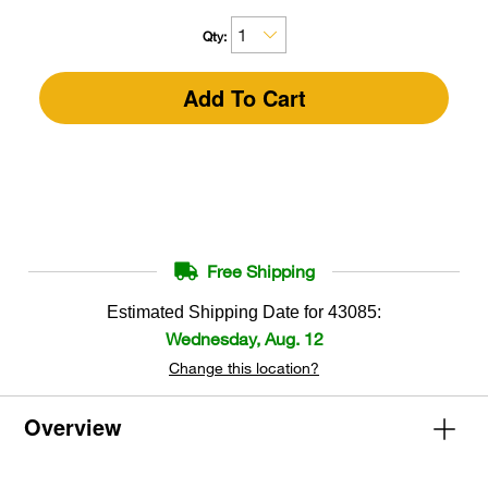
Qty:
Add To Cart
Free Shipping
Estimated Shipping Date for
43085
:
Wednesday, Aug. 12
Change this location?
Overview