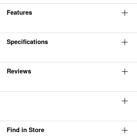
Features
Specifications
Reviews
Find in Store