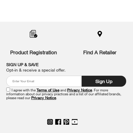
Item
added
to
the
compare
list,
you
Product Registration
Find A Retailer
can
find
it
SIGN UP & SAVE
at
Opt-in & receive a special offer.
the
end
Sign Up
of
this
I agree with the
Terms of Use
and
Privacy Notice
. For more
information about our privacy practices and a list of our affiliated brands,
page
please read our
Privacy Notice
.