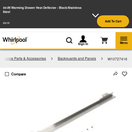
Enable Accessibility
30-IN Warming Drawer Heat Deflector - Black/Stainless
Steel
§
See Details
Shop
Free Delivery on all major appliances $399+
Add To Cart
Now
$54.59
Menu
Sign In
pliance Parts & Accessories
Backguards and Panels
W10727416
Compare