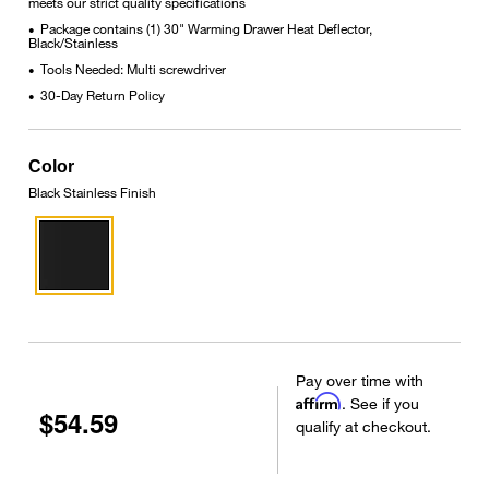
meets our strict quality specifications
Package contains (1) 30" Warming Drawer Heat Deflector,
•
Black/Stainless
Tools Needed: Multi screwdriver
•
30-Day Return Policy
•
Color
Black Stainless Finish
Pay over time with
Affirm
. See if you
$54.59
qualify at checkout.