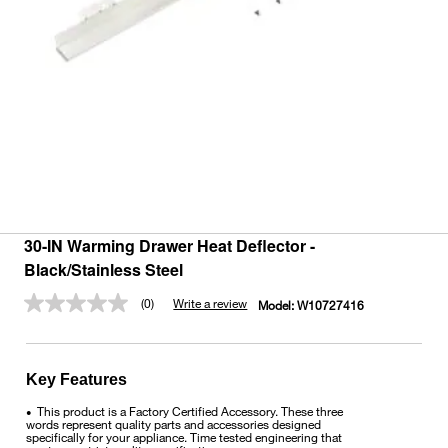
30-IN Warming Drawer Heat Deflector -
Black/Stainless Steel
(0)
Write a review
Model:
W10727416
No
rating
value.
Same
page
Key Features
link.
This product is a Factory Certified Accessory. These three
•
words represent quality parts and accessories designed
specifically for your appliance. Time tested engineering that