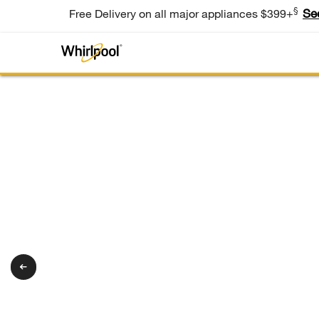
§
Se
Free Delivery on all major appliances $399+
®
Whirlpool
Appliances
Tough on
bacteria. Gent
on the wash.
®