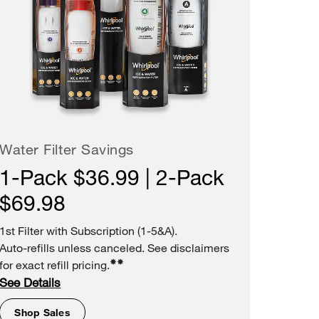
Water Filter Savings
1-Pack $36.99 | 2-Pack
$69.98
1st Filter with Subscription (1-5&A).
Auto-refills unless canceled. See disclaimers
✸✸
for exact refill pricing.
See Details
Shop Sales