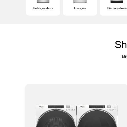
Refrigerators
Ranges
Dishwashers
Sh
Br