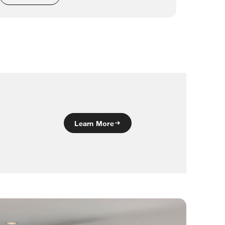
Learn More