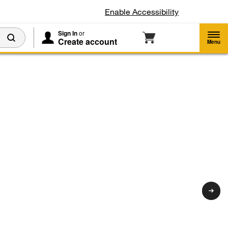
Enable Accessibility
Sign In
or
Create account
d
Menu
-
*
gerators