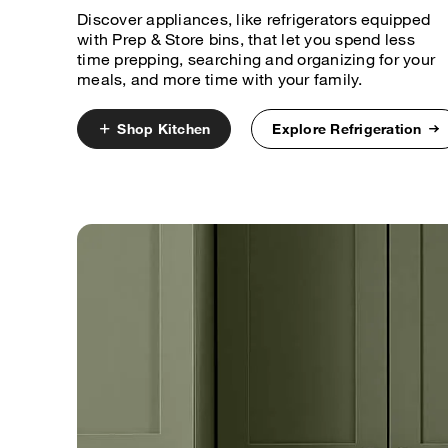
Discover appliances, like refrigerators equipped
with Prep & Store bins, that let you spend less
time prepping, searching and organizing for your
meals, and more time with your family.
Shop Kitchen
Explore Refrigeration