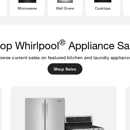
Microwaves
Wall Ovens
Cooktops
®
op Whirlpool
Appliance Sa
owse current sales on featured kitchen and laundry applianc
Shop Sales