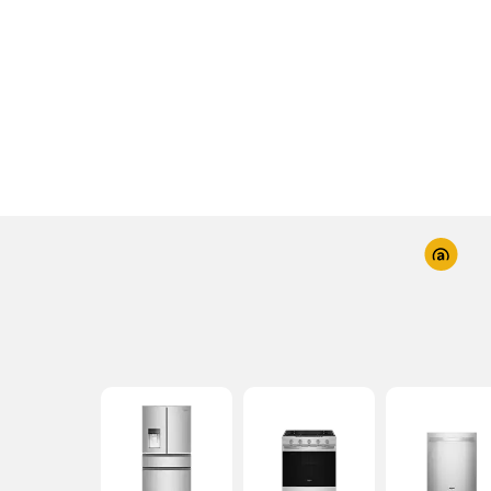
Industry-first Whirlpool
Washers with UV Cl
Technology reduces bacteria for improved la
hygiene while keeping fabric care in mind.
Explore
Shop