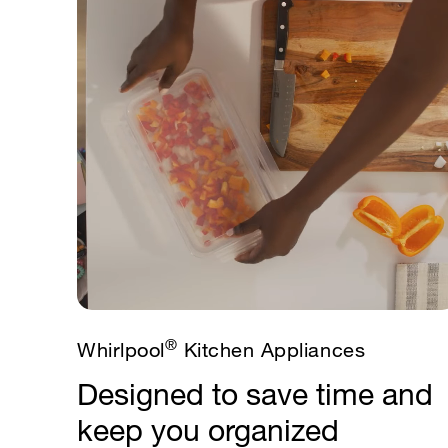
®
Whirlpool
Kitchen Appliances
Designed to save time and
keep you organized