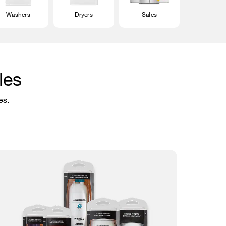
Washers
Dryers
Sales
les
es.