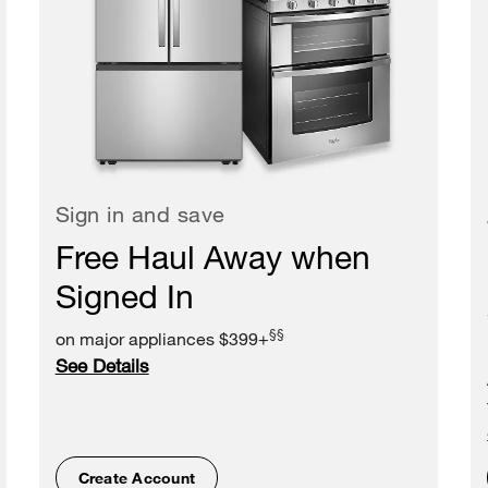
Sign in and save
Free Haul Away when
Signed In
§§
on major appliances $399+
See Details
Create Account