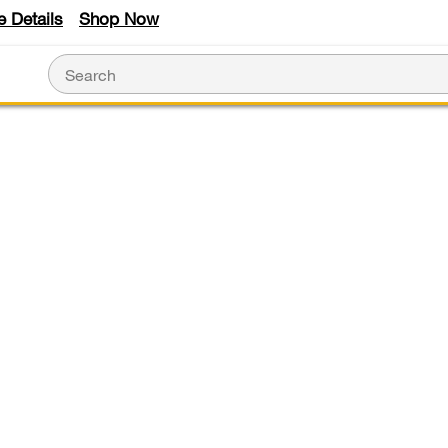
e Details
Shop Now
#1
bran
in
side
by-
le
side
refri