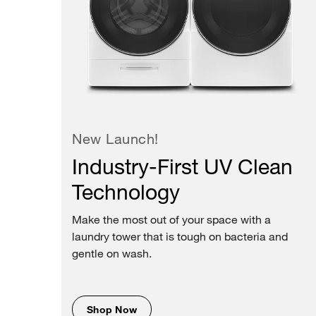
New Launch!
Industry-First UV Clean
Technology
Make the most out of your space with a
laundry tower that is tough on bacteria and
gentle on wash.
Shop Now