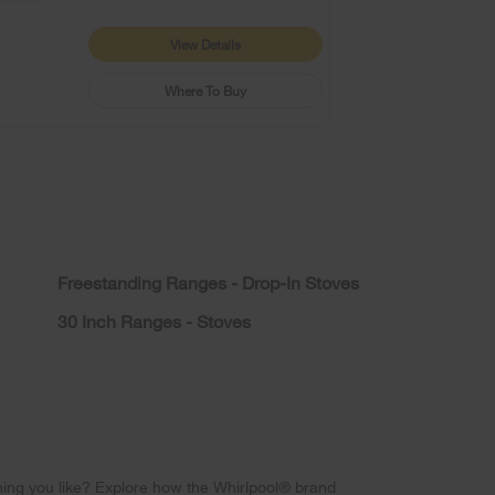
View Details
Where To Buy
Freestanding Ranges - Drop-In Stoves
30 Inch Ranges - Stoves
ing you like? Explore how the Whirlpool® brand 