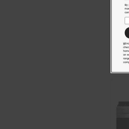
By 
mar
can
§End
chec
home
on w
rang
comp