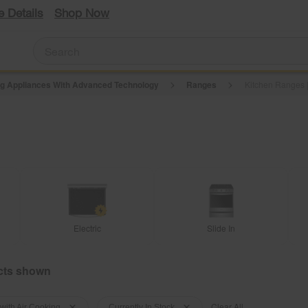
e Details
Shop Now
g Appliances With Advanced Technology
Ranges
Kitchen Ranges |
Electric
Slide In
Clear All
with Air Cooking
Currently In Stock