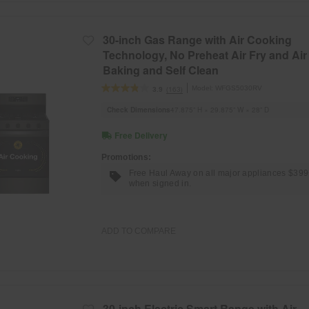
30-inch Gas Range with Air Cooking
Technology, No Preheat Air Fry and Air
Baking and Self Clean
Model:
WFGS5030RV
(163)
3.9
Check Dimensions
47.875” H × 29.875” W × 28” D
Free Delivery
Promotions:
Free Haul Away on all major appliances $39
when signed in.
ADD TO COMPARE
30-inch Electric Smart Range with Air