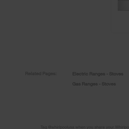
Related Pages:
Electric Ranges - Stoves
Gas Ranges - Stoves
Tag @whirlpoolusa when you share your Whirlpoo