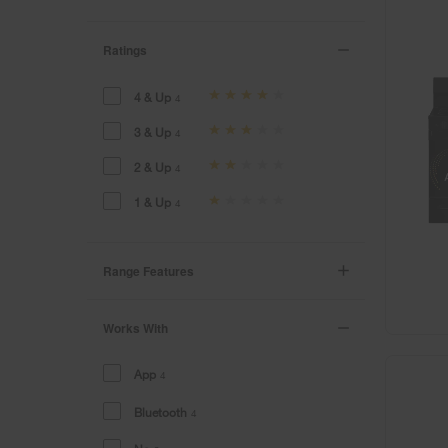
Ratings
4 & Up
4
3 & Up
4
2 & Up
4
1 & Up
4
Range Features
Works With
App
4
Bluetooth
4