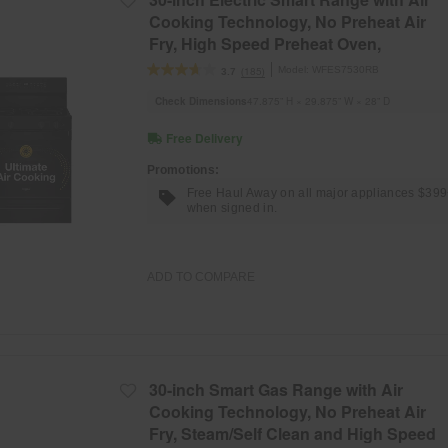
Cooking Technology, No Preheat Air
Fry, High Speed Preheat Oven,
WipeClean™ Coating, and Steam/Self
Model:
WFES7530RB
(185)
3.7
Clean
Check Dimensions
47.875” H × 29.875” W × 28” D
Free Delivery
Promotions:
Free Haul Away on all major appliances $39
when signed in.
ADD TO COMPARE
30-inch Smart Gas Range with Air
Cooking Technology, No Preheat Air
Fry, Steam/Self Clean and High Speed