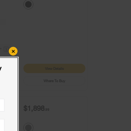
9+
1
×
y
View Details
Where To Buy
$1,898
.99