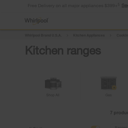
§
Se
Free Delivery on all major appliances $399+
Whirlpool Brand U.S.A.
Kitchen Appliances
Cookin
Kitchen ranges
Shop All
Gas
7
Content
Content
Ranges 