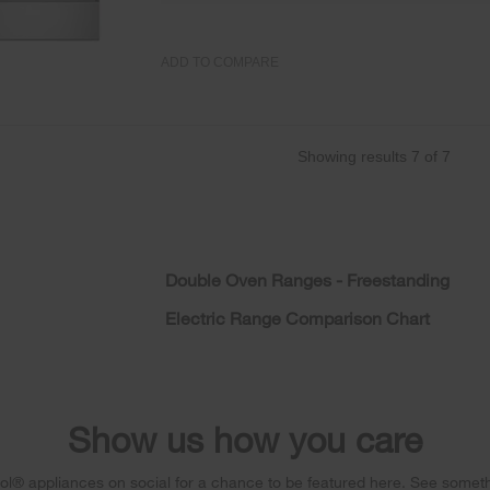
ADD TO COMPARE
Showing results
7
of
7
Double Oven Ranges - Freestanding
Electric Range Comparison Chart
Show us how you care
l® appliances on social for a chance to be featured here. See someth