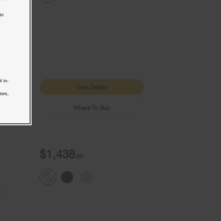
to
9+
1
f in-
View Details
tors,
Where To Buy
$1,438
.99