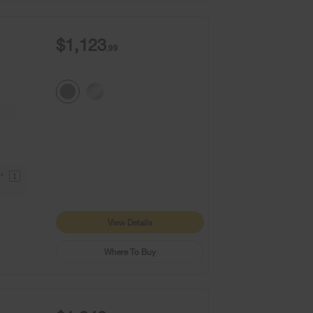
$1,123
.99
9+
1
View Details
Where To Buy