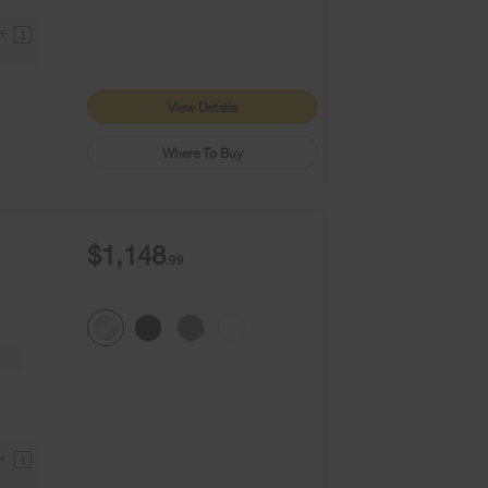
9+
1
View Details
Where To Buy
$1,148
.99
9+
1