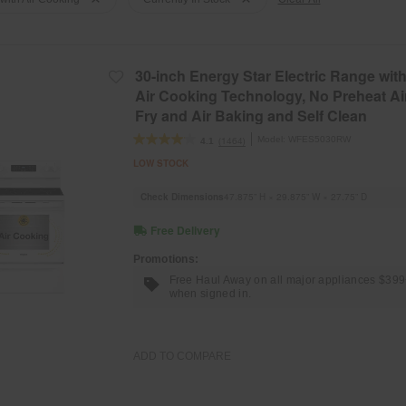
30-inch Energy Star Electric Range wit
Air Cooking Technology, No Preheat Ai
Fry and Air Baking and Self Clean
Model:
WFES5030RW
(1464)
4.1
LOW STOCK
Check Dimensions
47.875” H × 29.875” W × 27.75” D
Free Delivery
Promotions:
Free Haul Away on all major appliances $39
when signed in.
ADD TO COMPARE