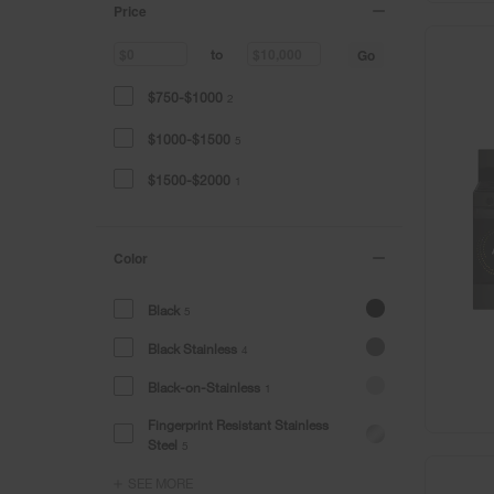
Price
Go
to
$750-$1000
2
$1000-$1500
5
$1500-$2000
1
Color
Black
5
Black Stainless
4
Black-on-Stainless
1
Fingerprint Resistant Stainless
Steel
5
SEE MORE