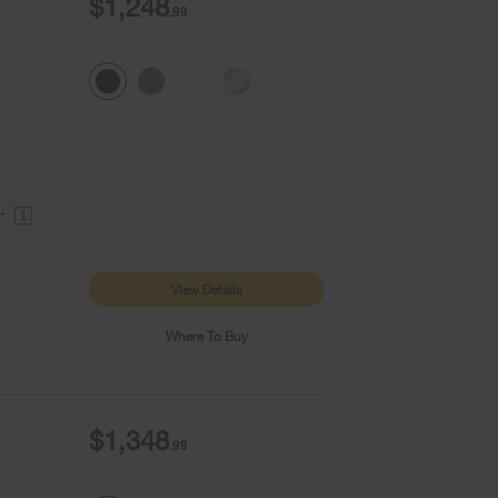
$1,248
.99
9+
1
View Details
Where To Buy
$1,348
.99