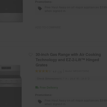
Promotions:
Free Haul Away on all major appliances $39
when signed in.
ADD TO COMPARE
30-inch Gas Range with Air Cooking
Technology and EZ-2-Lift™ Hinged
Grates
Model:
WFGS5730SZ
(14)
4.3
Check Dimensions
46.7” H × 29.9” W × 24.5” D
Free Delivery
Promotions:
Free Haul Away on all major appliances $39
when signed in.