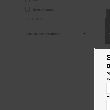
No
2
Remote Access
4
SEE MORE
Cooking Element Burners
S
o
Pl
Em
Mo