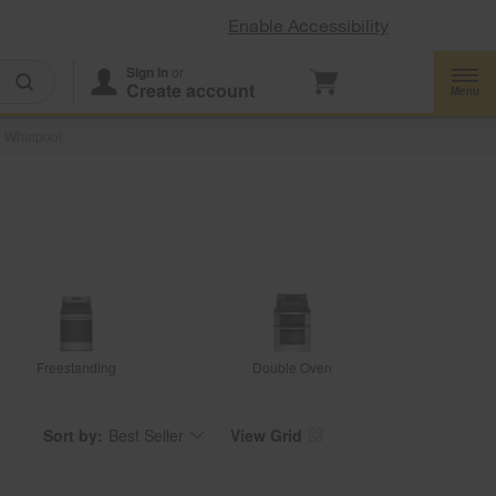
Enable Accessibility
Sign In
or
Create account
Menu
 Whirlpool
Freestanding
Double Oven
Sort by:
Best Seller
View Grid
Content
Changing
of
the
the
sort
page
by
has
option