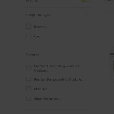
of
of
In Stock
the
the
page
page
has
has
Range Fuel Type
been
been
changed
changed
Electric
3
Gas
4
Category
Premium Electric Ranges with Air
Cooking
2
Premium Ranges with Air Cooking
3
Slide-In
2
Smart Appliances
2