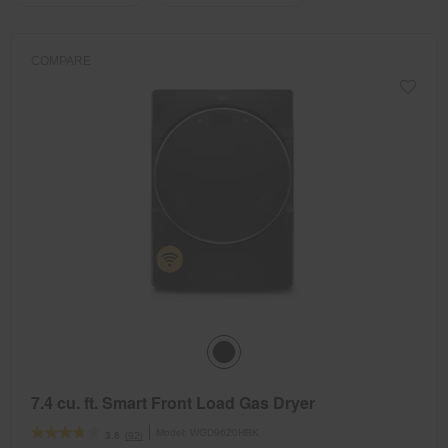
the
the
updating
the
page
page
content
has
has
COMPARE
been
been
changed
changed
7.4 cu. ft. Smart Front Load Gas Dryer
Model:
WGD9620HBK
(92)
3.8