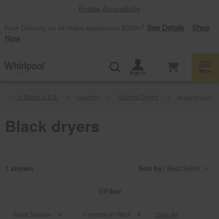
Enable Accessibility
§
See Details
Shop
Free Delivery on all major appliances $399+
Now
Menu
Sign In
hirlpool Brand U.S.A.
Laundry
Explore Dryers
Black Dryers
Black dryers
1
Sort by:
Best Seller
Content
Changing
of
the
the
sort
page
by
Filter
has
option
been
the
Content
Content
changed
page
will
Clear All
of
of
Black Shadow
Currently In Stock
refresh