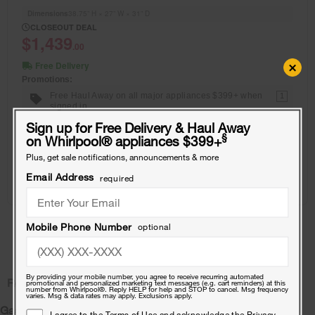
Dimensions
38.75” H × 27” W × 31” D
CLOSEOUT DEAL
$1,439
.00
×
Free Delivery
Promotions:
Free Haul Away on all major appliances $399+ when
1
signed in.
Sign up for Free Delivery & Haul Away
§
on Whirlpool
®
appliances $399+
View Details
Plus, get sale notifications, announcements & more
Email Address
required
Where To Buy
Showing results
1
of
1
Mobile Phone Number
optional
By providing your mobile number, you agree to receive recurring automated
Related Pages:
promotional and personalized marketing text messages (e.g. cart reminders) at this
number from Whirlpool®. Reply HELP for help and STOP to cancel. Msg frequency
varies. Msg & data rates may apply. Exclusions apply.
Gas Dryers
I agree to the
Terms of Use
and acknowledge the
Privacy