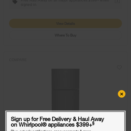
Free Haul Away on all major appliances $399+ when
1
signed in.
View Details
Where To Buy
COMPARE
×
Sign up for Free Delivery & Haul Away
§
on Whirlpool
®
appliances $399+
Plus, get sale notifications, announcements & more