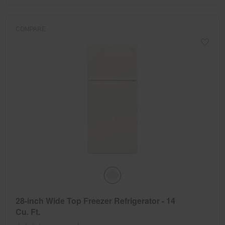
COMPARE
28-inch Wide Top Freezer Refrigerator - 14
Cu. Ft.