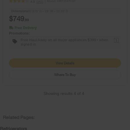
Model:
WRT104TFDT
(342)
4.3
Dimensions
62.875” H × 28” W × 32.25” D
$749
.99
Free Delivery
Promotions:
Free Haul Away on all major appliances $399+ when
1
signed in.
View Details
Where To Buy
Showing results
4
of
4
Related Pages:
Refrigerators