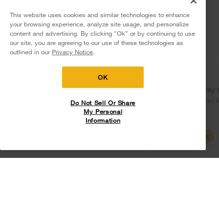
More Home Products
Terms of Use
Privacy Notice
Water Filters
This website uses cookies and similar technologies to enhance
Careers
Service & Repair
your browsing experience, analyze site usage, and personalize
Find a Retailer
Do Not Sell Or Share My Personal Information
Sitemap
content and advertising. By clicking "Ok” or by continuing to use
Whirlpool Eco & ENERGY STAR® Certified
Shipping, Delivery & Install
our site, you are agreeing to our use of these technologies as
5
Sales & Offers
Supply Chain
Interest-Based Ads
Contact Us
outlined in our
Privacy Notice
.
Habitat for Humanity
Returns, Exchanges & Cancellations
Accessibility Statement
Delivery on us
Sign in and Save
Ends 8/12/26
Recall Information
Payment Options
OK
Free delivery
Free Haul Away 
Service Plans
on major appliances $399+. Discount
on major appliances 
Do Not Sell Or Share
automatically applied in cart.
My Personal
Buying from Whirlpool.com
Information
Digital Catalogs
Shop Sales
Create Account
My Appliances
Rebates
Track My Order
Product Security