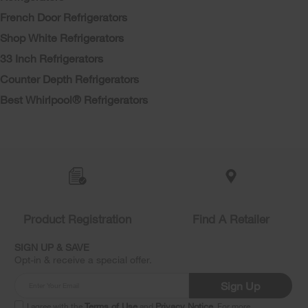
French Door Refrigerators
Shop White Refrigerators
33 Inch Refrigerators
Counter Depth Refrigerators
Best Whirlpool® Refrigerators
Item
added
to
the
compare
list,
Product Registration
Find A Retailer
you
can
SIGN UP & SAVE
find
Opt-in & receive a special offer.
it
at
Sign Up
the
end
I agree with the
Terms of Use
and
Privacy Notice
. For more