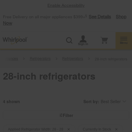
Enable Accessibility
§
See Details
Shop
Free Delivery on all major appliances $399+
Now
Menu
Sign In
 Appliances
Refrigerators
Refrigerators
28-inch refrigerators
28-inch refrigerators
4
Sort by:
Best Seller
Content
Changing
of
the
the
sort
page
by
Filter
has
option
been
the
Content
Content
changed
page
will
of
of
Applied Refrigerator Width: 28 - 28
Currently In Stock
refresh