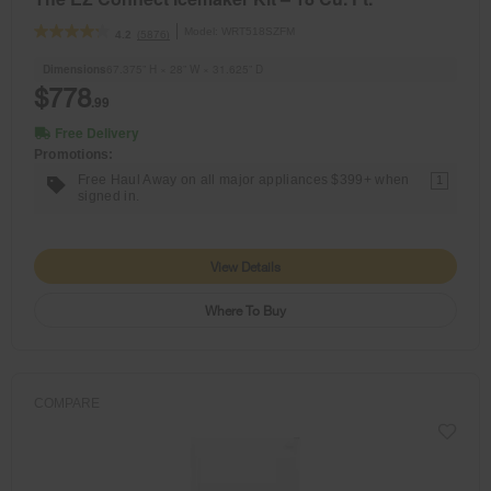
Model:
WRT518SZFM
(5876)
4.2
Dimensions
67.375” H × 28” W × 31.625” D
$778
.99
Free Delivery
Promotions:
Free Haul Away on all major appliances $399+ when
1
signed in.
View Details
Where To Buy
COMPARE