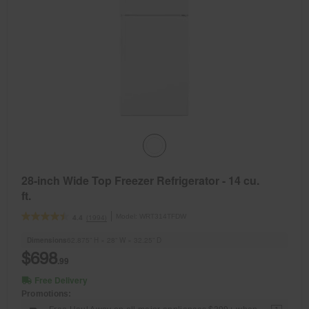
28-inch Wide Top Freezer Refrigerator - 14 cu.
ft.
Model:
WRT314TFDW
(1994)
4.4
Dimensions
62.875” H × 28” W × 32.25” D
$698
.99
Free Delivery
Promotions: