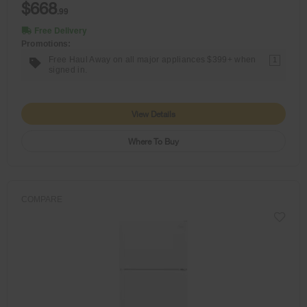
$668
.99
Free Delivery
Promotions:
Free Haul Away on all major appliances $399+ when
1
signed in.
View Details
Where To Buy
COMPARE