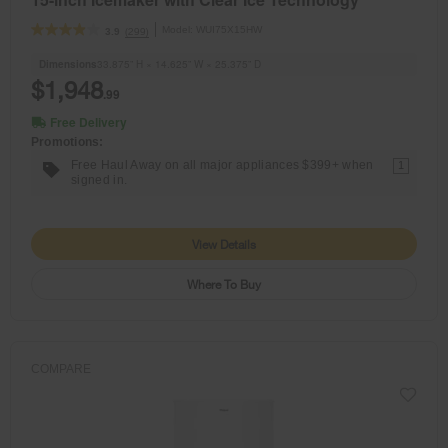
Model:
WUI75X15HW
(299)
3.9
Dimensions
33.875” H × 14.625” W × 25.375” D
$1,948
.99
Free Delivery
Promotions:
Free Haul Away on all major appliances $399+ when
1
signed in.
View Details
Where To Buy
COMPARE