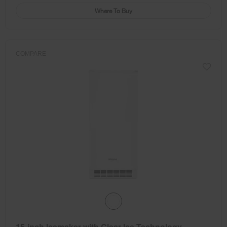
Where To Buy
COMPARE
15-inch Icemaker with Clear Ice Technology