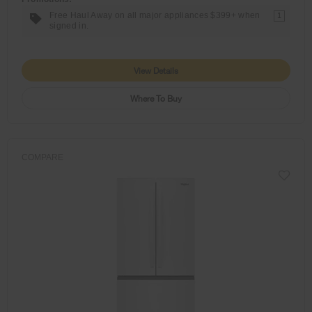
Free Haul Away on all major appliances $399+ when
1
signed in.
View Details
Where To Buy
COMPARE