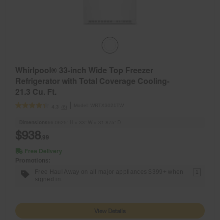
Whirlpool® 33-inch Wide Top Freezer
Refrigerator with Total Coverage Cooling-
21.3 Cu. Ft.
Model:
WRTX3021TW
(6)
4.3
Dimensions
66.0625” H × 33” W × 31.875” D
$938
.99
Free Delivery
Promotions:
Free Haul Away on all major appliances $399+ when
1
signed in.
View Details