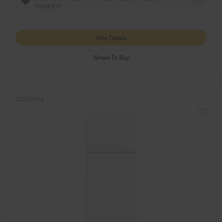
signed in.
View Details
Where To Buy
COMPARE