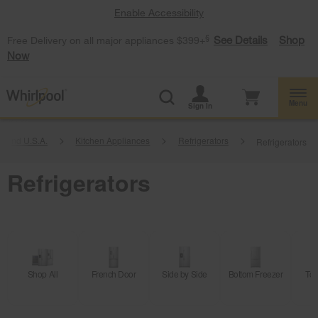
Enable Accessibility
§
See Details
Shop
Free Delivery on all major appliances $399+
Now
Menu
Sign In
Brand U.S.A.
Kitchen Appliances
Refrigerators
Refrigerators
Refrigerators
Shop All
French Door
Side by Side
Bottom Freezer
Top