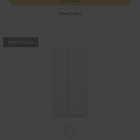
View Details
Where To Buy
COMPARE
BEST SELLER