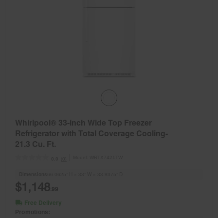
Whirlpool® 33-inch Wide Top Freezer
Refrigerator with Total Coverage Cooling-
21.3 Cu. Ft.
Model:
WRTX7421TW
(0)
0.0
Dimensions
66.0625” H × 33” W × 33.9375” D
$1,148
.99
Free Delivery
Promotions: