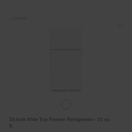
COMPARE
33-inch Wide Top Freezer Refrigerator - 21 cu.
ft.