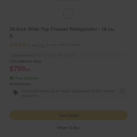
30-inch Wide Top Freezer Refrigerator - 18 cu.
ft.
Model:
WRT318FMDW
(732)
4.0
Dimensions
65.875” H × 29.75” W × 33.5” D
CLOSEOUT DEAL
$799
.00
Free Delivery
Promotions:
Free Haul Away on all major appliances $399+ when
1
signed in.
View Details
Where To Buy