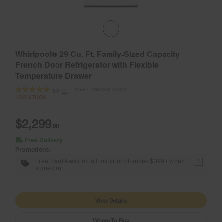
Whirlpool® 29 Cu. Ft. Family-Sized Capacity
French Door Refrigerator with Flexible
Temperature Drawer
Model:
WRMF3536SW
(1)
5.0
LOW STOCK
$2,299
.00
Free Delivery
Promotions:
Free Haul Away on all major appliances $399+ when
1
signed in.
View Details
Where To Buy