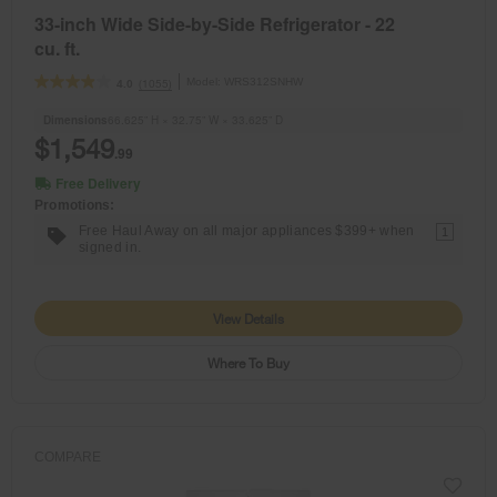
33-inch Wide Side-by-Side Refrigerator - 22
cu. ft.
Model:
WRS312SNHW
(1055)
4.0
Dimensions
66.625” H × 32.75” W × 33.625” D
$1,549
.99
Free Delivery
Promotions:
Free Haul Away on all major appliances $399+ when
1
signed in.
View Details
Where To Buy
COMPARE