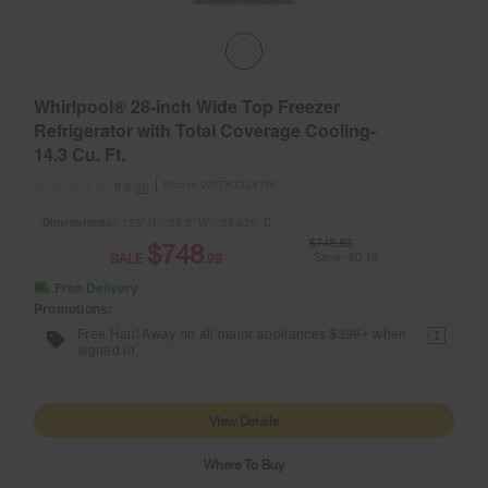
Whirlpool® 28-inch Wide Top Freezer
Refrigerator with Total Coverage Cooling-
14.3 Cu. Ft.
Model:
WRTX3314TW
(0)
0.0
Dimensions
63.125” H × 28.5” W × 28.625” D
$748.80
$748
SALE
.99
Save -$0.19
Free Delivery
Promotions:
Free Haul Away on all major appliances $399+ when
1
signed in.
View Details
Where To Buy