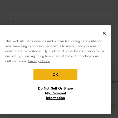
COMPARE
This website uses cookies and similar technologies to enhance
your browsing experience, analyze site usage, and personalize
content and advertising. By clicking "Ok” or by continuing to use
our site, you are agreeing to our use of these technologies as
5
Sales & Offers
outlined in our
Privacy Notice
.
Delivery on us
Sign in and Save
Ends 8/12/26
OK
Free delivery
Free Haul Away 
on major appliances $399+. Discount
on major appliances 
Do Not Sell Or Share
automatically applied in cart.
My Personal
Information
Shop Sales
Create Account
Whirlpool® 28-inch Wide Top Freezer
Refrigerator with Total Coverage Cooling-