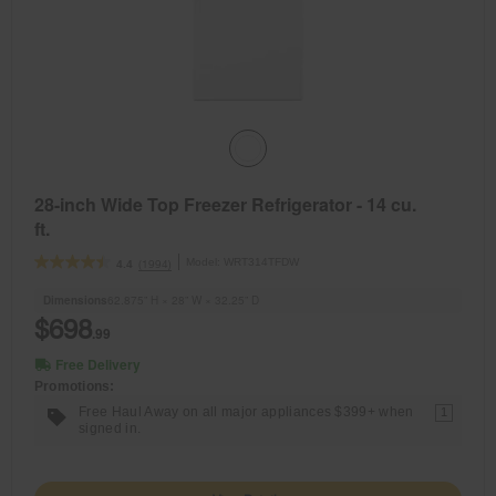
28-inch Wide Top Freezer Refrigerator - 14 cu.
ft.
Model:
WRT314TFDW
(1994)
4.4
Dimensions
62.875” H × 28” W × 32.25” D
$698
.99
Free Delivery
Promotions:
Free Haul Away on all major appliances $399+ when
1
signed in.