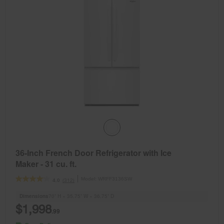
36-Inch French Door Refrigerator with Ice
Maker - 31 cu. ft.
Model:
WRFF3136SW
(312)
4.0
Dimensions
70” H × 35.75” W × 36.75” D
$1,998
.99