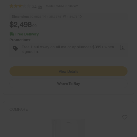
Model:
WRMF3736SW
(9)
3.2
Dimensions
70.0625” H × 35.9375” W × 34.75” D
$2,498
.99
Free Delivery
Promotions:
Free Haul Away on all major appliances $399+ when
1
signed in.
View Details
Where To Buy
COMPARE