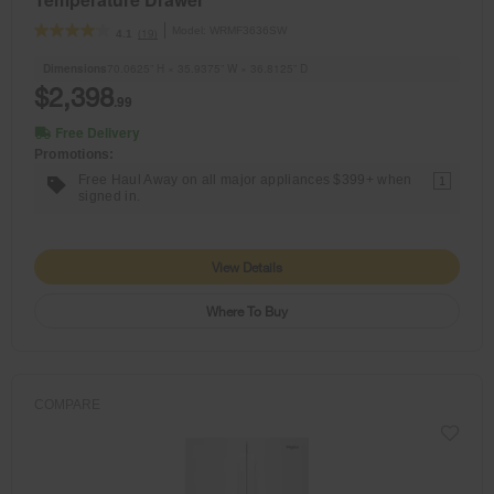
Model:
WRMF3636SW
(19)
4.1
Dimensions
70.0625” H × 35.9375” W × 36.8125” D
$2,398
.99
Free Delivery
Promotions:
Free Haul Away on all major appliances $399+ when
1
signed in.
View Details
Where To Buy
COMPARE