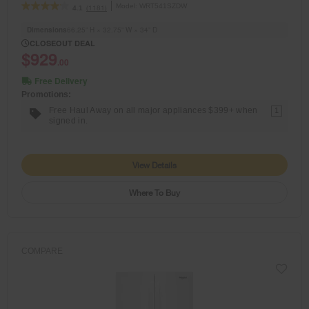
Model:
WRT541SZDW
(1181)
4.1
Dimensions
66.25” H × 32.75” W × 34” D
CLOSEOUT DEAL
$929
.00
Free Delivery
Promotions:
Free Haul Away on all major appliances $399+ when
1
signed in.
View Details
Where To Buy
COMPARE