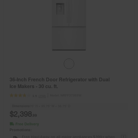
36-Inch French Door Refrigerator with Dual
Ice Makers - 30 cu. ft.
Model:
WRFF3736SW
(258)
3.9
Dimensions
70” H × 35.75” W × 36.75” D
$2,398
.99
Free Delivery
Promotions:
Free Haul Away on all major appliances $399+ when
1