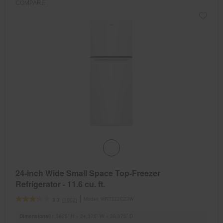
COMPARE
24-inch Wide Small Space Top-Freezer
Refrigerator - 11.6 cu. ft.
Model:
WRT112CZJW
(1002)
3.3
Dimensions
61.5625” H × 24.375” W × 28.375” D