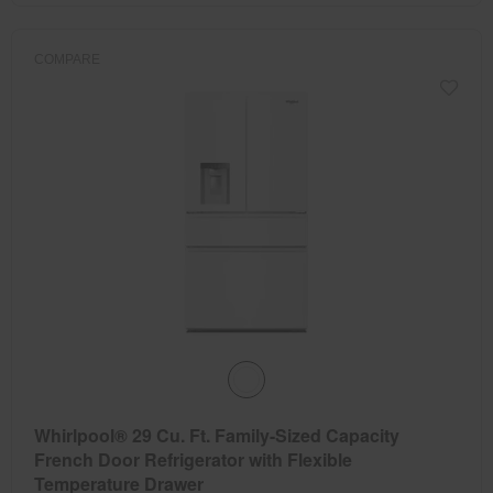
COMPARE
Whirlpool® 29 Cu. Ft. Family-Sized Capacity
French Door Refrigerator with Flexible
Temperature Drawer