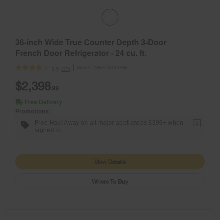
36-inch Wide True Counter Depth 3-Door
French Door Refrigerator - 24 cu. ft.
Model:
WRFC3036RW
(37)
3.9
$2,398
.99
Free Delivery
Promotions:
Free Haul Away on all major appliances $399+ when
1
signed in.
View Details
Where To Buy