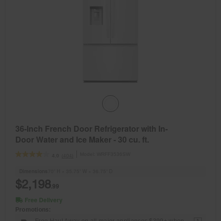
36-Inch French Door Refrigerator with In-
Door Water and Ice Maker - 30 cu. ft.
Model:
WRFF3536SW
(404)
4.0
Dimensions
70” H × 35.75” W × 36.75” D
$2,198
.99
Free Delivery
Promotions:
Free Haul Away on all major appliances $399+ when