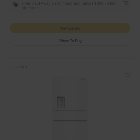
Free Haul Away on all major appliances $399+ when
1
signed in.
View Details
Where To Buy
COMPARE