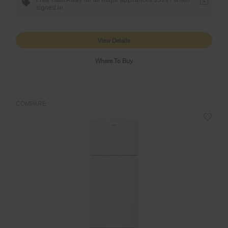
1
signed in.
View Details
Where To Buy
COMPARE