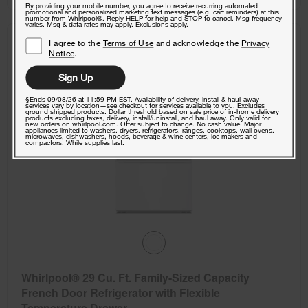
By providing your mobile number, you agree to receive recurring automated
promotional and personalized marketing text messages (e.g. cart reminders) at this
number from Whirlpool®. Reply HELP for help and STOP to cancel. Msg frequency
varies. Msg & data rates may apply. Exclusions apply.
I agree to the
Terms of Use
and acknowledge the
Privacy
COMPARE
Notice
.
Sign Up
§Ends 09/08/26 at 11:59 PM EST. Availability of delivery, install & haul-away
services vary by location—see checkout for services available to you. Excludes
ground shipped products. Dollar threshold based on sale price of in-home delivery
products excluding taxes, delivery, install/uninstall, and haul away. Only valid for
new orders on whirlpool.com. Offer subject to change. No cash value. Major
appliances limited to washers, dryers, refrigerators, ranges, cooktops, wall ovens,
microwaves, dishwashers, hoods, beverage & wine centers, ice makers and
compactors. While supplies last.
Whirlpool® 29 Cu. Ft. Family-Sized Capacity
French Door Refrigerator with Flexible
Temperature Drawer