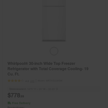
Whirlpool® 30-inch Wide Top Freezer
Refrigerator with Total Coverage Cooling- 19
Cu. Ft.
Model:
WRTX3119SW
(46)
4.2
Dimensions
66.1875” H × 30” W × 32.25” D
$778
.99
Free Delivery
Promotions: