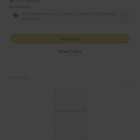
Free Delivery
Promotions:
Free Haul Away on all major appliances $399+ when
1
signed in.
View Details
Where To Buy
COMPARE