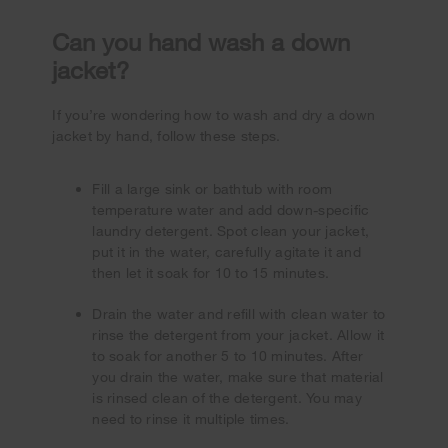
Can you hand wash a down
jacket?
If you’re wondering how to wash and dry a down
jacket by hand, follow these steps.
Fill a large sink or bathtub with room
temperature water and add down-specific
laundry detergent. Spot clean your jacket,
put it in the water, carefully agitate it and
then let it soak for 10 to 15 minutes.
Drain the water and refill with clean water to
rinse the detergent from your jacket. Allow it
to soak for another 5 to 10 minutes. After
you drain the water, make sure that material
is rinsed clean of the detergent. You may
need to rinse it multiple times.