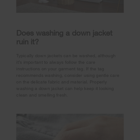
Does washing a down jacket
ruin it?
Typically down jackets can be washed, although
it’s important to always follow the care
instructions on your garment tag. If the tag
recommends washing, consider using gentle care
on the delicate fabric and material. Properly
washing a down jacket can help keep it looking
clean and smelling fresh.