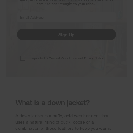
care tips sent straight to your inbox.
Sign Up
I agree to the
Terms & Conditions
and
Privacy Notice
.*
What is a down jacket?
A down jacket is a puffy, cold weather coat that
uses a natural filling of duck, goose or a
combination of these feathers to keep you warm.