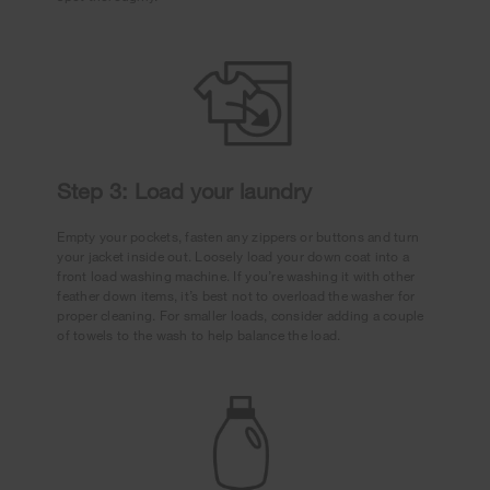
Step 3: Load your laundry
Empty your pockets, fasten any zippers or buttons and turn
your jacket inside out. Loosely load your down coat into a
front load washing machine. If you’re washing it with other
feather down items, it’s best not to overload the washer for
proper cleaning. For smaller loads, consider adding a couple
of towels to the wash to help balance the load.