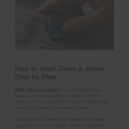
How to Wash Down a Jacket
Step by Step
How often you wash
your down jacket can
depend on how frequent you wear it and the
activity you’re wearing it for. Are you commuting
to work or climbing mountains, or both?
You may want to wash your feather down items
separate from other laundry items because the