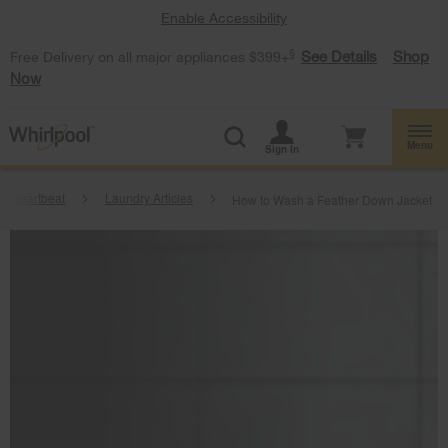
Enable Accessibility
§
See Details
Shop
Free Delivery on all major appliances $399+
Now
Menu
Sign In
e Heartbeat
Laundry Articles
How to Wash a Feather Down Jacket