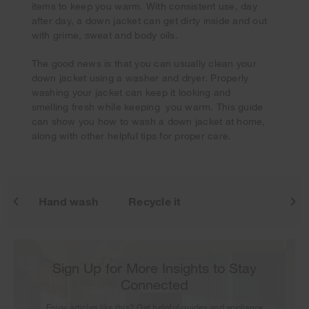
items to keep you warm. With consistent use, day
after day, a down jacket can get dirty inside and out
with grime, sweat and body oils.
The good news is that you can usually clean your
Your subscription was successful
down jacket using a washer and dryer. Properly
Thank you for signing up. Keep an eye on your inbox for
washing your jacket can keep it looking and
our next newsletter.
smelling fresh while keeping you warm. This guide
can show you how to wash a down jacket at home,
along with other helpful tips for proper care.
it
Hand wash
Recycle it
Sign Up for More Insights to Stay
Connected
Enjoy articles like this? Get helpful guides and appliance