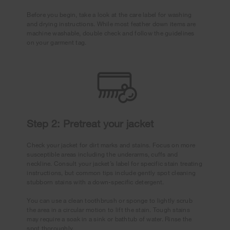
Before you begin, take a look at the care label for washing
and drying instructions. While most feather down items are
machine washable, double check and follow the guidelines
on your garment tag.
Step 2: Pretreat your jacket
Check your jacket for dirt marks and stains. Focus on more
susceptible areas including the underarms, cuffs and
neckline. Consult your jacket’s label for specific stain treating
instructions, but common tips include gently spot cleaning
stubborn stains with a down-specific detergent.
You can use a clean toothbrush or sponge to lightly scrub
the area in a circular motion to lift the stain. Tough stains
may require a soak in a sink or bathtub of water. Rinse the
spot thoroughly.