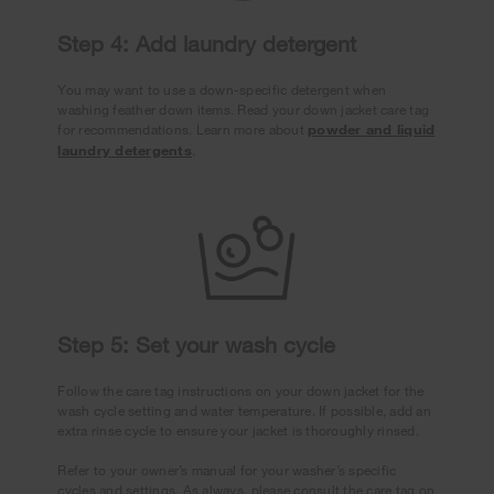
Step 4: Add laundry detergent
You may want to use a down-specific detergent when
washing feather down items. Read your down jacket care tag
for recommendations. Learn more about
powder and liquid
laundry detergents
.
Step 5: Set your wash cycle
Follow the care tag instructions on your down jacket for the
wash cycle setting and water temperature. If possible, add an
extra rinse cycle to ensure your jacket is thoroughly rinsed.
Refer to your owner’s manual for your washer’s specific
cycles and settings. As always, please consult the care tag on