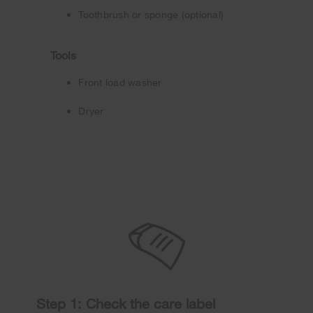
Toothbrush or sponge (optional)
Tools
Front load washer
Dryer
Step 1: Check the care label