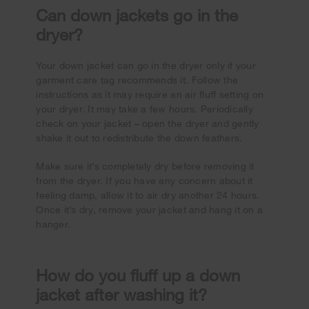
Can down jackets go in the
dryer?
Your down jacket can go in the dryer only if your
garment care tag recommends it. Follow the
instructions as it may require an air fluff setting on
your dryer. It may take a few hours. Periodically
check on your jacket – open the dryer and gently
shake it out to redistribute the down feathers.
Make sure it’s completely dry before removing it
from the dryer. If you have any concern about it
feeling damp, allow it to air dry another 24 hours.
Once it’s dry, remove your jacket and hang it on a
hanger.
How do you fluff up a down
jacket after washing it?