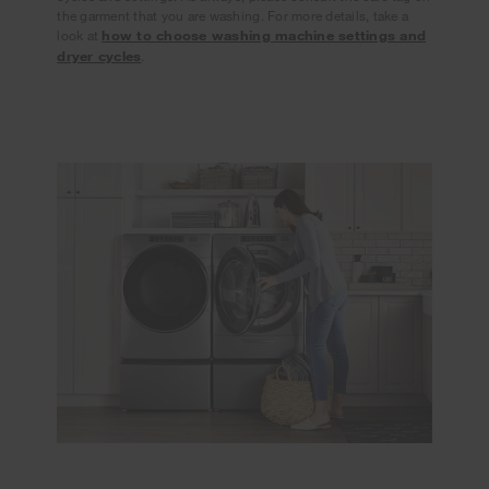
the garment that you are washing. For more details, take a
look at
how to choose washing machine settings and
dryer cycles
.