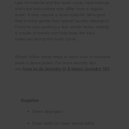
type of material and the wash cycle, heat settings
and care instructions may differ from a regular
wash. It may require a down-specific detergent
that is more gentle than typical laundry detergent.
If you’re only washing a few similar items, adding
a couple of towels can help keep the load
balanced during the wash cycle.
Simply follow these steps to learn how to machine
wash a down jacket. For more laundry tips,
how to do laundry in 8 steps: laundry 101
see
.
Supplies
Down detergent
Dryer balls (or clean tennis balls)