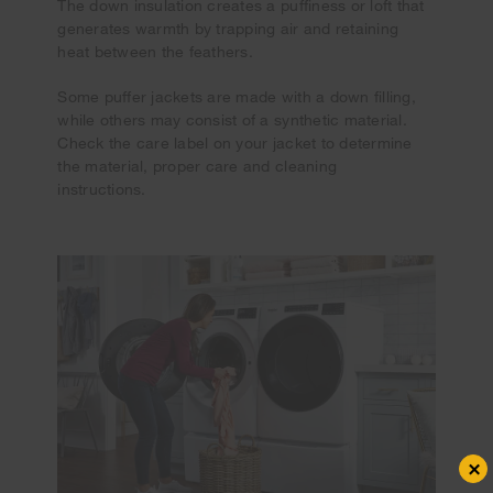
The down insulation creates a puffiness or loft that
generates warmth by trapping air and retaining
heat between the feathers.
Some puffer jackets are made with a down filling,
while others may consist of a synthetic material.
Check the care label on your jacket to determine
the material, proper care and cleaning
instructions.
×