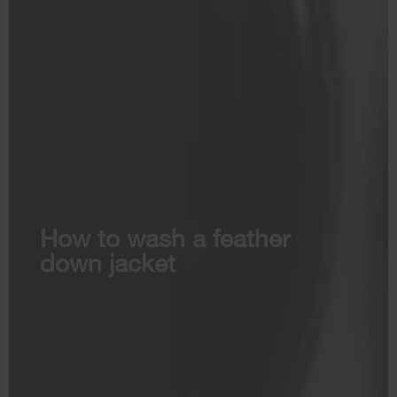
How to wash a feather
down jacket