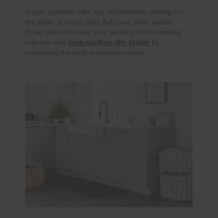
If your garment care tag recommends putting it in
the dryer, this may help fluff your down jacket.
Dryer balls can keep your laundry from clumping
help clothes dry faster
together and
by
increasing the airflow between items.