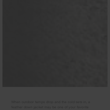
When outdoor temps drop and the cold sets in, a
feather down jacket may be one of your favorite